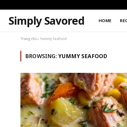
Simply Savored
HOME
RE
Trang chủ
»
Yummy Seafood
BROWSING:
YUMMY SEAFOOD