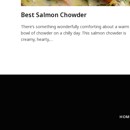
Best Salmon Chowder
There’s something wonderfully comforting about a warm
bowl of chowder on a chilly day. This salmon chowder is
creamy, hearty,…
HOM