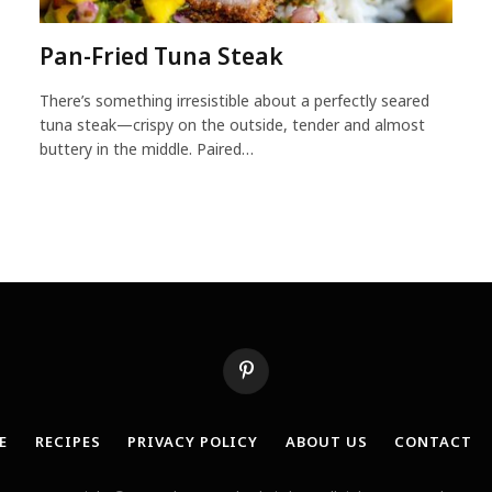
Pan-Fried Tuna Steak
There’s something irresistible about a perfectly seared
tuna steak—crispy on the outside, tender and almost
buttery in the middle. Paired…
Pinterest
E
RECIPES
PRIVACY POLICY
ABOUT US
CONTACT