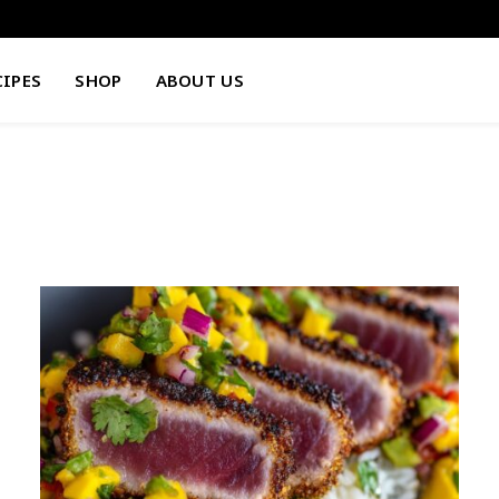
CIPES
SHOP
ABOUT US