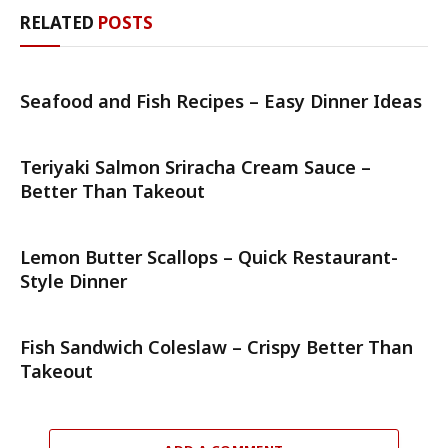
RELATED
POSTS
Seafood and Fish Recipes – Easy Dinner Ideas
Teriyaki Salmon Sriracha Cream Sauce –
Better Than Takeout
Lemon Butter Scallops – Quick Restaurant-
Style Dinner
Fish Sandwich Coleslaw – Crispy Better Than
Takeout