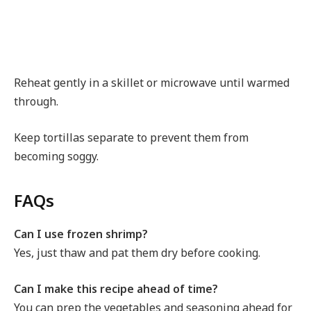
Reheat gently in a skillet or microwave until warmed
through.
Keep tortillas separate to prevent them from
becoming soggy.
FAQs
Can I use frozen shrimp?
Yes, just thaw and pat them dry before cooking.
Can I make this recipe ahead of time?
You can prep the vegetables and seasoning ahead for