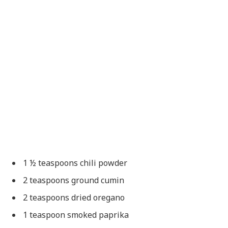
1 ½ teaspoons chili powder
2 teaspoons ground cumin
2 teaspoons dried oregano
1 teaspoon smoked paprika