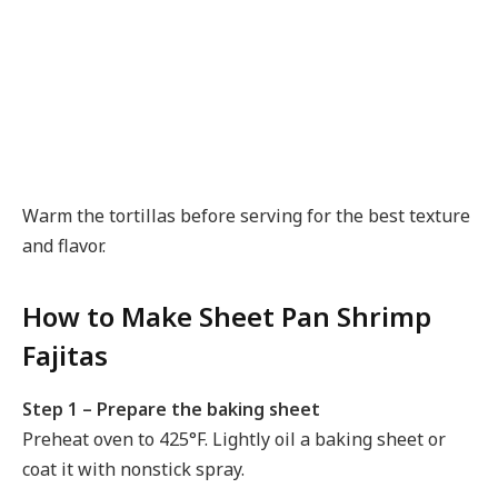
Warm the tortillas before serving for the best texture
and flavor.
How to Make Sheet Pan Shrimp
Fajitas
Step 1 – Prepare the baking sheet
Preheat oven to 425°F. Lightly oil a baking sheet or
coat it with nonstick spray.