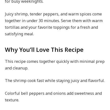
for busy weeknights.
Juicy shrimp, tender peppers, and warm spices come
together in under 30 minutes. Serve them with warm
tortillas and your favorite toppings for a fresh and
satisfying meal.
Why You’ll Love This Recipe
This recipe comes together quickly with minimal prep
and cleanup.
The shrimp cook fast while staying juicy and flavorful.
Colorful bell peppers and onions add sweetness and
texture.