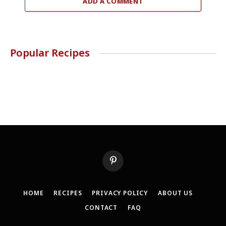
ADD A COMMENT
Popular Recipes
Pinterest
HOME
RECIPES
PRIVACY POLICY
ABOUT US
CONTACT
FAQ