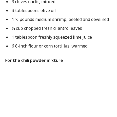
3 cloves garlic, minced
3 tablespoons olive oil
1 ½ pounds medium shrimp, peeled and deveined
¼ cup chopped fresh cilantro leaves
1 tablespoon freshly squeezed lime juice
6 8-inch flour or corn tortillas, warmed
For the chili powder mixture