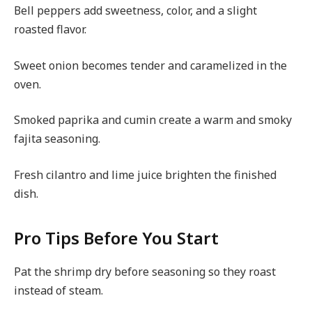
Bell peppers add sweetness, color, and a slight
roasted flavor.
Sweet onion becomes tender and caramelized in the
oven.
Smoked paprika and cumin create a warm and smoky
fajita seasoning.
Fresh cilantro and lime juice brighten the finished
dish.
Pro Tips Before You Start
Pat the shrimp dry before seasoning so they roast
instead of steam.