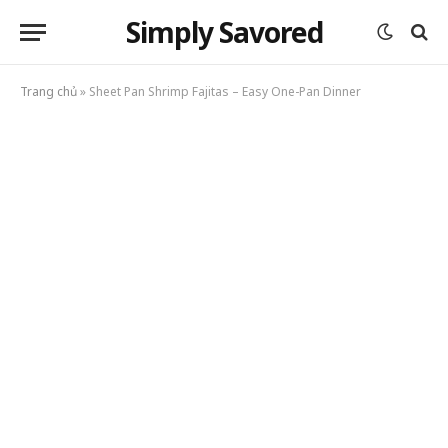
Simply Savored
Trang chủ
»
Sheet Pan Shrimp Fajitas – Easy One-Pan Dinner