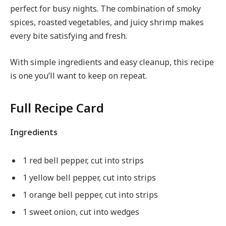
perfect for busy nights. The combination of smoky
spices, roasted vegetables, and juicy shrimp makes
every bite satisfying and fresh.
With simple ingredients and easy cleanup, this recipe
is one you’ll want to keep on repeat.
Full Recipe Card
Ingredients
1 red bell pepper, cut into strips
1 yellow bell pepper, cut into strips
1 orange bell pepper, cut into strips
1 sweet onion, cut into wedges