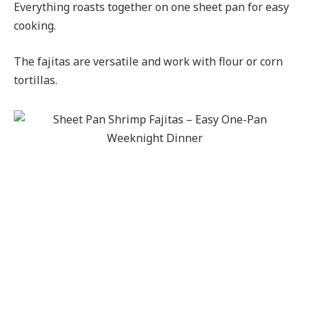
Everything roasts together on one sheet pan for easy
cooking.
The fajitas are versatile and work with flour or corn
tortillas.