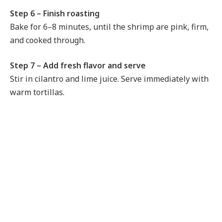
Step 6 – Finish roasting
Bake for 6–8 minutes, until the shrimp are pink, firm,
and cooked through.
Step 7 – Add fresh flavor and serve
Stir in cilantro and lime juice. Serve immediately with
warm tortillas.