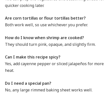
quicker cooking later.
Are corn tortillas or flour tortillas better?
Both work well, so use whichever you prefer.
How do I know when shrimp are cooked?
They should turn pink, opaque, and slightly firm.
Can I make this recipe spicy?
Yes, add cayenne pepper or sliced jalapeños for more
heat.
Do I need a special pan?
No, any large rimmed baking sheet works well.