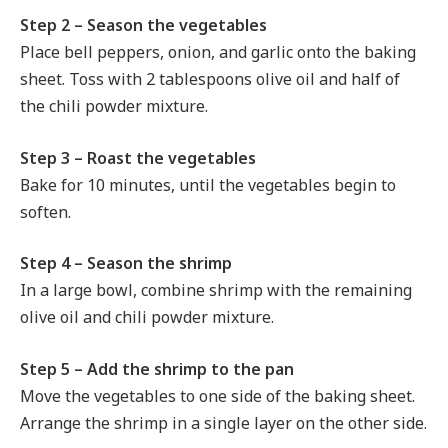
Step 2 – Season the vegetables
Place bell peppers, onion, and garlic onto the baking
sheet. Toss with 2 tablespoons olive oil and half of
the chili powder mixture.
Step 3 – Roast the vegetables
Bake for 10 minutes, until the vegetables begin to
soften.
Step 4 – Season the shrimp
In a large bowl, combine shrimp with the remaining
olive oil and chili powder mixture.
Step 5 – Add the shrimp to the pan
Move the vegetables to one side of the baking sheet.
Arrange the shrimp in a single layer on the other side.