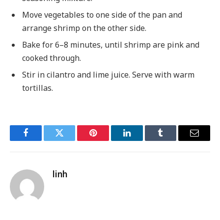
Move vegetables to one side of the pan and
arrange shrimp on the other side.
Bake for 6–8 minutes, until shrimp are pink and
cooked through.
Stir in cilantro and lime juice. Serve with warm
tortillas.
Facebook
Twitter
Pinterest
LinkedIn
Tumblr
Email
linh