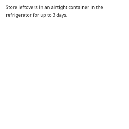
Store leftovers in an airtight container in the
refrigerator for up to 3 days.