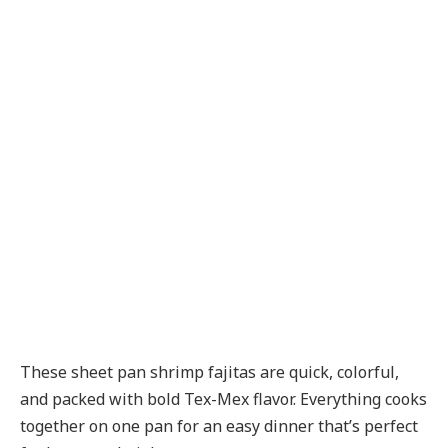
These sheet pan shrimp fajitas are quick, colorful,
and packed with bold Tex-Mex flavor. Everything cooks
together on one pan for an easy dinner that’s perfect