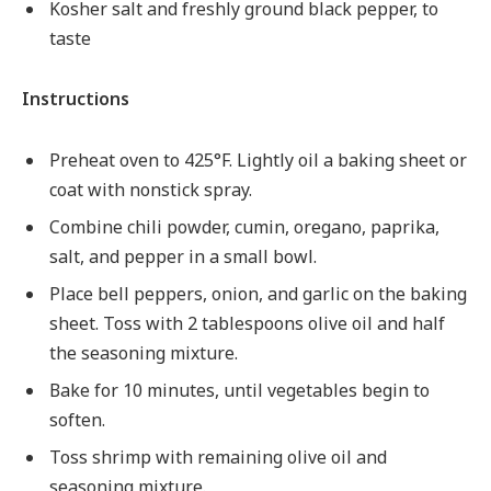
Kosher salt and freshly ground black pepper, to
taste
Instructions
Preheat oven to 425°F. Lightly oil a baking sheet or
coat with nonstick spray.
Combine chili powder, cumin, oregano, paprika,
salt, and pepper in a small bowl.
Place bell peppers, onion, and garlic on the baking
sheet. Toss with 2 tablespoons olive oil and half
the seasoning mixture.
Bake for 10 minutes, until vegetables begin to
soften.
Toss shrimp with remaining olive oil and
seasoning mixture.