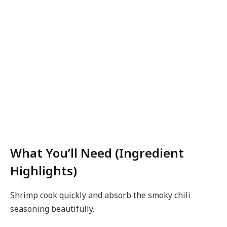
What You’ll Need (Ingredient
Highlights)
Shrimp cook quickly and absorb the smoky chili
seasoning beautifully.