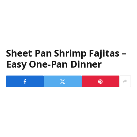
Sheet Pan Shrimp Fajitas –
Easy One-Pan Dinner