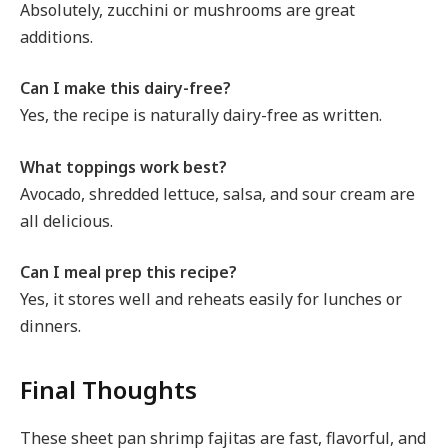
Absolutely, zucchini or mushrooms are great
additions.
Can I make this dairy-free?
Yes, the recipe is naturally dairy-free as written.
What toppings work best?
Avocado, shredded lettuce, salsa, and sour cream are
all delicious.
Can I meal prep this recipe?
Yes, it stores well and reheats easily for lunches or
dinners.
Final Thoughts
These sheet pan shrimp fajitas are fast, flavorful, and