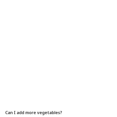
Can I add more vegetables?