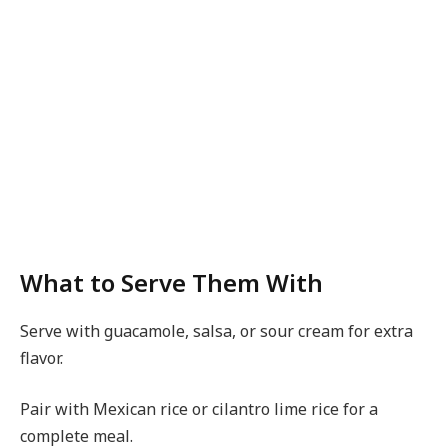
What to Serve Them With
Serve with guacamole, salsa, or sour cream for extra
flavor.
Pair with Mexican rice or cilantro lime rice for a
complete meal.