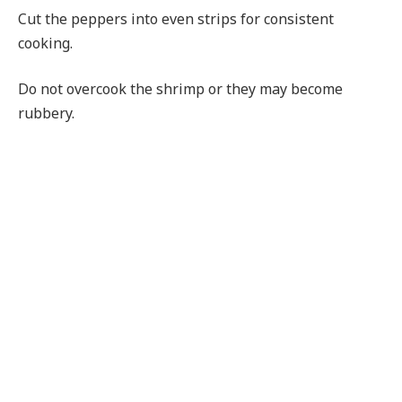
Cut the peppers into even strips for consistent
cooking.
Do not overcook the shrimp or they may become
rubbery.