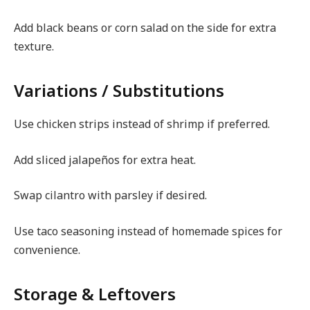
Add black beans or corn salad on the side for extra
texture.
Variations / Substitutions
Use chicken strips instead of shrimp if preferred.
Add sliced jalapeños for extra heat.
Swap cilantro with parsley if desired.
Use taco seasoning instead of homemade spices for
convenience.
Storage & Leftovers