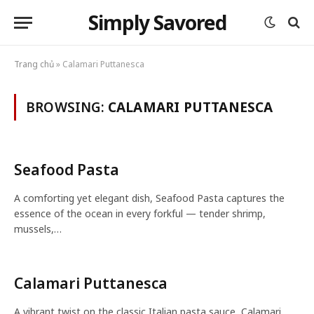
Simply Savored
Trang chủ
»
Calamari Puttanesca
BROWSING:
CALAMARI PUTTANESCA
Seafood Pasta
A comforting yet elegant dish, Seafood Pasta captures the
essence of the ocean in every forkful — tender shrimp,
mussels,…
Calamari Puttanesca
A vibrant twist on the classic Italian pasta sauce, Calamari