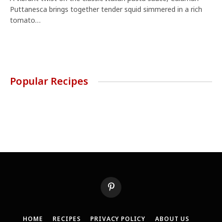
Puttanesca brings together tender squid simmered in a rich
tomato…
Popular Recipes
Pinterest
HOME
RECIPES
PRIVACY POLICY
ABOUT US