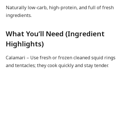
Naturally low-carb, high-protein, and full of fresh
ingredients.
What You’ll Need (Ingredient
Highlights)
Calamari – Use fresh or frozen cleaned squid rings
and tentacles; they cook quickly and stay tender.