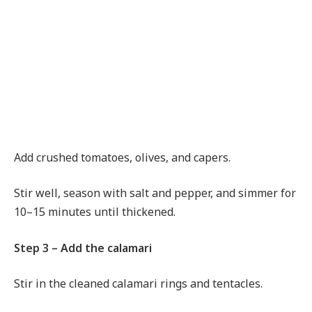
Add crushed tomatoes, olives, and capers.
Stir well, season with salt and pepper, and simmer for
10–15 minutes until thickened.
Step 3 – Add the calamari
Stir in the cleaned calamari rings and tentacles.