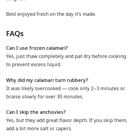
Best enjoyed fresh on the day it’s made.
FAQs
Can I use frozen calamari?
Yes, just thaw completely and pat dry before cooking
to prevent excess liquid.
Why did my calamari turn rubbery?
It was likely overcooked — cook only 2–3 minutes or
braise slowly for over 30 minutes.
Can I skip the anchovies?
Yes, but they add great flavor depth. If you skip them,
add a bit more salt or capers.