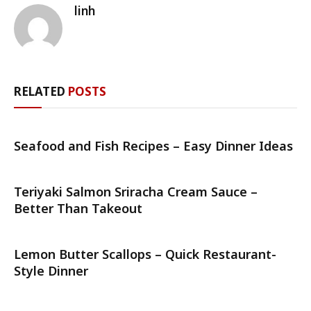
linh
RELATED
POSTS
Seafood and Fish Recipes – Easy Dinner Ideas
Teriyaki Salmon Sriracha Cream Sauce –
Better Than Takeout
Lemon Butter Scallops – Quick Restaurant-
Style Dinner