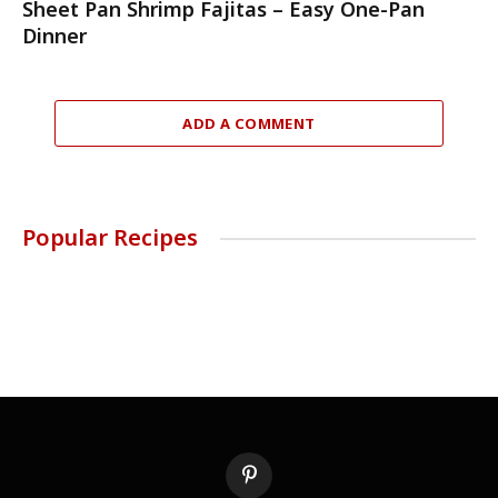
Sheet Pan Shrimp Fajitas – Easy One-Pan
Dinner
ADD A COMMENT
Popular Recipes
Pinterest