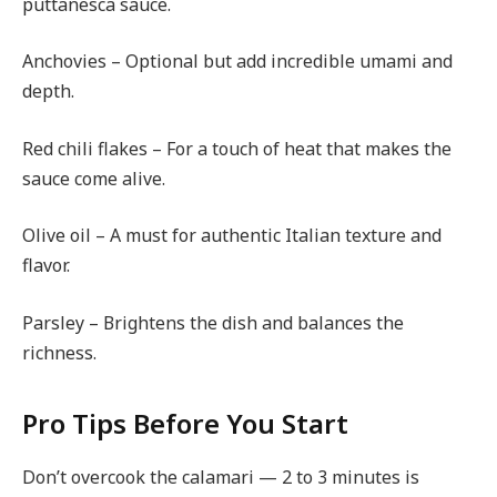
puttanesca sauce.
Anchovies – Optional but add incredible umami and
depth.
Red chili flakes – For a touch of heat that makes the
sauce come alive.
Olive oil – A must for authentic Italian texture and
flavor.
Parsley – Brightens the dish and balances the
richness.
Pro Tips Before You Start
Don’t overcook the calamari — 2 to 3 minutes is