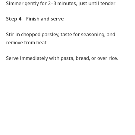
Simmer gently for 2–3 minutes, just until tender.
Step 4 – Finish and serve
Stir in chopped parsley, taste for seasoning, and
remove from heat.
Serve immediately with pasta, bread, or over rice.