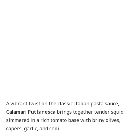
A vibrant twist on the classic Italian pasta sauce,
Calamari Puttanesca
brings together tender squid
simmered in a rich tomato base with briny olives,
capers, garlic, and chili.