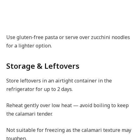
Use gluten-free pasta or serve over zucchini noodles
for a lighter option.
Storage & Leftovers
Store leftovers in an airtight container in the
refrigerator for up to 2 days.
Reheat gently over low heat — avoid boiling to keep
the calamari tender.
Not suitable for freezing as the calamari texture may
toughen.