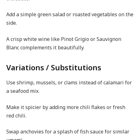
Add a simple green salad or roasted vegetables on the
side.
A crisp white wine like Pinot Grigio or Sauvignon
Blanc complements it beautifully.
Variations / Substitutions
Use shrimp, mussels, or clams instead of calamari for
a seafood mix.
Make it spicier by adding more chili flakes or fresh
red chili.
Swap anchovies for a splash of fish sauce for similar