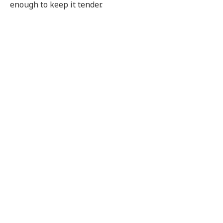
enough to keep it tender.