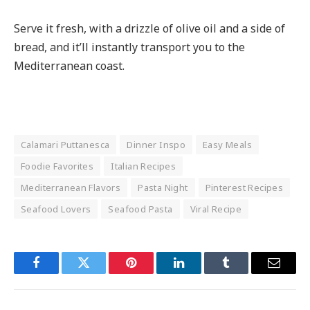
Serve it fresh, with a drizzle of olive oil and a side of
bread, and it’ll instantly transport you to the
Mediterranean coast.
Calamari Puttanesca
Dinner Inspo
Easy Meals
Foodie Favorites
Italian Recipes
Mediterranean Flavors
Pasta Night
Pinterest Recipes
Seafood Lovers
Seafood Pasta
Viral Recipe
Facebook
Twitter
Pinterest
LinkedIn
Tumblr
Email