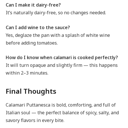
Can I make it dairy-free?
It’s naturally dairy-free, so no changes needed.
Can I add wine to the sauce?
Yes, deglaze the pan with a splash of white wine
before adding tomatoes.
How do I know when calamari is cooked perfectly?
It will turn opaque and slightly firm — this happens
within 2–3 minutes.
Final Thoughts
Calamari Puttanesca is bold, comforting, and full of
Italian soul — the perfect balance of spicy, salty, and
savory flavors in every bite.