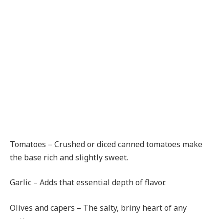
Tomatoes – Crushed or diced canned tomatoes make
the base rich and slightly sweet.
Garlic – Adds that essential depth of flavor.
Olives and capers – The salty, briny heart of any