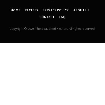
HOME
RECIPES
PRIVACY POLICY
ABOUT US
CONTACT
FAQ
Copyright © 2026 The Boat Shed Kitchen. All rights reserved.