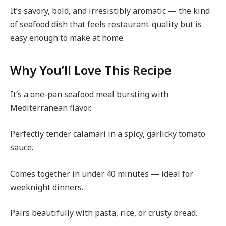
It’s savory, bold, and irresistibly aromatic — the kind
of seafood dish that feels restaurant-quality but is
easy enough to make at home.
Why You’ll Love This Recipe
It’s a one-pan seafood meal bursting with
Mediterranean flavor.
Perfectly tender calamari in a spicy, garlicky tomato
sauce.
Comes together in under 40 minutes — ideal for
weeknight dinners.
Pairs beautifully with pasta, rice, or crusty bread.