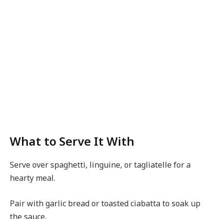
What to Serve It With
Serve over spaghetti, linguine, or tagliatelle for a
hearty meal.
Pair with garlic bread or toasted ciabatta to soak up
the sauce.