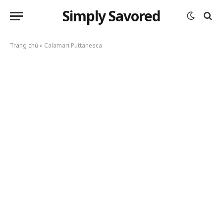
Simply Savored
Trang chủ
»
Calamari Puttanesca