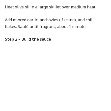
Heat olive oil in a large skillet over medium heat.
Add minced garlic, anchovies (if using), and chili
flakes. Sauté until fragrant, about 1 minute.
Step 2 – Build the sauce