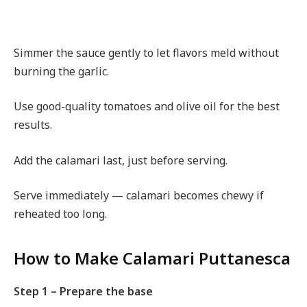
Simmer the sauce gently to let flavors meld without
burning the garlic.
Use good-quality tomatoes and olive oil for the best
results.
Add the calamari last, just before serving.
Serve immediately — calamari becomes chewy if
reheated too long.
How to Make Calamari Puttanesca
Step 1 – Prepare the base