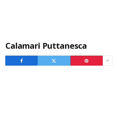
Calamari Puttanesca