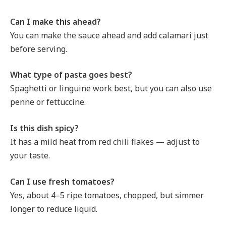
Can I make this ahead?
You can make the sauce ahead and add calamari just
before serving.
What type of pasta goes best?
Spaghetti or linguine work best, but you can also use
penne or fettuccine.
Is this dish spicy?
It has a mild heat from red chili flakes — adjust to
your taste.
Can I use fresh tomatoes?
Yes, about 4–5 ripe tomatoes, chopped, but simmer
longer to reduce liquid.