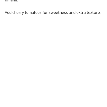
umami.
Add cherry tomatoes for sweetness and extra texture.