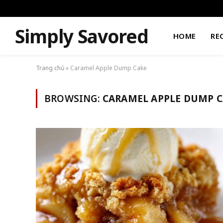
Simply Savored
HOME
RE
Trang chủ
»
Caramel Apple Dump Cake
BROWSING:
CARAMEL APPLE DUMP C