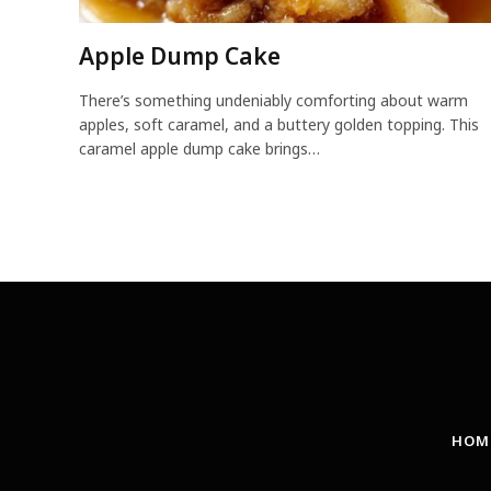
Apple Dump Cake
There’s something undeniably comforting about warm
apples, soft caramel, and a buttery golden topping. This
caramel apple dump cake brings…
HOM