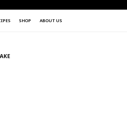
CIPES
SHOP
ABOUT US
AKE