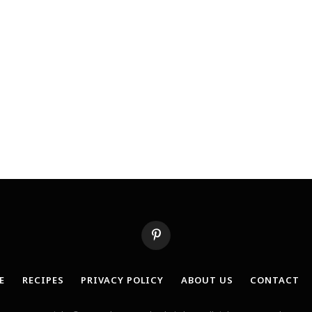
Pinterest
E
RECIPES
PRIVACY POLICY
ABOUT US
CONTACT