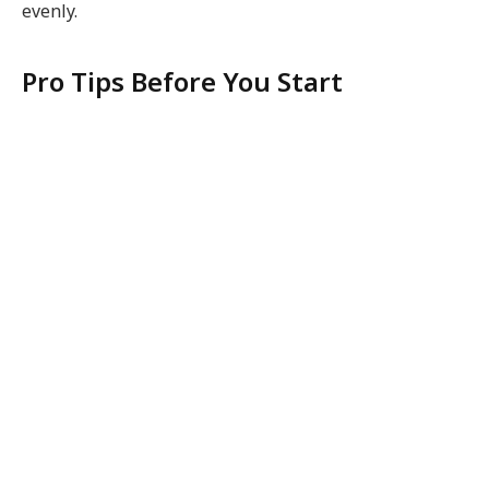
evenly.
Pro Tips Before You Start