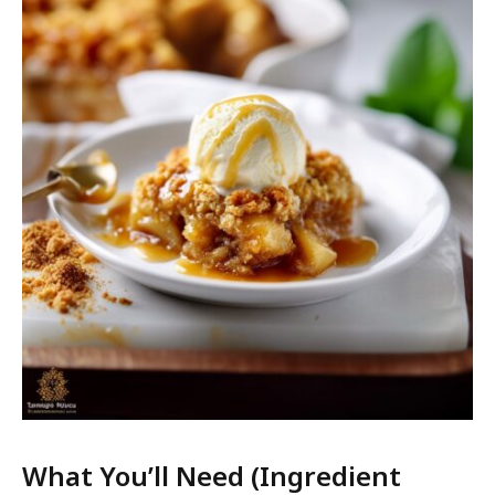
What You’ll Need (Ingredient