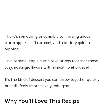
There’s something undeniably comforting about
warm apples, soft caramel, and a buttery golden
topping.
This caramel apple dump cake brings together those
cozy, nostalgic flavors with almost no effort at all.
It’s the kind of dessert you can throw together quickly
but still feels impressively indulgent.
Why You’ll Love This Recipe