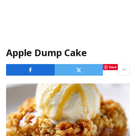
Apple Dump Cake
Save