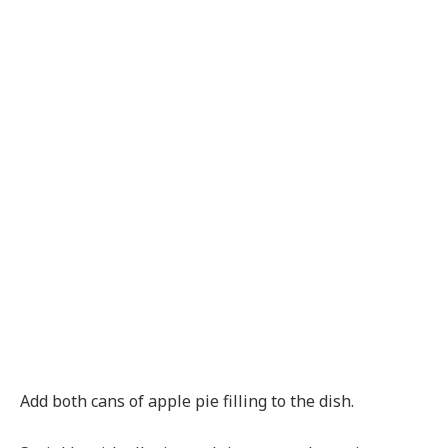
Add both cans of apple pie filling to the dish.