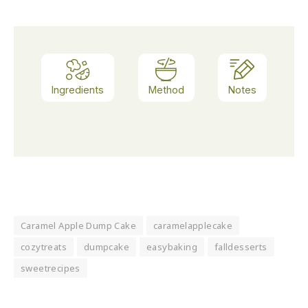
Ingredients
Method
Notes
Caramel Apple Dump Cake
caramelapplecake
cozytreats
dumpcake
easybaking
falldesserts
sweetrecipes