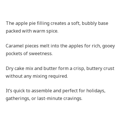
The apple pie filling creates a soft, bubbly base
packed with warm spice.
Caramel pieces melt into the apples for rich, gooey
pockets of sweetness.
Dry cake mix and butter form a crisp, buttery crust
without any mixing required.
It’s quick to assemble and perfect for holidays,
gatherings, or last-minute cravings.