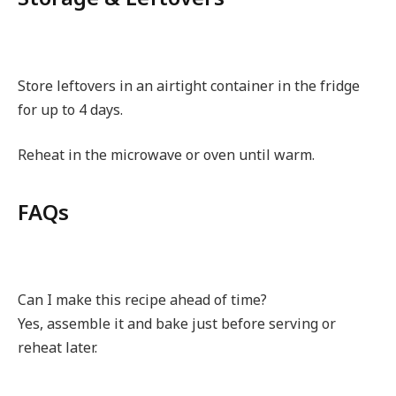
Store leftovers in an airtight container in the fridge
for up to 4 days.
Reheat in the microwave or oven until warm.
FAQs
Can I make this recipe ahead of time?
Yes, assemble it and bake just before serving or
reheat later.