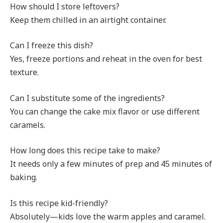
How should I store leftovers?
Keep them chilled in an airtight container.
Can I freeze this dish?
Yes, freeze portions and reheat in the oven for best
texture.
Can I substitute some of the ingredients?
You can change the cake mix flavor or use different
caramels.
How long does this recipe take to make?
It needs only a few minutes of prep and 45 minutes of
baking.
Is this recipe kid-friendly?
Absolutely—kids love the warm apples and caramel.