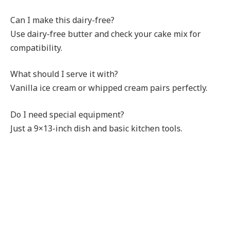
Can I make this dairy-free?
Use dairy-free butter and check your cake mix for
compatibility.
What should I serve it with?
Vanilla ice cream or whipped cream pairs perfectly.
Do I need special equipment?
Just a 9×13-inch dish and basic kitchen tools.