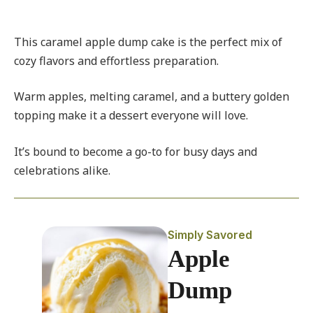
This caramel apple dump cake is the perfect mix of
cozy flavors and effortless preparation.
Warm apples, melting caramel, and a buttery golden
topping make it a dessert everyone will love.
It’s bound to become a go-to for busy days and
celebrations alike.
Simply Savored
Apple
Dump