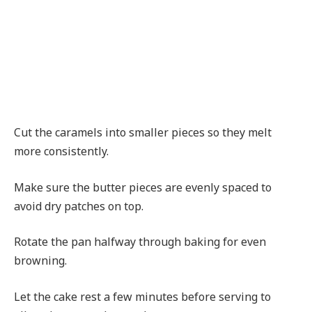
Cut the caramels into smaller pieces so they melt
more consistently.
Make sure the butter pieces are evenly spaced to
avoid dry patches on top.
Rotate the pan halfway through baking for even
browning.
Let the cake rest a few minutes before serving to