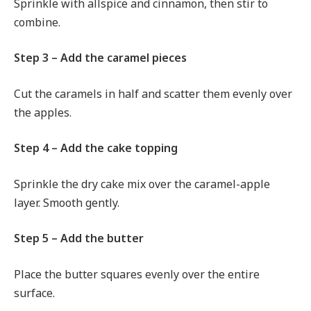
Sprinkle with allspice and cinnamon, then stir to
combine.
Step 3 – Add the caramel pieces
Cut the caramels in half and scatter them evenly over
the apples.
Step 4 – Add the cake topping
Sprinkle the dry cake mix over the caramel-apple
layer. Smooth gently.
Step 5 – Add the butter
Place the butter squares evenly over the entire
surface.