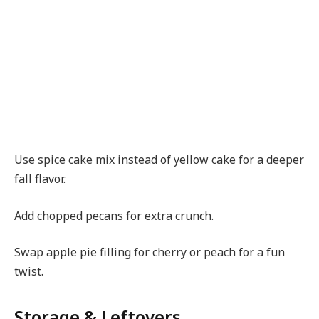
Use spice cake mix instead of yellow cake for a deeper
fall flavor.
Add chopped pecans for extra crunch.
Swap apple pie filling for cherry or peach for a fun
twist.
Storage & Leftovers