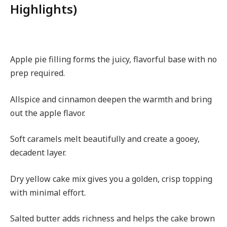
Highlights)
Apple pie filling forms the juicy, flavorful base with no
prep required.
Allspice and cinnamon deepen the warmth and bring
out the apple flavor.
Soft caramels melt beautifully and create a gooey,
decadent layer.
Dry yellow cake mix gives you a golden, crisp topping
with minimal effort.
Salted butter adds richness and helps the cake brown