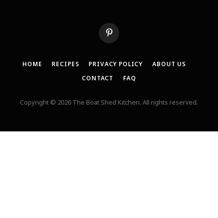
Pinterest
HOME
RECIPES
PRIVACY POLICY
ABOUT US
CONTACT
FAQ
Copyright © 2026 The Boat Shed Kitchen. All rights reserved.