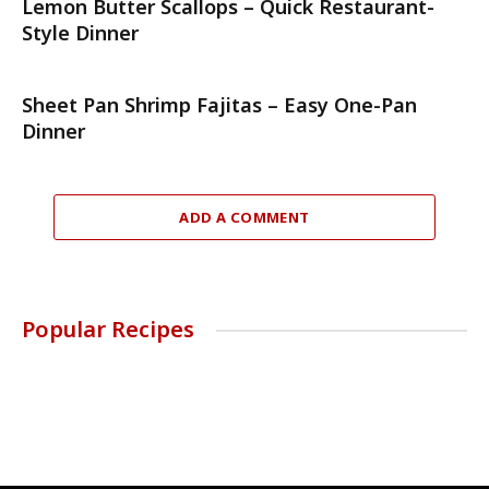
Lemon Butter Scallops – Quick Restaurant-
Style Dinner
Sheet Pan Shrimp Fajitas – Easy One-Pan
Dinner
ADD A COMMENT
Popular Recipes