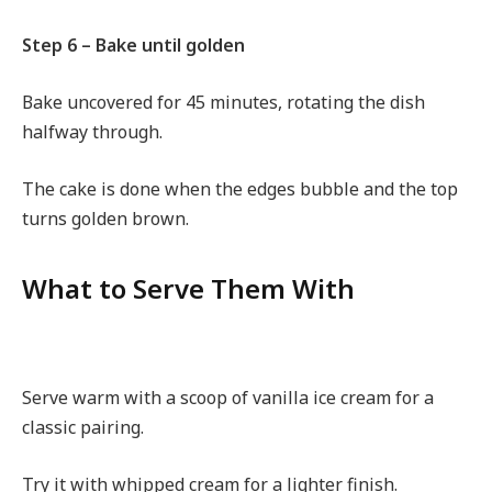
Step 6 – Bake until golden
Bake uncovered for 45 minutes, rotating the dish
halfway through.
The cake is done when the edges bubble and the top
turns golden brown.
What to Serve Them With
Serve warm with a scoop of vanilla ice cream for a
classic pairing.
Try it with whipped cream for a lighter finish.