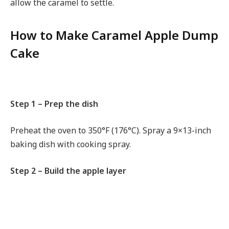
allow the caramel to settle.
How to Make Caramel Apple Dump
Cake
Step 1 – Prep the dish
Preheat the oven to 350°F (176°C). Spray a 9×13-inch
baking dish with cooking spray.
Step 2 – Build the apple layer