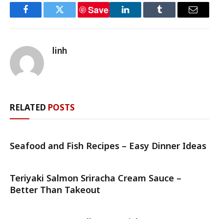
Save
Facebook
Twitter
LinkedIn
Tumblr
Email
linh
RELATED
POSTS
Seafood and Fish Recipes – Easy Dinner Ideas
Teriyaki Salmon Sriracha Cream Sauce –
Better Than Takeout