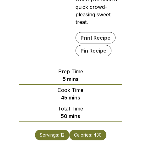
quick crowd-
pleasing sweet
treat.
Print Recipe
Pin Recipe
Prep Time
minutes
5
mins
Cook Time
minutes
45
mins
Total Time
minutes
50
mins
Servings:
12
Calories:
430