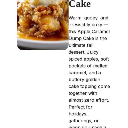
Cake
Warm, gooey, and
irresistibly cozy —
this Apple Caramel
Dump Cake is the
ultimate fall
dessert. Juicy
spiced apples, soft
pockets of melted
caramel, and a
buttery golden
cake topping come
together with
almost zero effort.
Perfect for
holidays,
gatherings, or
when you need a