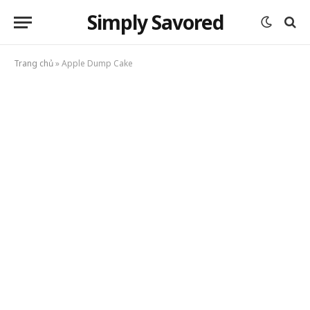
Simply Savored
Trang chủ
»
Apple Dump Cake