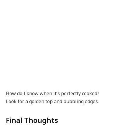
How do I know when it’s perfectly cooked?
Look for a golden top and bubbling edges.
Final Thoughts