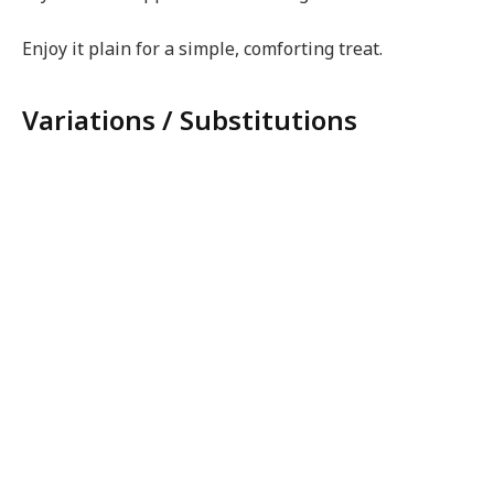
Enjoy it plain for a simple, comforting treat.
Variations / Substitutions