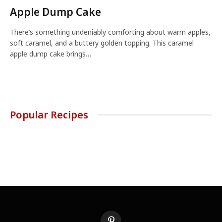
Apple Dump Cake
There’s something undeniably comforting about warm apples,
soft caramel, and a buttery golden topping. This caramel
apple dump cake brings…
Popular Recipes