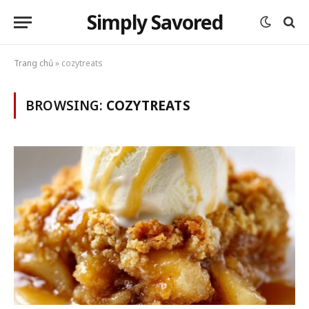
Simply Savored
Trang chủ
»
cozytreats
BROWSING:
COZYTREATS