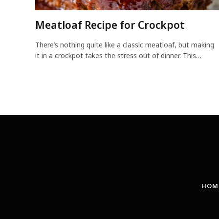
Meatloaf Recipe for Crockpot
There’s nothing quite like a classic meatloaf, but making
it in a crockpot takes the stress out of dinner. This…
HOM