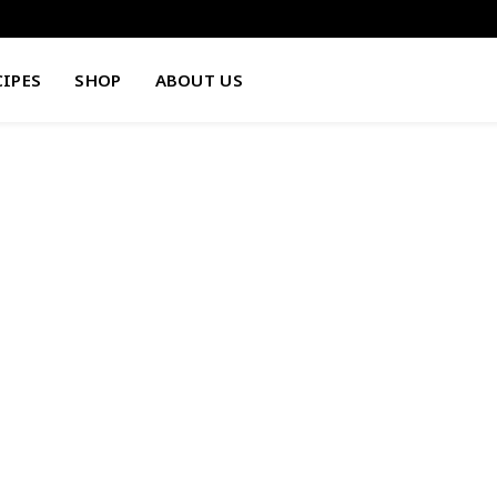
CIPES
SHOP
ABOUT US