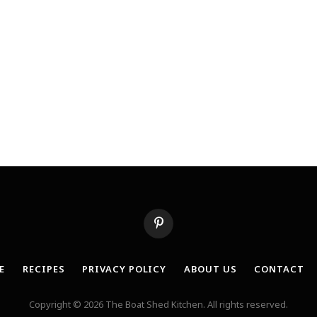
Pinterest
E
RECIPES
PRIVACY POLICY
ABOUT US
CONTACT
Copyright © 2026 The Boat Shed Kitchen. All rights reserved.