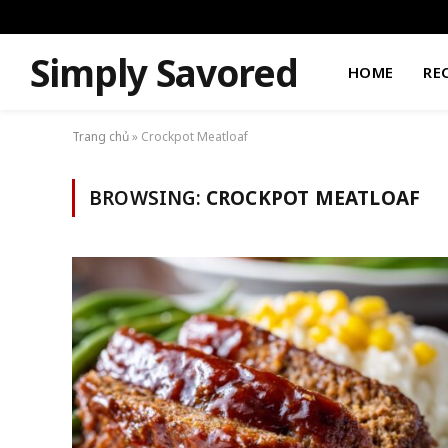
Simply Savored
HOME
RE
Trang chủ
»
Crockpot Meatloaf
BROWSING:
CROCKPOT MEATLOAF