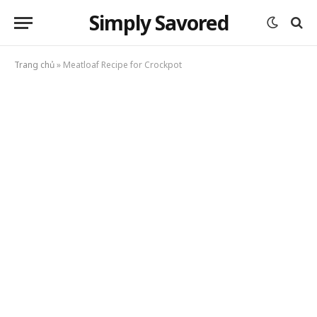
Simply Savored
Trang chủ
»
Meatloaf Recipe for Crockpot