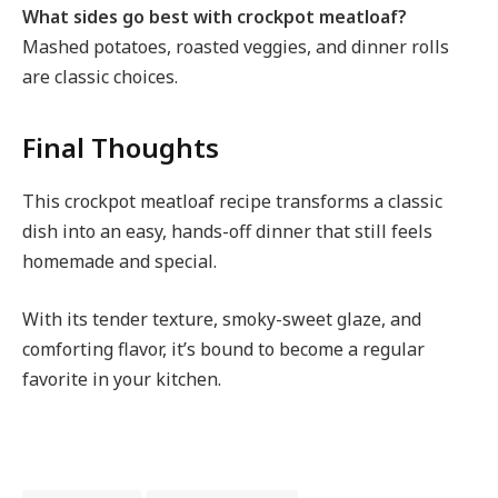
What sides go best with crockpot meatloaf?
Mashed potatoes, roasted veggies, and dinner rolls
are classic choices.
Final Thoughts
This crockpot meatloaf recipe transforms a classic
dish into an easy, hands-off dinner that still feels
homemade and special.
With its tender texture, smoky-sweet glaze, and
comforting flavor, it’s bound to become a regular
favorite in your kitchen.