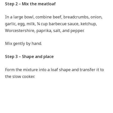
Step 2 – Mix the meatloaf
In a large bowl, combine beef, breadcrumbs, onion,
garlic, egg, milk, ¼ cup barbecue sauce, ketchup,
Worcestershire, paprika, salt, and pepper.
Mix gently by hand.
Step 3 – Shape and place
Form the mixture into a loaf shape and transfer it to
the slow cooker.