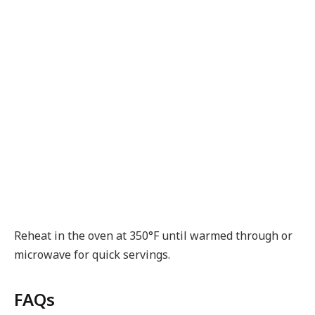
Reheat in the oven at 350°F until warmed through or
microwave for quick servings.
FAQs