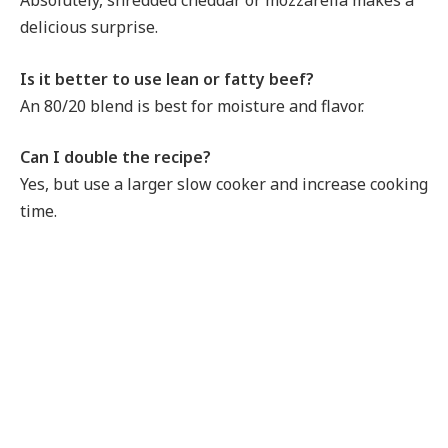
Absolutely, shredded cheddar or mozzarella makes a
delicious surprise.
Is it better to use lean or fatty beef?
An 80/20 blend is best for moisture and flavor.
Can I double the recipe?
Yes, but use a larger slow cooker and increase cooking
time.