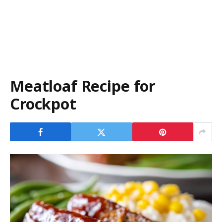
Meatloaf Recipe for
Crockpot