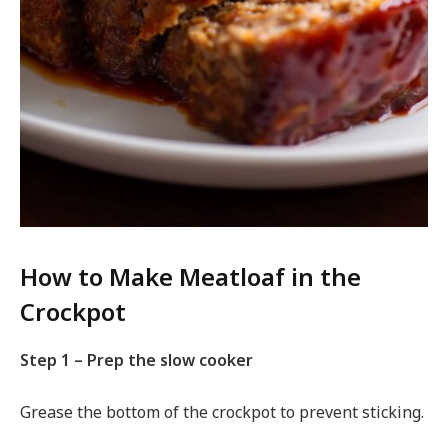
How to Make Meatloaf in the
Crockpot
Step 1 – Prep the slow cooker
Grease the bottom of the crockpot to prevent sticking.