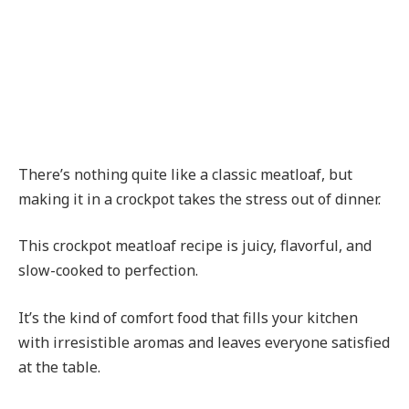
There’s nothing quite like a classic meatloaf, but
making it in a crockpot takes the stress out of dinner.
This crockpot meatloaf recipe is juicy, flavorful, and
slow-cooked to perfection.
It’s the kind of comfort food that fills your kitchen
with irresistible aromas and leaves everyone satisfied
at the table.