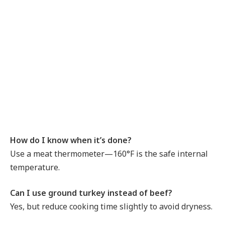
How do I know when it’s done?
Use a meat thermometer—160°F is the safe internal
temperature.
Can I use ground turkey instead of beef?
Yes, but reduce cooking time slightly to avoid dryness.