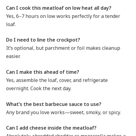
Can I cook this meatloaf on low heat all day?
Yes, 6–7 hours on low works perfectly for a tender
loaf.
Do I need to line the crockpot?
It’s optional, but parchment or foil makes cleanup
easier.
Can I make this ahead of time?
Yes, assemble the loaf, cover, and refrigerate
overnight. Cook the next day.
What’s the best barbecue sauce to use?
Any brand you love works—sweet, smoky, or spicy.
Can I add cheese inside the meatloaf?