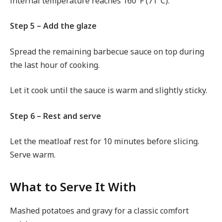
internal temperature reaches 160°F (71°C).
Step 5 – Add the glaze
Spread the remaining barbecue sauce on top during
the last hour of cooking.
Let it cook until the sauce is warm and slightly sticky.
Step 6 – Rest and serve
Let the meatloaf rest for 10 minutes before slicing.
Serve warm.
What to Serve It With
Mashed potatoes and gravy for a classic comfort