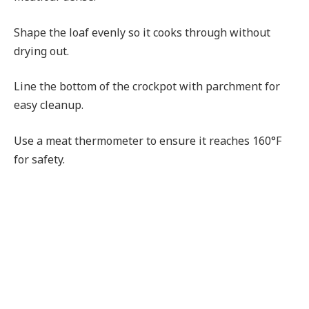
Shape the loaf evenly so it cooks through without
drying out.
Line the bottom of the crockpot with parchment for
easy cleanup.
Use a meat thermometer to ensure it reaches 160°F
for safety.