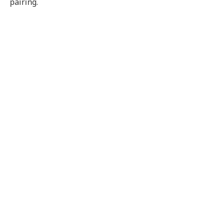
pairing.