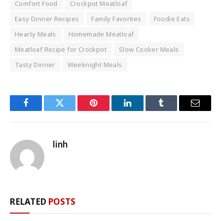
Comfort Food
Crockpot Meatloaf
Easy Dinner Recipes
Family Favorites
Foodie Eats
Hearty Meals
Homemade Meatloaf
Meatloaf Recipe for Crockpot
Slow Cooker Meals
Tasty Dinner
Weeknight Meals
Facebook
Twitter
Pinterest
LinkedIn
Tumblr
Email
linh
RELATED
POSTS