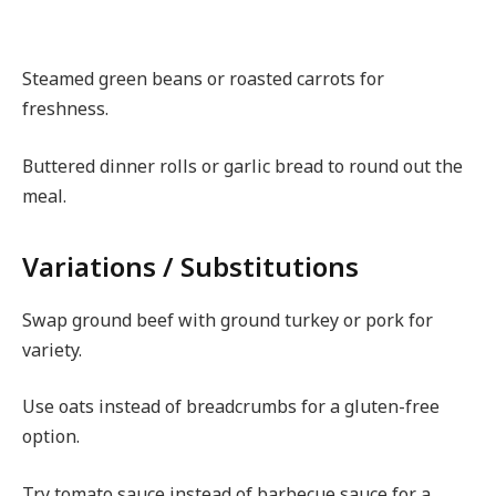
Steamed green beans or roasted carrots for
freshness.
Buttered dinner rolls or garlic bread to round out the
meal.
Variations / Substitutions
Swap ground beef with ground turkey or pork for
variety.
Use oats instead of breadcrumbs for a gluten-free
option.
Try tomato sauce instead of barbecue sauce for a