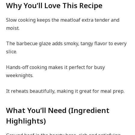
Why You’ll Love This Recipe
Slow cooking keeps the meatloaf extra tender and
moist.
The barbecue glaze adds smoky, tangy flavor to every
slice.
Hands-off cooking makes it perfect for busy
weeknights.
It reheats beautifully, making it great for meal prep.
What You’ll Need (Ingredient
Highlights)