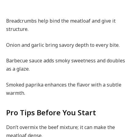
Breadcrumbs help bind the meatloaf and give it
structure.
Onion and garlic bring savory depth to every bite.
Barbecue sauce adds smoky sweetness and doubles
as a glaze.
Smoked paprika enhances the flavor with a subtle
warmth.
Pro Tips Before You Start
Don’t overmix the beef mixture; it can make the
meatloaf dense.