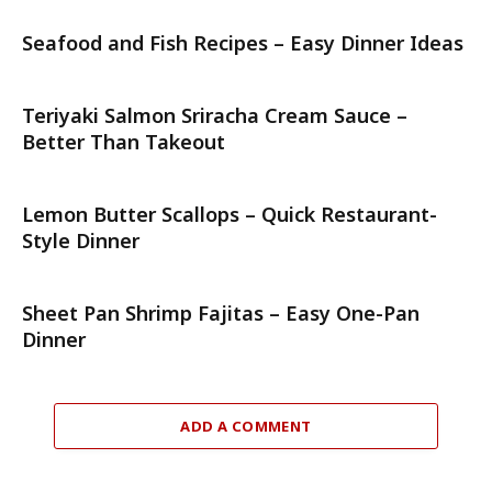
Seafood and Fish Recipes – Easy Dinner Ideas
Teriyaki Salmon Sriracha Cream Sauce –
Better Than Takeout
Lemon Butter Scallops – Quick Restaurant-
Style Dinner
Sheet Pan Shrimp Fajitas – Easy One-Pan
Dinner
ADD A COMMENT