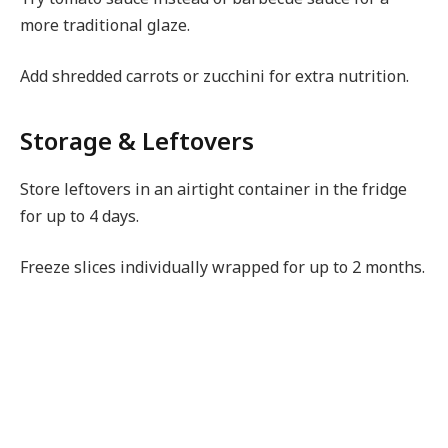
more traditional glaze.
Add shredded carrots or zucchini for extra nutrition.
Storage & Leftovers
Store leftovers in an airtight container in the fridge
for up to 4 days.
Freeze slices individually wrapped for up to 2 months.