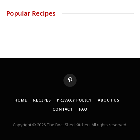
Popular Recipes
Pinterest
HOME
RECIPES
PRIVACY POLICY
ABOUT US
CONTACT
FAQ
Copyright © 2026 The Boat Shed Kitchen. All rights reserved.