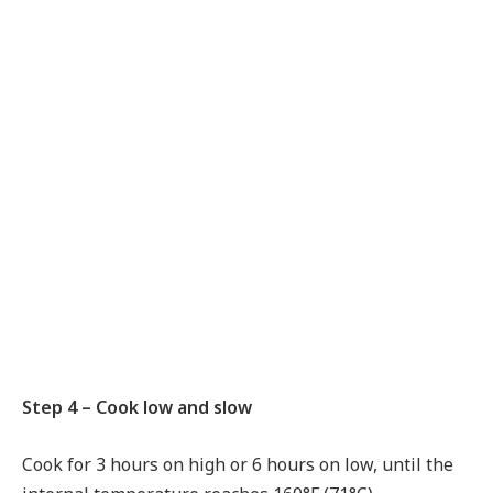
Step 4 – Cook low and slow
Cook for 3 hours on high or 6 hours on low, until the