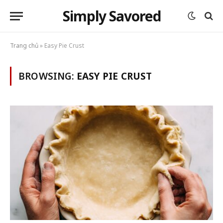
Simply Savored
Trang chủ
»
Easy Pie Crust
BROWSING:
EASY PIE CRUST