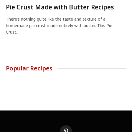
Pie Crust Made with Butter Recipes
There’s nothing quite like the taste and texture of a
homemade pie crust made entirely with butter. This Pie
Crust…
Popular Recipes