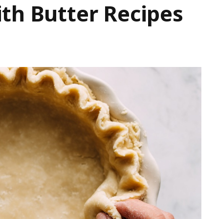
th Butter Recipes