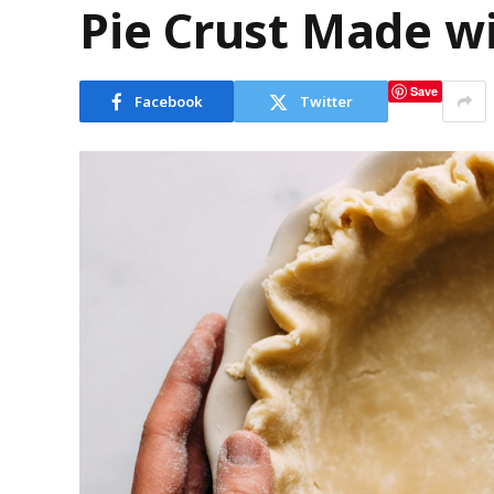
Pie Crust Made wi
Save
Facebook
Twitter