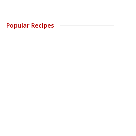
Popular Recipes