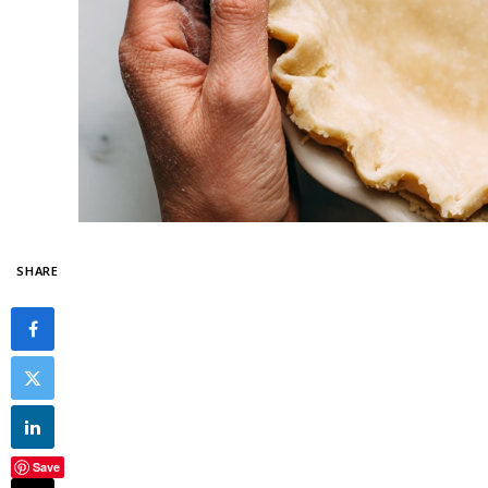
SHARE
Save