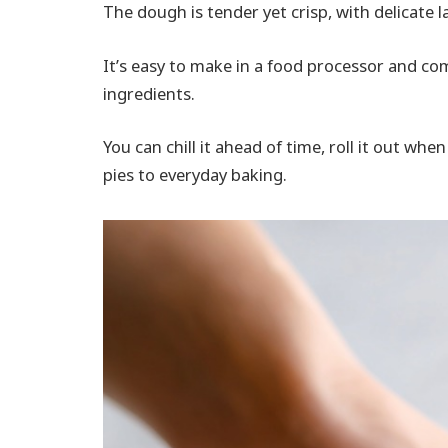
The dough is tender yet crisp, with delicate l
It’s easy to make in a food processor and co
ingredients.
You can chill it ahead of time, roll it out wh
pies to everyday baking.