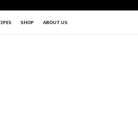
CIPES
SHOP
ABOUT US