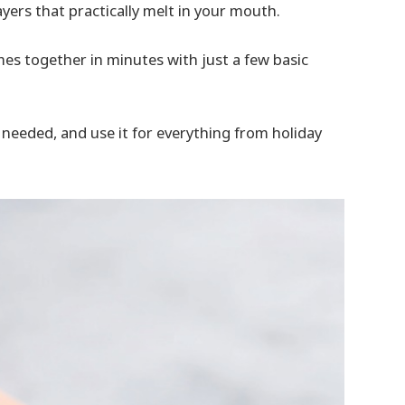
ayers that practically melt in your mouth.
mes together in minutes with just a few basic
en needed, and use it for everything from holiday