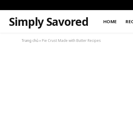
Simply Savored
HOME
RE
Trang chủ
»
Pie Crust Made with Butter Recipes