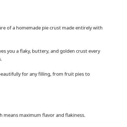
ture of a homemade pie crust made entirely with
ves you a flaky, buttery, and golden crust every
.
eautifully for any filling, from fruit pies to
ich means maximum flavor and flakiness.