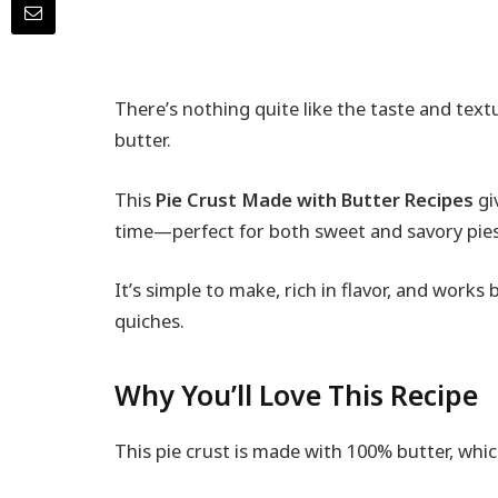
There’s nothing quite like the taste and tex
butter.
This
Pie Crust Made with Butter Recipes
gi
time—perfect for both sweet and savory pies
It’s simple to make, rich in flavor, and works b
quiches.
Why You’ll Love This Recipe
This pie crust is made with 100% butter, wh