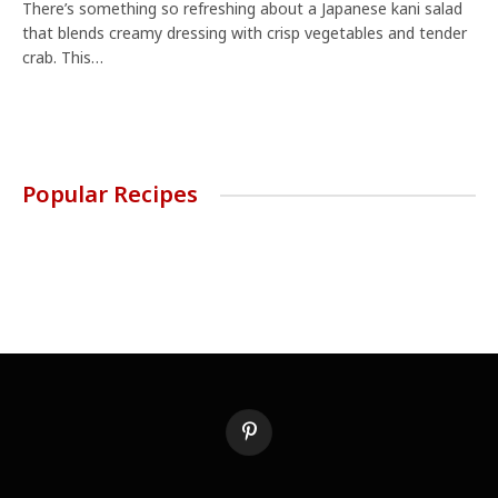
There’s something so refreshing about a Japanese kani salad
that blends creamy dressing with crisp vegetables and tender
crab. This…
Popular Recipes
Pinterest