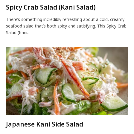
Spicy Crab Salad (Kani Salad)
There’s something incredibly refreshing about a cold, creamy
seafood salad that’s both spicy and satisfying. This Spicy Crab
Salad (Kani…
Japanese Kani Side Salad