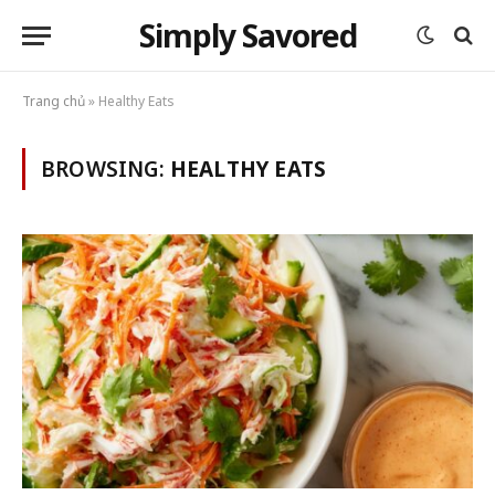
Simply Savored
Trang chủ
»
Healthy Eats
BROWSING:
HEALTHY EATS