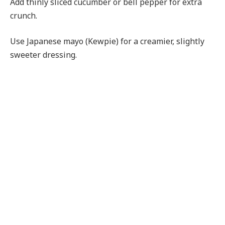
Add thinly sliced cucumber or bell pepper for extra
crunch.
Use Japanese mayo (Kewpie) for a creamier, slightly
sweeter dressing.