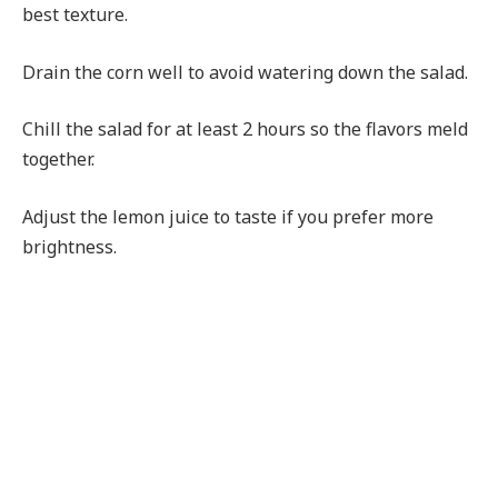
best texture.
Drain the corn well to avoid watering down the salad.
Chill the salad for at least 2 hours so the flavors meld
together.
Adjust the lemon juice to taste if you prefer more
brightness.