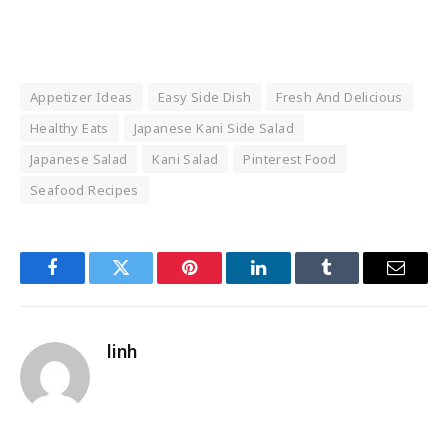
Appetizer Ideas
Easy Side Dish
Fresh And Delicious
Healthy Eats
Japanese Kani Side Salad
Japanese Salad
Kani Salad
Pinterest Food
Seafood Recipes
Facebook
Twitter
Pinterest
LinkedIn
Tumblr
Email
linh