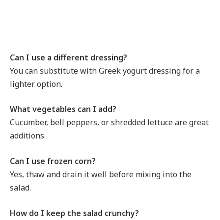
Can I use a different dressing?
You can substitute with Greek yogurt dressing for a
lighter option.
What vegetables can I add?
Cucumber, bell peppers, or shredded lettuce are great
additions.
Can I use frozen corn?
Yes, thaw and drain it well before mixing into the
salad.
How do I keep the salad crunchy?