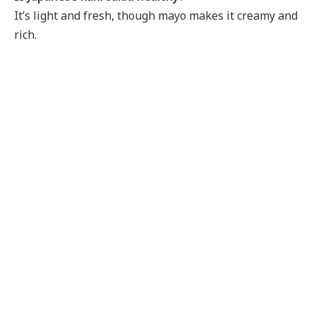
It’s light and fresh, though mayo makes it creamy and
rich.