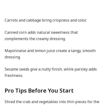
Carrots and cabbage bring crispness and color.
Canned corn adds natural sweetness that
complements the creamy dressing.
Mayonnaise and lemon juice create a tangy, smooth
dressing.
Sesame seeds give a nutty finish, while parsley adds
freshness.
Pro Tips Before You Start
Shred the crab and vegetables into thin pieces for the