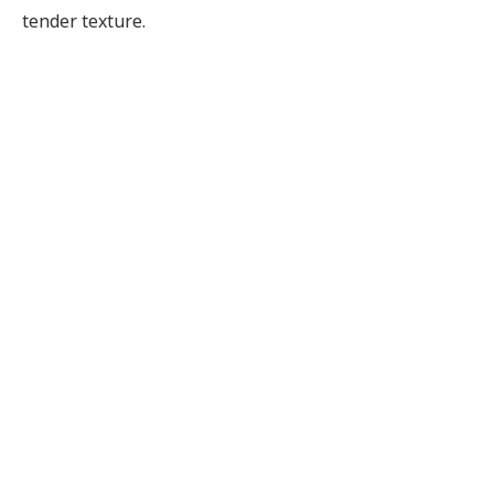
tender texture.