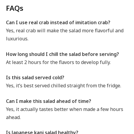
FAQs
Can I use real crab instead of imitation crab?
Yes, real crab will make the salad more flavorful and
luxurious.
How long should I chill the salad before serving?
At least 2 hours for the flavors to develop fully.
Is this salad served cold?
Yes, it’s best served chilled straight from the fridge.
Can I make this salad ahead of time?
Yes, it actually tastes better when made a few hours
ahead.
Is Japanese kani salad healthy?