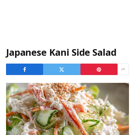
Japanese Kani Side Salad