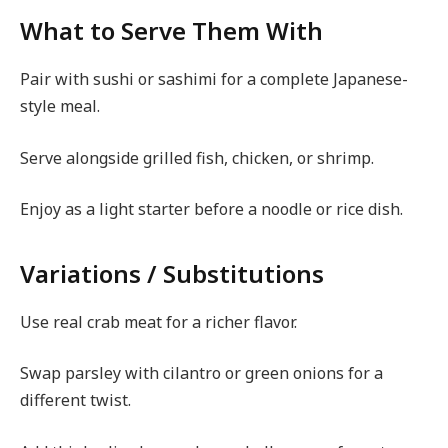
What to Serve Them With
Pair with sushi or sashimi for a complete Japanese-
style meal.
Serve alongside grilled fish, chicken, or shrimp.
Enjoy as a light starter before a noodle or rice dish.
Variations / Substitutions
Use real crab meat for a richer flavor.
Swap parsley with cilantro or green onions for a
different twist.