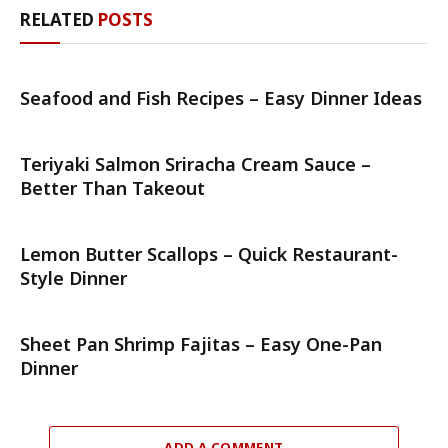
RELATED
POSTS
Seafood and Fish Recipes – Easy Dinner Ideas
Teriyaki Salmon Sriracha Cream Sauce –
Better Than Takeout
Lemon Butter Scallops – Quick Restaurant-
Style Dinner
Sheet Pan Shrimp Fajitas – Easy One-Pan
Dinner
ADD A COMMENT