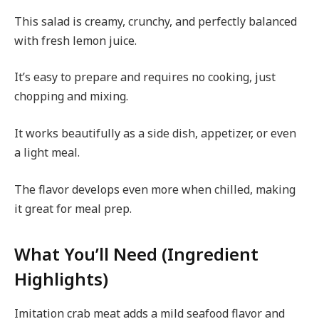
This salad is creamy, crunchy, and perfectly balanced
with fresh lemon juice.
It’s easy to prepare and requires no cooking, just
chopping and mixing.
It works beautifully as a side dish, appetizer, or even
a light meal.
The flavor develops even more when chilled, making
it great for meal prep.
What You’ll Need (Ingredient
Highlights)
Imitation crab meat adds a mild seafood flavor and