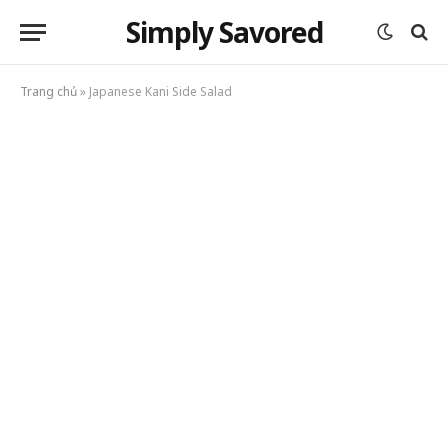
Simply Savored
Trang chủ
»
Japanese Kani Side Salad