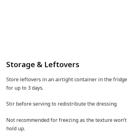
Storage & Leftovers
Store leftovers in an airtight container in the fridge
for up to 3 days.
Stir before serving to redistribute the dressing.
Not recommended for freezing as the texture won’t
hold up.