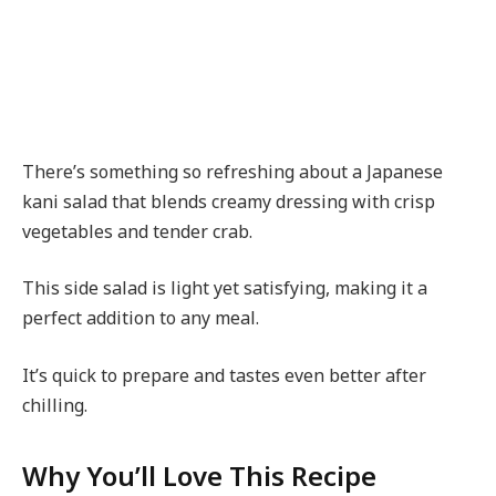
There’s something so refreshing about a Japanese
kani salad that blends creamy dressing with crisp
vegetables and tender crab.
This side salad is light yet satisfying, making it a
perfect addition to any meal.
It’s quick to prepare and tastes even better after
chilling.
Why You’ll Love This Recipe