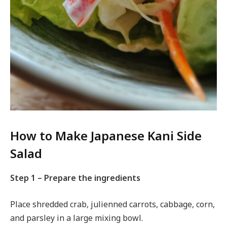
How to Make Japanese Kani Side
Salad
Step 1 – Prepare the ingredients
Place shredded crab, julienned carrots, cabbage, corn,
and parsley in a large mixing bowl.