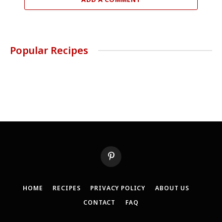
Popular Recipes
Pinterest
HOME
RECIPES
PRIVACY POLICY
ABOUT US
CONTACT
FAQ