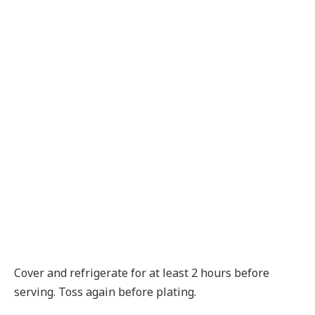
Cover and refrigerate for at least 2 hours before
serving. Toss again before plating.