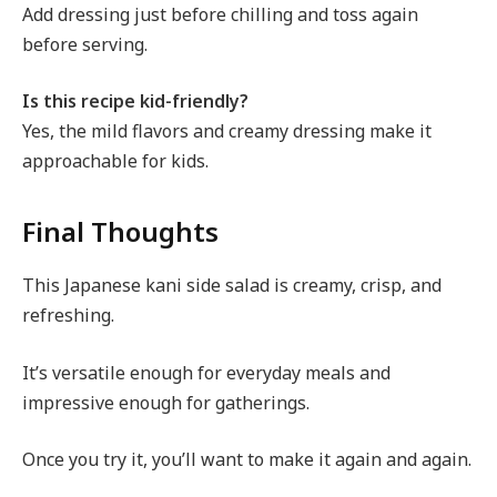
Add dressing just before chilling and toss again
before serving.
Is this recipe kid-friendly?
Yes, the mild flavors and creamy dressing make it
approachable for kids.
Final Thoughts
This Japanese kani side salad is creamy, crisp, and
refreshing.
It’s versatile enough for everyday meals and
impressive enough for gatherings.
Once you try it, you’ll want to make it again and again.