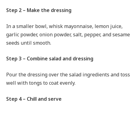
Step 2 – Make the dressing
In a smaller bowl, whisk mayonnaise, lemon juice,
garlic powder, onion powder, salt, pepper, and sesame
seeds until smooth.
Step 3 – Combine salad and dressing
Pour the dressing over the salad ingredients and toss
well with tongs to coat evenly.
Step 4 – Chill and serve