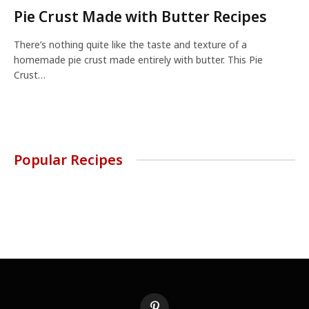
Pie Crust Made with Butter Recipes
There’s nothing quite like the taste and texture of a
homemade pie crust made entirely with butter. This Pie
Crust…
Popular Recipes