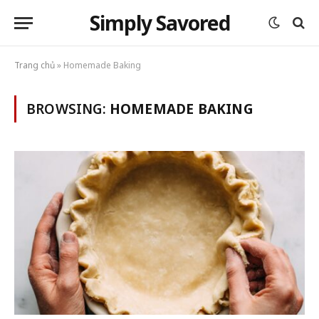
Simply Savored
Trang chủ
»
Homemade Baking
BROWSING:
HOMEMADE BAKING