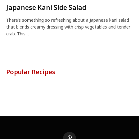
Japanese Kani Side Salad
There’s something so refreshing about a Japanese kani salad
that blends creamy dressing with crisp vegetables and tender
crab. This…
Popular Recipes