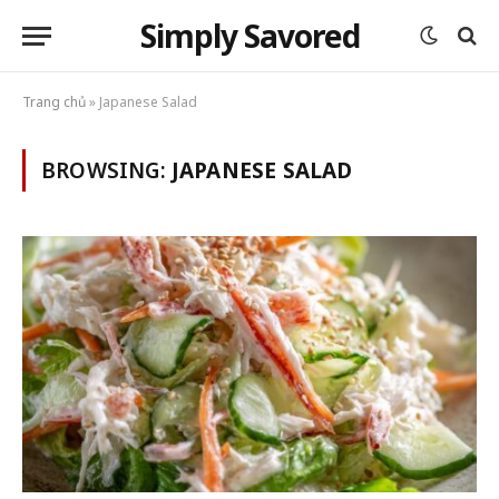
Simply Savored
Trang chủ
»
Japanese Salad
BROWSING:
JAPANESE SALAD