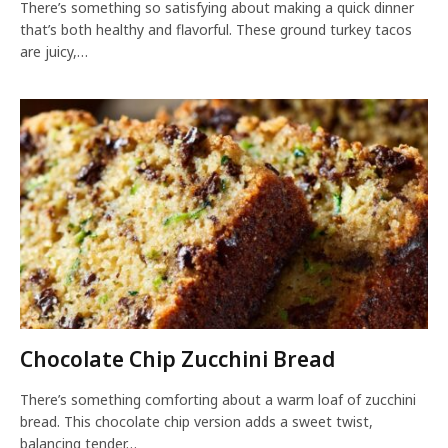
There’s something so satisfying about making a quick dinner
that’s both healthy and flavorful. These ground turkey tacos
are juicy,…
Chocolate Chip Zucchini Bread
There’s something comforting about a warm loaf of zucchini
bread. This chocolate chip version adds a sweet twist,
balancing tender…