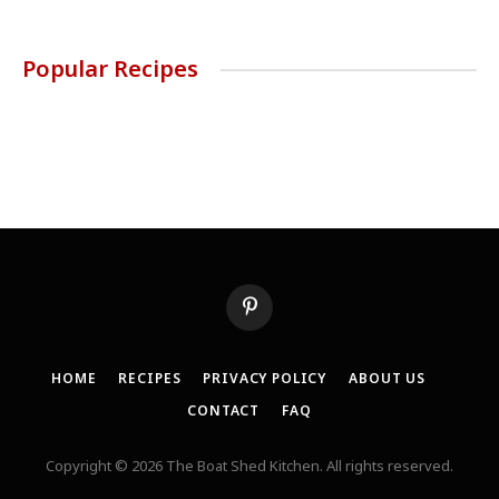
Popular Recipes
Pinterest
HOME
RECIPES
PRIVACY POLICY
ABOUT US
CONTACT
FAQ
Copyright © 2026 The Boat Shed Kitchen. All rights reserved.