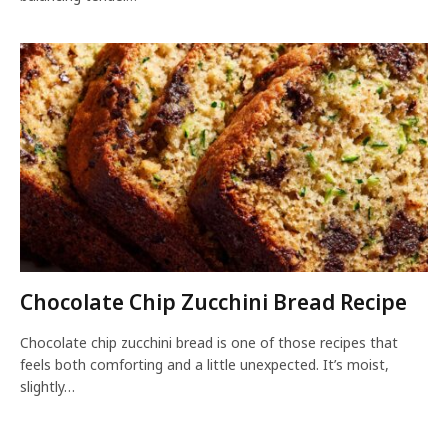
Chocolate Chip Zucchini Bread Recipe
Chocolate chip zucchini bread is one of those recipes that
feels both comforting and a little unexpected. It’s moist,
slightly…