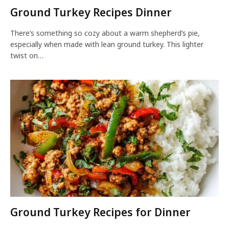
Ground Turkey Recipes Dinner
There’s something so cozy about a warm shepherd’s pie,
especially when made with lean ground turkey. This lighter
twist on…
Ground Turkey Recipes for Dinner