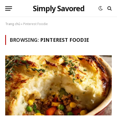
Simply Savored
Trang chủ
»
Pinterest Foodie
BROWSING:
PINTEREST FOODIE