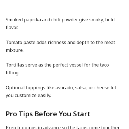
Smoked paprika and chili powder give smoky, bold
flavor.
Tomato paste adds richness and depth to the meat
mixture.
Tortillas serve as the perfect vessel for the taco
filling.
Optional toppings like avocado, salsa, or cheese let
you customize easily.
Pro Tips Before You Start
Prep toppings in advance so the tacos come together