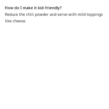
How do I make it kid-friendly?
Reduce the chili powder and serve with mild toppings
like cheese.