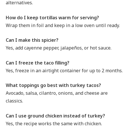
alternatives.
How do I keep tortillas warm for serving?
Wrap them in foil and keep in a low oven until ready.
Can I make this spicier?
Yes, add cayenne pepper, jalapeños, or hot sauce.
Can I freeze the taco filling?
Yes, freeze in an airtight container for up to 2 months.
What toppings go best with turkey tacos?
Avocado, salsa, cilantro, onions, and cheese are
classics.
Can I use ground chicken instead of turkey?
Yes, the recipe works the same with chicken.