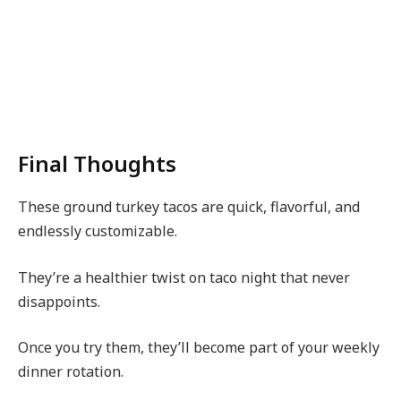
Final Thoughts
These ground turkey tacos are quick, flavorful, and
endlessly customizable.
They’re a healthier twist on taco night that never
disappoints.
Once you try them, they’ll become part of your weekly
dinner rotation.