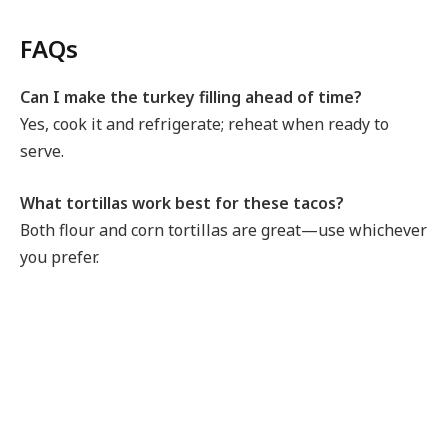
FAQs
Can I make the turkey filling ahead of time?
Yes, cook it and refrigerate; reheat when ready to
serve.
What tortillas work best for these tacos?
Both flour and corn tortillas are great—use whichever
you prefer.