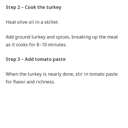
Step 2 – Cook the turkey
Heat olive oil in a skillet.
Add ground turkey and spices, breaking up the meat
as it cooks for 8–10 minutes.
Step 3 – Add tomato paste
When the turkey is nearly done, stir in tomato paste
for flavor and richness.