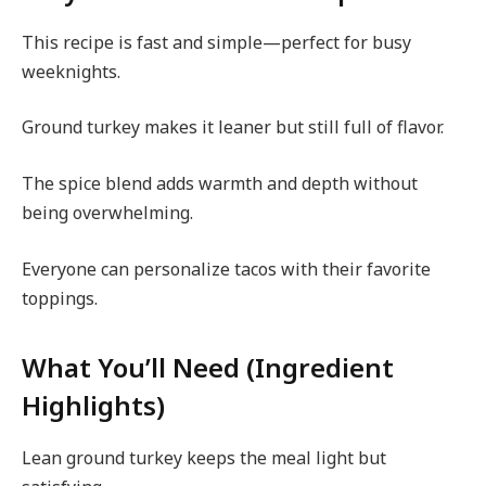
This recipe is fast and simple—perfect for busy
weeknights.
Ground turkey makes it leaner but still full of flavor.
The spice blend adds warmth and depth without
being overwhelming.
Everyone can personalize tacos with their favorite
toppings.
What You’ll Need (Ingredient
Highlights)
Lean ground turkey keeps the meal light but