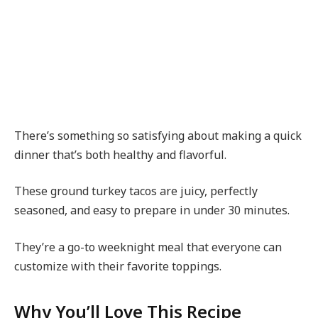
There’s something so satisfying about making a quick
dinner that’s both healthy and flavorful.
These ground turkey tacos are juicy, perfectly
seasoned, and easy to prepare in under 30 minutes.
They’re a go-to weeknight meal that everyone can
customize with their favorite toppings.
Why You’ll Love This Recipe