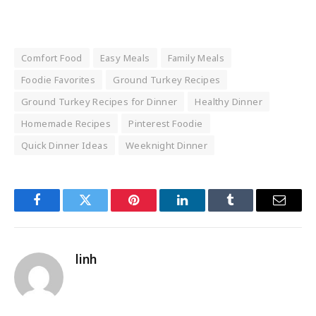
Comfort Food
Easy Meals
Family Meals
Foodie Favorites
Ground Turkey Recipes
Ground Turkey Recipes for Dinner
Healthy Dinner
Homemade Recipes
Pinterest Foodie
Quick Dinner Ideas
Weeknight Dinner
Facebook
Twitter
Pinterest
LinkedIn
Tumblr
Email
linh