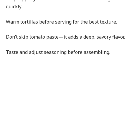
quickly.
Warm tortillas before serving for the best texture.
Don’t skip tomato paste—it adds a deep, savory flavor.
Taste and adjust seasoning before assembling.