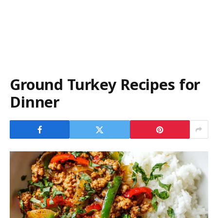
Ground Turkey Recipes for
Dinner