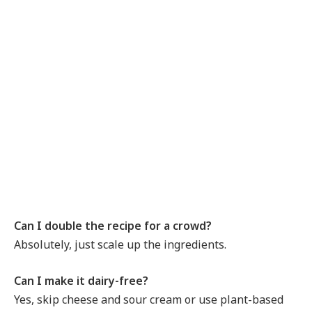
Can I double the recipe for a crowd?
Absolutely, just scale up the ingredients.
Can I make it dairy-free?
Yes, skip cheese and sour cream or use plant-based