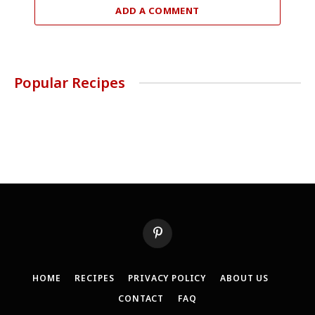
ADD A COMMENT
Popular Recipes
Pinterest
HOME
RECIPES
PRIVACY POLICY
ABOUT US
CONTACT
FAQ