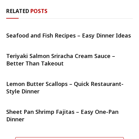
RELATED
POSTS
Seafood and Fish Recipes – Easy Dinner Ideas
Teriyaki Salmon Sriracha Cream Sauce –
Better Than Takeout
Lemon Butter Scallops – Quick Restaurant-
Style Dinner
Sheet Pan Shrimp Fajitas – Easy One-Pan
Dinner