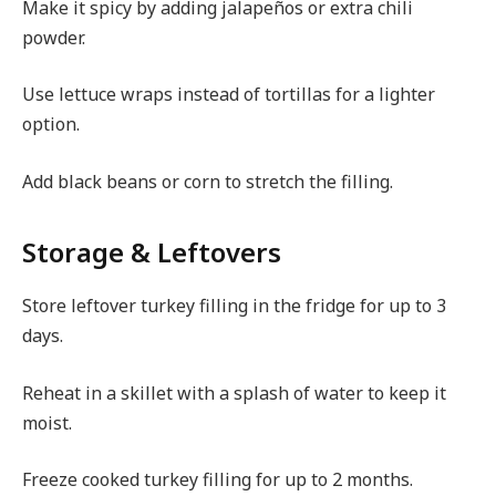
Make it spicy by adding jalapeños or extra chili
powder.
Use lettuce wraps instead of tortillas for a lighter
option.
Add black beans or corn to stretch the filling.
Storage & Leftovers
Store leftover turkey filling in the fridge for up to 3
days.
Reheat in a skillet with a splash of water to keep it
moist.
Freeze cooked turkey filling for up to 2 months.