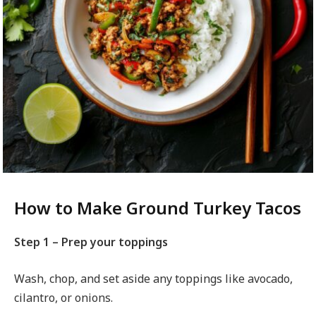
How to Make Ground Turkey Tacos
Step 1 – Prep your toppings
Wash, chop, and set aside any toppings like avocado,
cilantro, or onions.