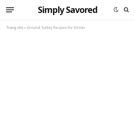
Simply Savored
Trang chủ
»
Ground Turkey Recipes for Dinner