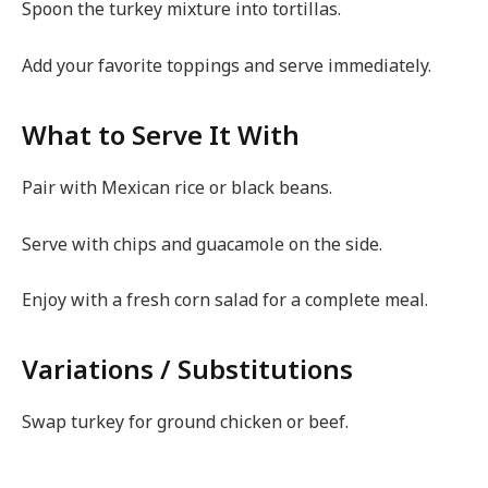
Spoon the turkey mixture into tortillas.
Add your favorite toppings and serve immediately.
What to Serve It With
Pair with Mexican rice or black beans.
Serve with chips and guacamole on the side.
Enjoy with a fresh corn salad for a complete meal.
Variations / Substitutions
Swap turkey for ground chicken or beef.