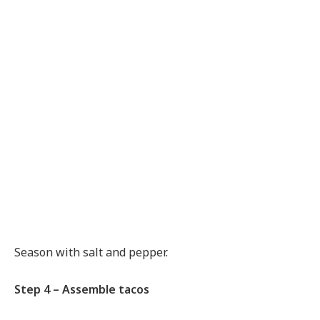
Season with salt and pepper.
Step 4 – Assemble tacos