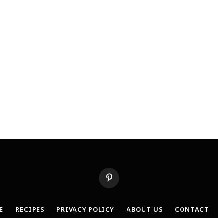
Pinterest
E
RECIPES
PRIVACY POLICY
ABOUT US
CONTACT