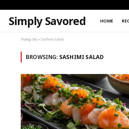
Simply Savored
HOME
RE
Trang chủ
»
Sashimi Salad
BROWSING:
SASHIMI SALAD