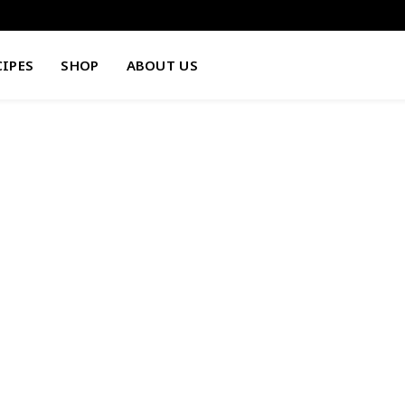
CIPES
SHOP
ABOUT US