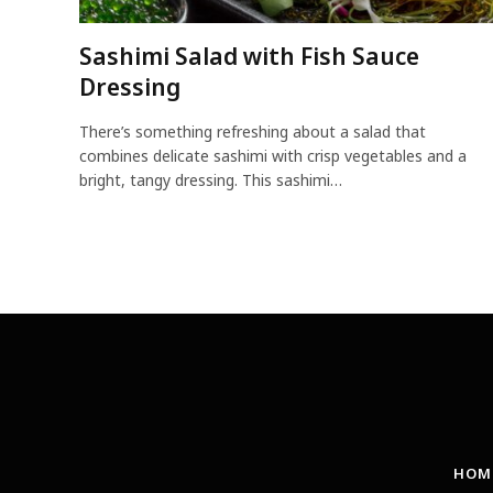
Sashimi Salad with Fish Sauce
Dressing
There’s something refreshing about a salad that
combines delicate sashimi with crisp vegetables and a
bright, tangy dressing. This sashimi…
HOM