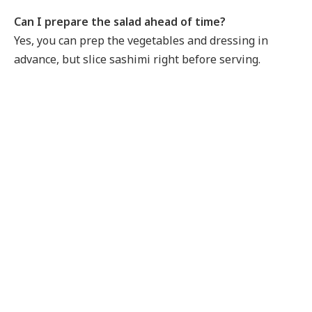
Can I prepare the salad ahead of time?
Yes, you can prep the vegetables and dressing in
advance, but slice sashimi right before serving.