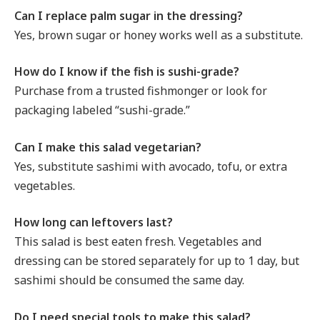
Can I replace palm sugar in the dressing?
Yes, brown sugar or honey works well as a substitute.
How do I know if the fish is sushi-grade?
Purchase from a trusted fishmonger or look for
packaging labeled “sushi-grade.”
Can I make this salad vegetarian?
Yes, substitute sashimi with avocado, tofu, or extra
vegetables.
How long can leftovers last?
This salad is best eaten fresh. Vegetables and
dressing can be stored separately for up to 1 day, but
sashimi should be consumed the same day.
Do I need special tools to make this salad?