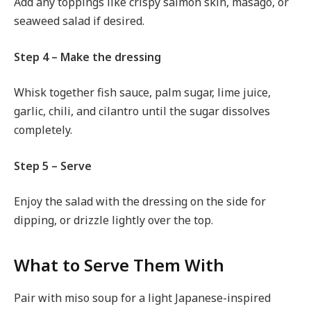
Add any toppings like crispy salmon skin, masago, or
seaweed salad if desired.
Step 4 – Make the dressing
Whisk together fish sauce, palm sugar, lime juice,
garlic, chili, and cilantro until the sugar dissolves
completely.
Step 5 – Serve
Enjoy the salad with the dressing on the side for
dipping, or drizzle lightly over the top.
What to Serve Them With
Pair with miso soup for a light Japanese-inspired