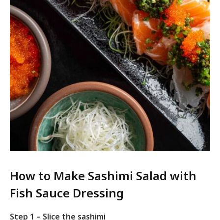
How to Make Sashimi Salad with
Fish Sauce Dressing
Step 1 – Slice the sashimi