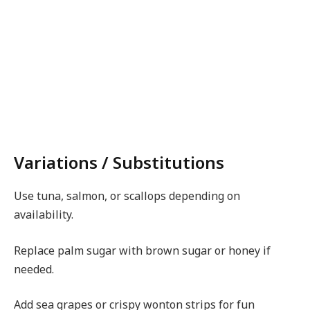
Variations / Substitutions
Use tuna, salmon, or scallops depending on
availability.
Replace palm sugar with brown sugar or honey if
needed.
Add sea grapes or crispy wonton strips for fun