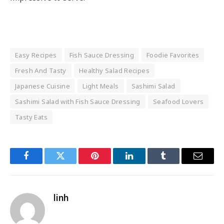
Easy Recipes
Fish Sauce Dressing
Foodie Favorites
Fresh And Tasty
Healthy Salad Recipes
Japanese Cuisine
Light Meals
Sashimi Salad
Sashimi Salad with Fish Sauce Dressing
Seafood Lovers
Tasty Eats
Facebook
Twitter
Pinterest
LinkedIn
Tumblr
Email
linh