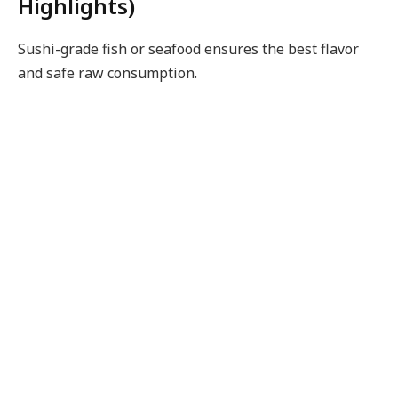
Highlights)
Sushi-grade fish or seafood ensures the best flavor
and safe raw consumption.