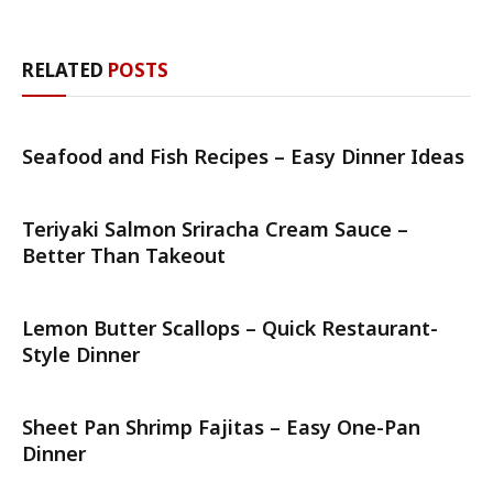
RELATED
POSTS
Seafood and Fish Recipes – Easy Dinner Ideas
Teriyaki Salmon Sriracha Cream Sauce –
Better Than Takeout
Lemon Butter Scallops – Quick Restaurant-
Style Dinner
Sheet Pan Shrimp Fajitas – Easy One-Pan
Dinner