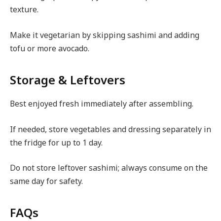
texture.
Make it vegetarian by skipping sashimi and adding
tofu or more avocado.
Storage & Leftovers
Best enjoyed fresh immediately after assembling.
If needed, store vegetables and dressing separately in
the fridge for up to 1 day.
Do not store leftover sashimi; always consume on the
same day for safety.
FAQs