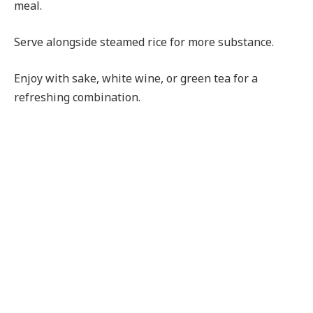
meal.
Serve alongside steamed rice for more substance.
Enjoy with sake, white wine, or green tea for a
refreshing combination.