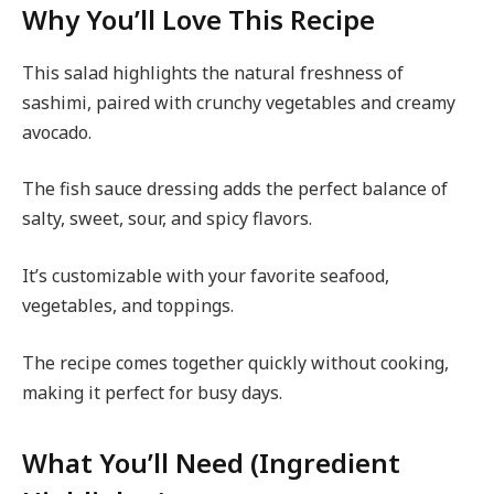
Why You’ll Love This Recipe
This salad highlights the natural freshness of
sashimi, paired with crunchy vegetables and creamy
avocado.
The fish sauce dressing adds the perfect balance of
salty, sweet, sour, and spicy flavors.
It’s customizable with your favorite seafood,
vegetables, and toppings.
The recipe comes together quickly without cooking,
making it perfect for busy days.
What You’ll Need (Ingredient