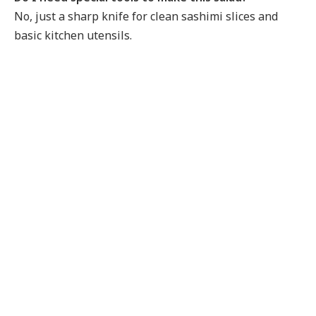
No, just a sharp knife for clean sashimi slices and
basic kitchen utensils.