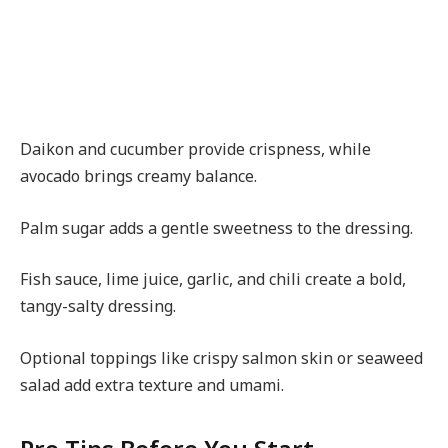
Daikon and cucumber provide crispness, while
avocado brings creamy balance.
Palm sugar adds a gentle sweetness to the dressing.
Fish sauce, lime juice, garlic, and chili create a bold,
tangy-salty dressing.
Optional toppings like crispy salmon skin or seaweed
salad add extra texture and umami.