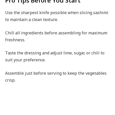
Pro Tips Before You Start
Use the sharpest knife possible when slicing sashimi
to maintain a clean texture.
Chill all ingredients before assembling for maximum
freshness.
Taste the dressing and adjust lime, sugar, or chili to
suit your preference.
Assemble just before serving to keep the vegetables
crisp.