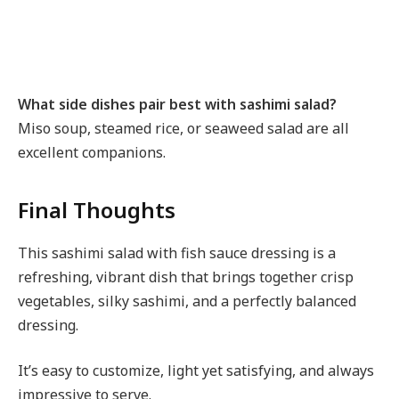
What side dishes pair best with sashimi salad?
Miso soup, steamed rice, or seaweed salad are all
excellent companions.
Final Thoughts
This sashimi salad with fish sauce dressing is a
refreshing, vibrant dish that brings together crisp
vegetables, silky sashimi, and a perfectly balanced
dressing.
It’s easy to customize, light yet satisfying, and always
impressive to serve.