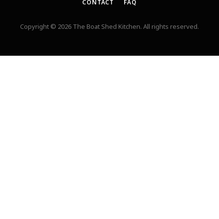
CONTACT
FAQ
Copyright © 2026 The Boat Shed Kitchen. All rights reserved.