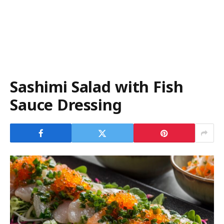
Sashimi Salad with Fish
Sauce Dressing