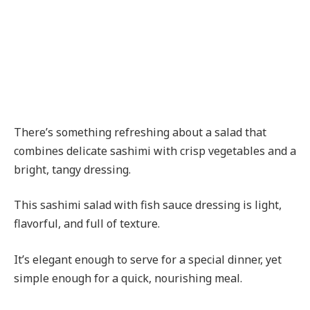
There’s something refreshing about a salad that
combines delicate sashimi with crisp vegetables and a
bright, tangy dressing.
This sashimi salad with fish sauce dressing is light,
flavorful, and full of texture.
It’s elegant enough to serve for a special dinner, yet
simple enough for a quick, nourishing meal.