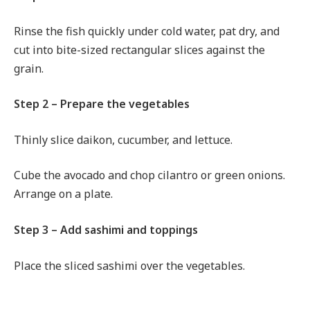
Rinse the fish quickly under cold water, pat dry, and
cut into bite-sized rectangular slices against the
grain.
Step 2 – Prepare the vegetables
Thinly slice daikon, cucumber, and lettuce.
Cube the avocado and chop cilantro or green onions.
Arrange on a plate.
Step 3 – Add sashimi and toppings
Place the sliced sashimi over the vegetables.