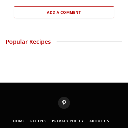
ADD A COMMENT
Popular Recipes
Pinterest
HOME
RECIPES
PRIVACY POLICY
ABOUT US