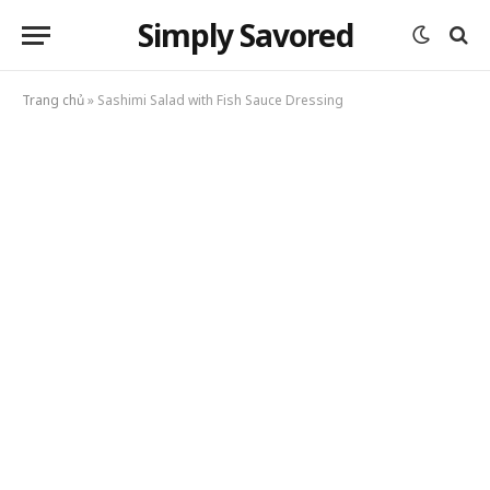
Simply Savored
Trang chủ
»
Sashimi Salad with Fish Sauce Dressing