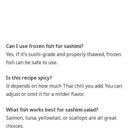
Can I use frozen fish for sashimi?
Yes, if it’s sushi-grade and properly thawed, frozen
fish can be safe to use.
Is this recipe spicy?
It depends on how much Thai chili you add. You can
adjust or omit it for a milder flavor.
What fish works best for sashimi salad?
Salmon, tuna, yellowtail, or scallops are all great
choices.