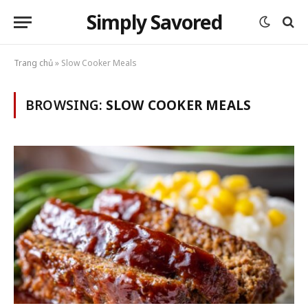
Simply Savored
Trang chủ
»
Slow Cooker Meals
BROWSING:
SLOW COOKER MEALS