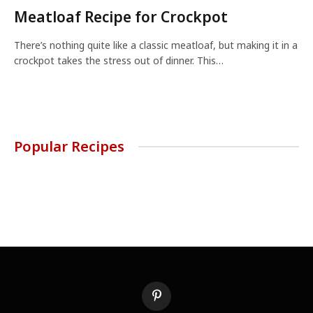
Meatloaf Recipe for Crockpot
There’s nothing quite like a classic meatloaf, but making it in a
crockpot takes the stress out of dinner. This…
Popular Recipes
Pinterest