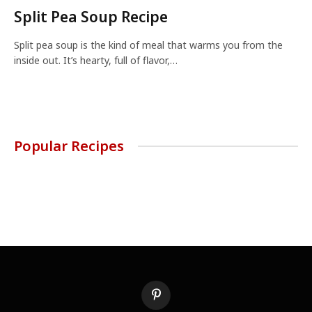
Split Pea Soup Recipe
Split pea soup is the kind of meal that warms you from the
inside out. It’s hearty, full of flavor,…
Popular Recipes
Pinterest