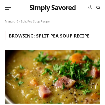
Simply Savored
Trang chủ
»
Split Pea Soup Recipe
BROWSING:
SPLIT PEA SOUP RECIPE