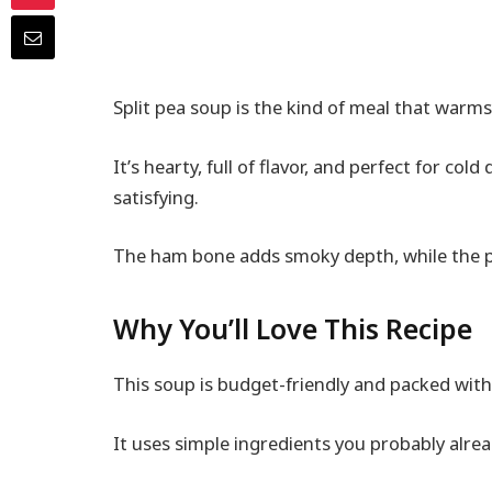
Split pea soup is the kind of meal that warms
It’s hearty, full of flavor, and perfect for c
satisfying.
The ham bone adds smoky depth, while the pea
Why You’ll Love This Recipe
This soup is budget-friendly and packed with 
It uses simple ingredients you probably alrea