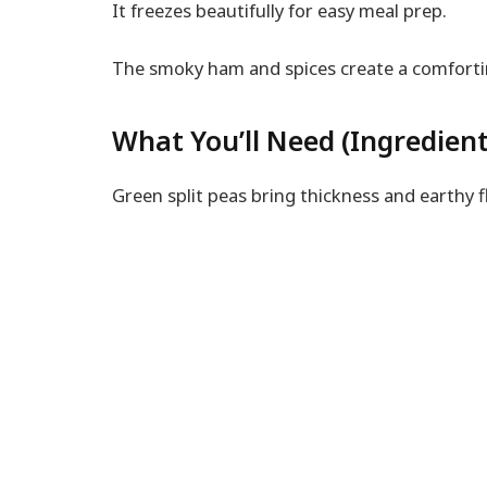
It freezes beautifully for easy meal prep.
The smoky ham and spices create a comforti
What You’ll Need (Ingredient
Green split peas bring thickness and earthy fl