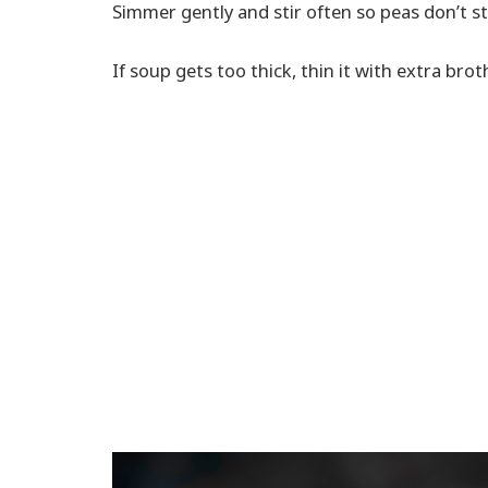
Simmer gently and stir often so peas don’t st
If soup gets too thick, thin it with extra brot