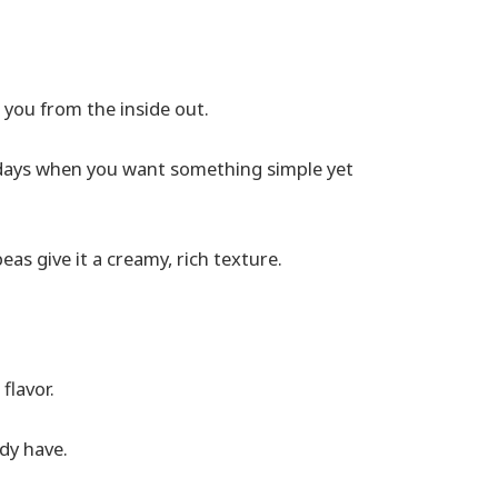
 you from the inside out.
old days when you want something simple yet
s give it a creamy, rich texture.
flavor.
dy have.