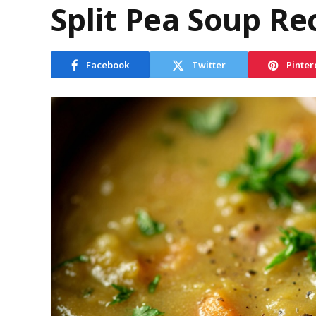
Split Pea Soup Re
Facebook
Twitter
Pinter