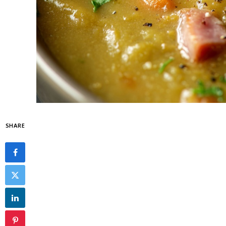
SHARE