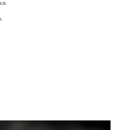
ick.
h.