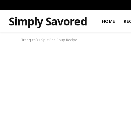
Simply Savored
HOME
RE
Trang chủ
»
Split Pea Soup Recipe