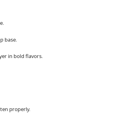
e.
up base.
er in bold flavors.
ten properly.