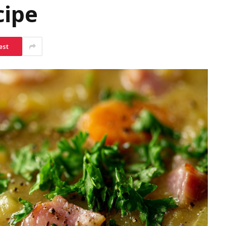
cipe
est