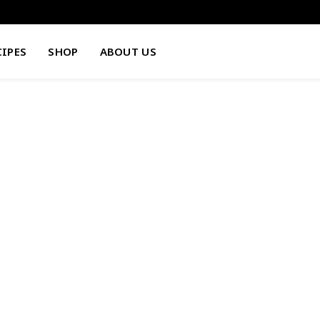
CIPES
SHOP
ABOUT US