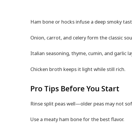
Ham bone or hocks infuse a deep smoky tast
Onion, carrot, and celery form the classic so
Italian seasoning, thyme, cumin, and garlic lay
Chicken broth keeps it light while still rich.
Pro Tips Before You Start
Rinse split peas well—older peas may not sof
Use a meaty ham bone for the best flavor.