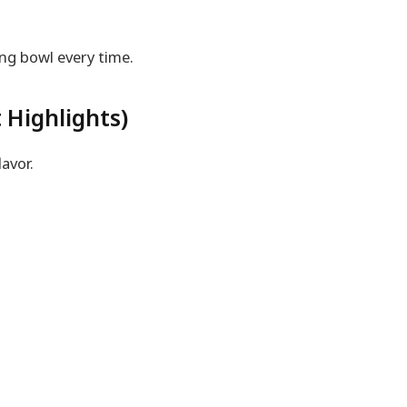
ng bowl every time.
 Highlights)
avor.