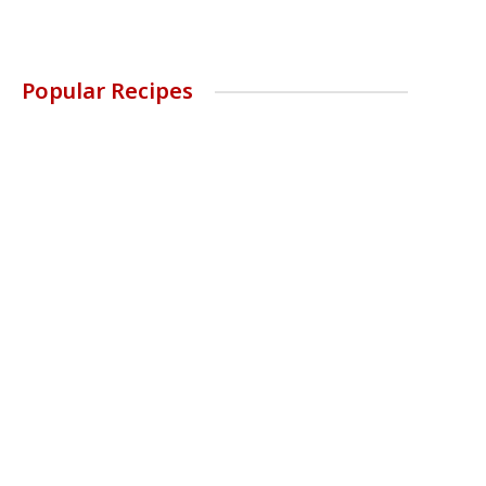
Popular Recipes