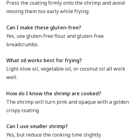
Press the coating firmly onto the shrimp and avoid
moving them too early while frying.
Can I make these gluten-free?
Yes, use gluten-free flour and gluten-free
breadcrumbs.
What oil works best for frying?
Light olive oil, vegetable oil, or coconut oil all work
well.
How do I know the shrimp are cooked?
The shrimp will turn pink and opaque with a golden
crispy coating.
Can I use smaller shrimp?
Yes, but reduce the cooking time slightly.