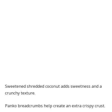
Sweetened shredded coconut adds sweetness and a
crunchy texture.
Panko breadcrumbs help create an extra crispy crust.