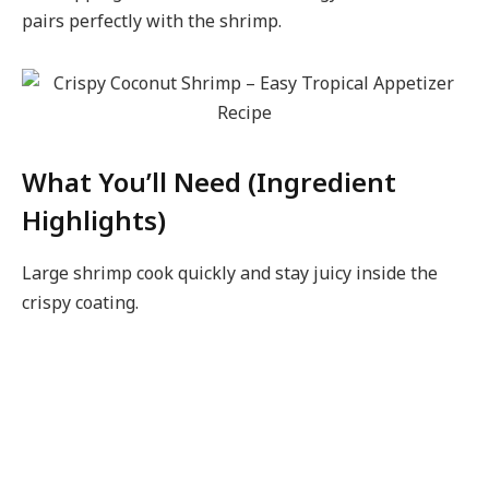
pairs perfectly with the shrimp.
What You’ll Need (Ingredient
Highlights)
Large shrimp cook quickly and stay juicy inside the
crispy coating.