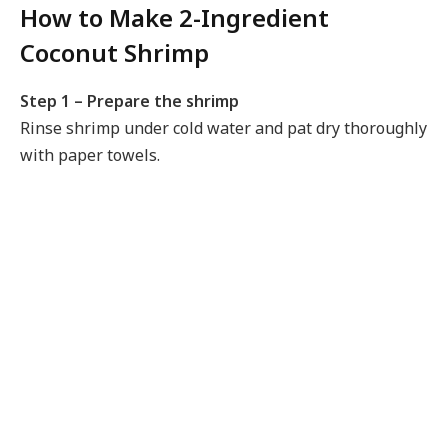
How to Make 2-Ingredient
Coconut Shrimp
Step 1 – Prepare the shrimp
Rinse shrimp under cold water and pat dry thoroughly
with paper towels.