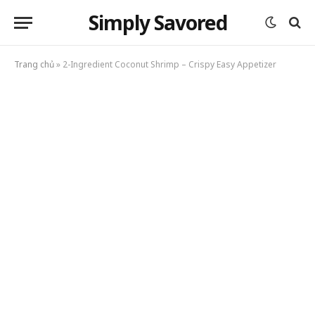
Simply Savored
Trang chủ
»
2-Ingredient Coconut Shrimp – Crispy Easy Appetizer