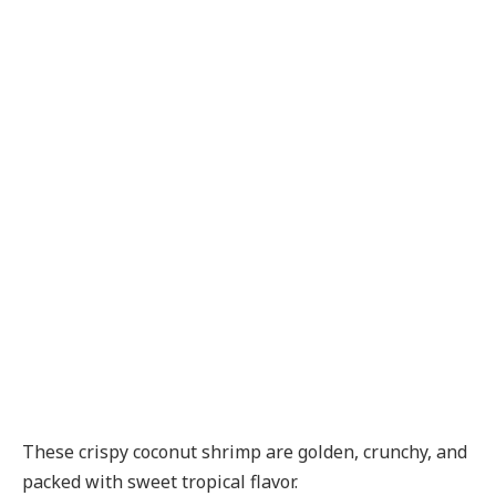
These crispy coconut shrimp are golden, crunchy, and
packed with sweet tropical flavor.