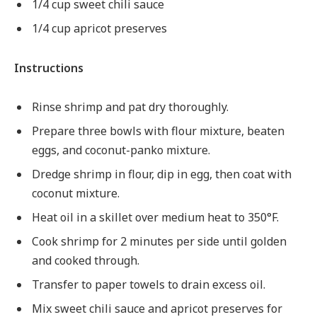
1/4 cup sweet chili sauce
1/4 cup apricot preserves
Instructions
Rinse shrimp and pat dry thoroughly.
Prepare three bowls with flour mixture, beaten
eggs, and coconut-panko mixture.
Dredge shrimp in flour, dip in egg, then coat with
coconut mixture.
Heat oil in a skillet over medium heat to 350°F.
Cook shrimp for 2 minutes per side until golden
and cooked through.
Transfer to paper towels to drain excess oil.
Mix sweet chili sauce and apricot preserves for