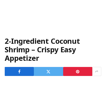
2-Ingredient Coconut
Shrimp – Crispy Easy
Appetizer