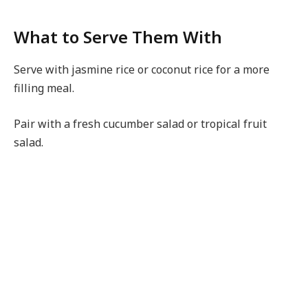
What to Serve Them With
Serve with jasmine rice or coconut rice for a more
filling meal.
Pair with a fresh cucumber salad or tropical fruit
salad.