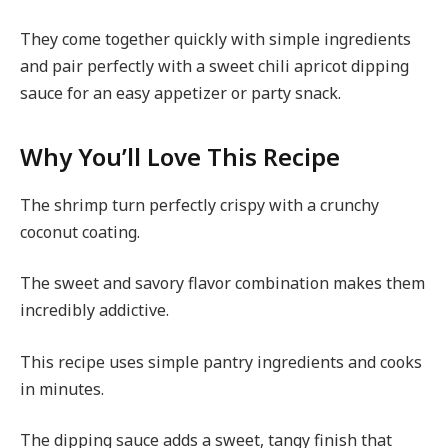
They come together quickly with simple ingredients
and pair perfectly with a sweet chili apricot dipping
sauce for an easy appetizer or party snack.
Why You’ll Love This Recipe
The shrimp turn perfectly crispy with a crunchy
coconut coating.
The sweet and savory flavor combination makes them
incredibly addictive.
This recipe uses simple pantry ingredients and cooks
in minutes.
The dipping sauce adds a sweet, tangy finish that