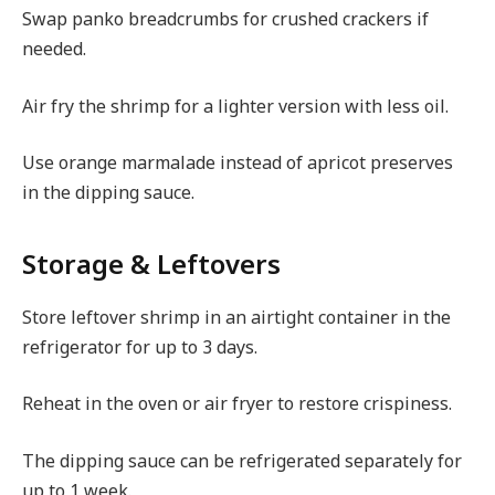
Swap panko breadcrumbs for crushed crackers if
needed.
Air fry the shrimp for a lighter version with less oil.
Use orange marmalade instead of apricot preserves
in the dipping sauce.
Storage & Leftovers
Store leftover shrimp in an airtight container in the
refrigerator for up to 3 days.
Reheat in the oven or air fryer to restore crispiness.
The dipping sauce can be refrigerated separately for
up to 1 week.