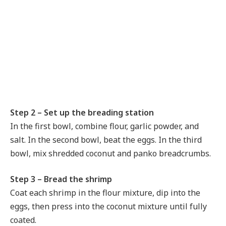
Step 2 – Set up the breading station
In the first bowl, combine flour, garlic powder, and
salt. In the second bowl, beat the eggs. In the third
bowl, mix shredded coconut and panko breadcrumbs.
Step 3 – Bread the shrimp
Coat each shrimp in the flour mixture, dip into the
eggs, then press into the coconut mixture until fully
coated.