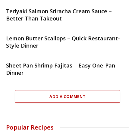
Teriyaki Salmon Sriracha Cream Sauce –
Better Than Takeout
Lemon Butter Scallops – Quick Restaurant-
Style Dinner
Sheet Pan Shrimp Fajitas – Easy One-Pan
Dinner
ADD A COMMENT
Popular Recipes