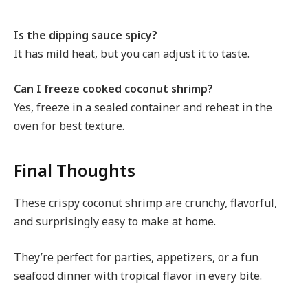
Is the dipping sauce spicy?
It has mild heat, but you can adjust it to taste.
Can I freeze cooked coconut shrimp?
Yes, freeze in a sealed container and reheat in the
oven for best texture.
Final Thoughts
These crispy coconut shrimp are crunchy, flavorful,
and surprisingly easy to make at home.
They’re perfect for parties, appetizers, or a fun
seafood dinner with tropical flavor in every bite.