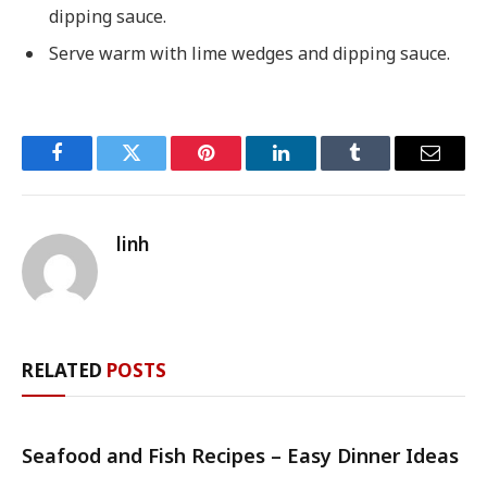
dipping sauce.
Serve warm with lime wedges and dipping sauce.
Facebook
Twitter
Pinterest
LinkedIn
Tumblr
Email
linh
RELATED
POSTS
Seafood and Fish Recipes – Easy Dinner Ideas