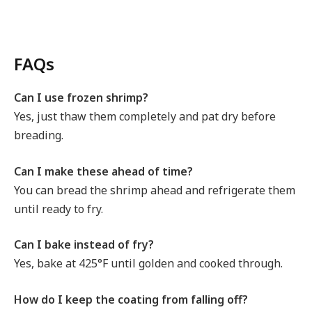
FAQs
Can I use frozen shrimp?
Yes, just thaw them completely and pat dry before
breading.
Can I make these ahead of time?
You can bread the shrimp ahead and refrigerate them
until ready to fry.
Can I bake instead of fry?
Yes, bake at 425°F until golden and cooked through.
How do I keep the coating from falling off?