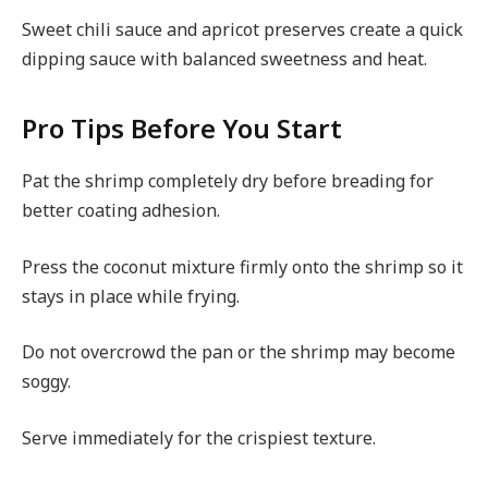
Sweet chili sauce and apricot preserves create a quick
dipping sauce with balanced sweetness and heat.
Pro Tips Before You Start
Pat the shrimp completely dry before breading for
better coating adhesion.
Press the coconut mixture firmly onto the shrimp so it
stays in place while frying.
Do not overcrowd the pan or the shrimp may become
soggy.
Serve immediately for the crispiest texture.