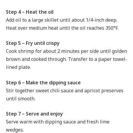
Step 4 – Heat the oil
Add oil to a large skillet until about 1/4-inch deep.
Heat over medium heat until the oil reaches 350°F.
Step 5 – Fry until crispy
Cook shrimp for about 2 minutes per side until golden
brown and cooked through. Transfer to a paper towel-
lined plate.
Step 6 – Make the dipping sauce
Stir together sweet chili sauce and apricot preserves
until smooth.
Step 7 – Serve and enjoy
Serve warm with dipping sauce and fresh lime
wedges.