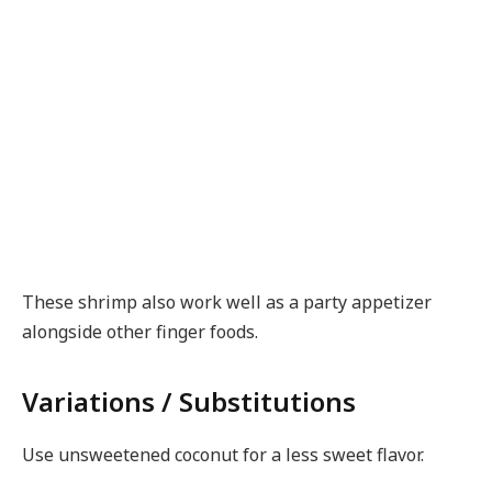
These shrimp also work well as a party appetizer
alongside other finger foods.
Variations / Substitutions
Use unsweetened coconut for a less sweet flavor.