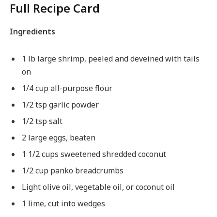
Full Recipe Card
Ingredients
1 lb large shrimp, peeled and deveined with tails
on
1/4 cup all-purpose flour
1/2 tsp garlic powder
1/2 tsp salt
2 large eggs, beaten
1 1/2 cups sweetened shredded coconut
1/2 cup panko breadcrumbs
Light olive oil, vegetable oil, or coconut oil
1 lime, cut into wedges