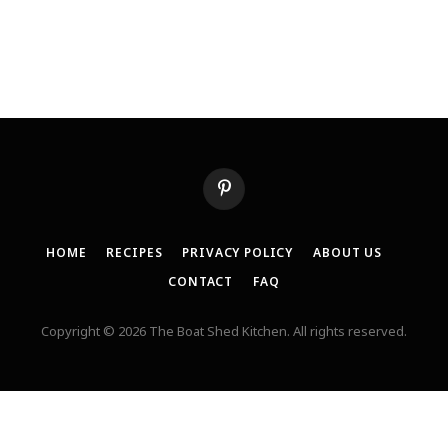
Pinterest
HOME
RECIPES
PRIVACY POLICY
ABOUT US
CONTACT
FAQ
Copyright © 2026 The Boat Shed Kitchen. All rights reserved.