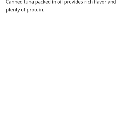
Canned tuna packed in oil provides rich flavor and
plenty of protein.