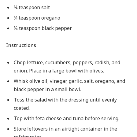
¼ teaspoon salt
¼ teaspoon oregano
⅛ teaspoon black pepper
Instructions
Chop lettuce, cucumbers, peppers, radish, and
onion. Place in a large bowl with olives.
Whisk olive oil, vinegar, garlic, salt, oregano, and
black pepper in a small bowl.
Toss the salad with the dressing until evenly
coated.
Top with feta cheese and tuna before serving.
Store leftovers in an airtight container in the
refrigerator.