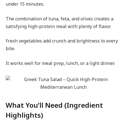
under 15 minutes.
The combination of tuna, feta, and olives creates a
satisfying high-protein meal with plenty of flavor.
Fresh vegetables add crunch and brightness to every
bite.
It works well for meal prep, lunch, or a light dinner.
What You’ll Need (Ingredient
Highlights)