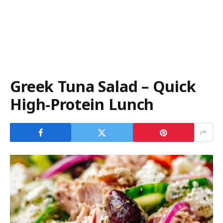
Greek Tuna Salad – Quick
High-Protein Lunch