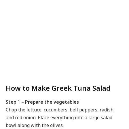
How to Make Greek Tuna Salad
Step 1 – Prepare the vegetables
Chop the lettuce, cucumbers, bell peppers, radish,
and red onion. Place everything into a large salad
bowl along with the olives.