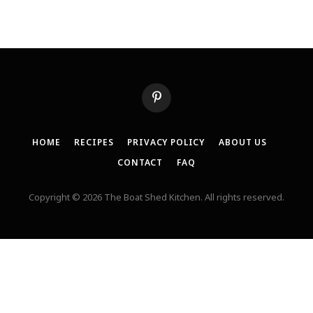
Pinterest
HOME
RECIPES
PRIVACY POLICY
ABOUT US
CONTACT
FAQ
Copyright © 2026 The Boat Shed Kitchen. All rights reserved.