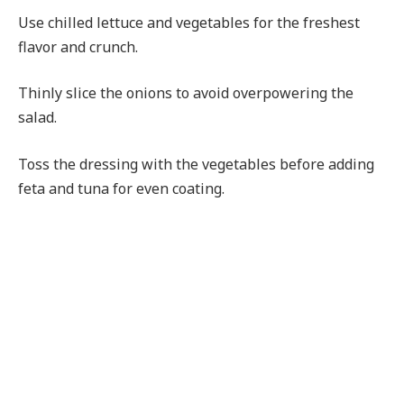
Use chilled lettuce and vegetables for the freshest
flavor and crunch.
Thinly slice the onions to avoid overpowering the
salad.
Toss the dressing with the vegetables before adding
feta and tuna for even coating.