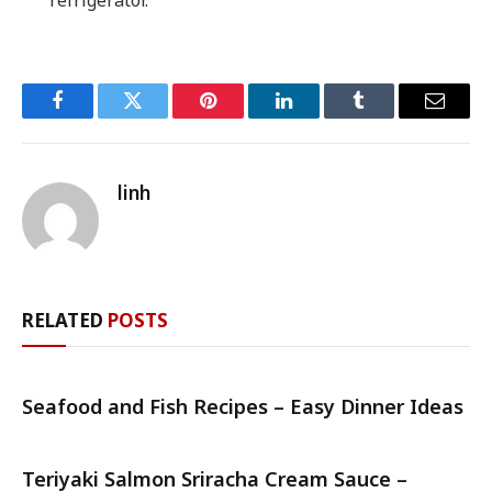
Facebook
Twitter
Pinterest
LinkedIn
Tumblr
Email
linh
RELATED
POSTS
Seafood and Fish Recipes – Easy Dinner Ideas
Teriyaki Salmon Sriracha Cream Sauce –