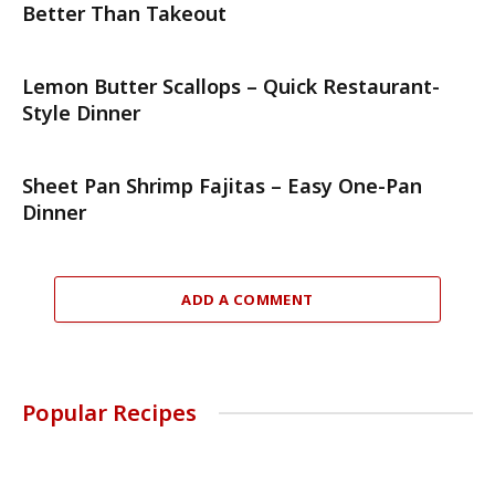
Better Than Takeout
Lemon Butter Scallops – Quick Restaurant-
Style Dinner
Sheet Pan Shrimp Fajitas – Easy One-Pan
Dinner
ADD A COMMENT
Popular Recipes