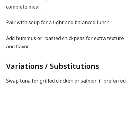
complete meal.
Pair with soup for a light and balanced lunch.
Add hummus or roasted chickpeas for extra texture
and flavor.
Variations / Substitutions
Swap tuna for grilled chicken or salmon if preferred.