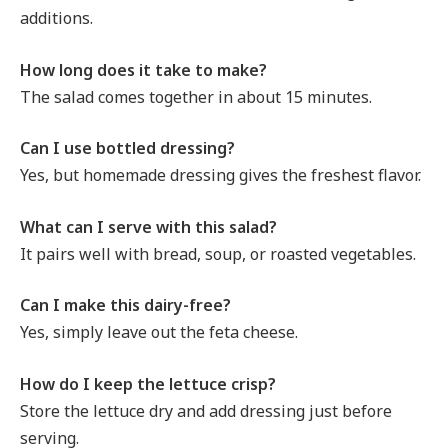
additions.
How long does it take to make?
The salad comes together in about 15 minutes.
Can I use bottled dressing?
Yes, but homemade dressing gives the freshest flavor.
What can I serve with this salad?
It pairs well with bread, soup, or roasted vegetables.
Can I make this dairy-free?
Yes, simply leave out the feta cheese.
How do I keep the lettuce crisp?
Store the lettuce dry and add dressing just before
serving.