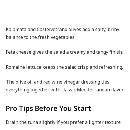
Kalamata and Castelvetrano olives add a salty, briny
balance to the fresh vegetables.
Feta cheese gives the salad a creamy and tangy finish.
Romaine lettuce keeps the salad crisp and refreshing.
The olive oil and red wine vinegar dressing ties
everything together with classic Mediterranean flavor.
Pro Tips Before You Start
Drain the tuna slightly if you prefer a lighter texture.