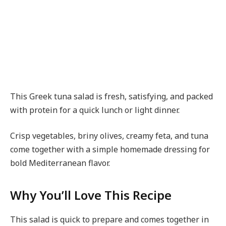
This Greek tuna salad is fresh, satisfying, and packed
with protein for a quick lunch or light dinner.
Crisp vegetables, briny olives, creamy feta, and tuna
come together with a simple homemade dressing for
bold Mediterranean flavor.
Why You’ll Love This Recipe
This salad is quick to prepare and comes together in