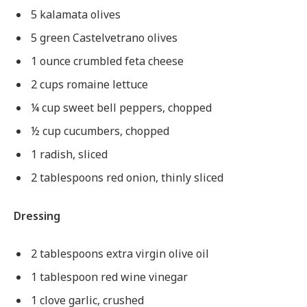
5 kalamata olives
5 green Castelvetrano olives
1 ounce crumbled feta cheese
2 cups romaine lettuce
¼ cup sweet bell peppers, chopped
½ cup cucumbers, chopped
1 radish, sliced
2 tablespoons red onion, thinly sliced
Dressing
2 tablespoons extra virgin olive oil
1 tablespoon red wine vinegar
1 clove garlic, crushed