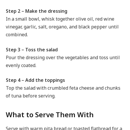
Step 2 – Make the dressing
In a small bowl, whisk together olive oil, red wine
vinegar, garlic, salt, oregano, and black pepper until
combined.
Step 3 – Toss the salad
Pour the dressing over the vegetables and toss until
evenly coated.
Step 4 – Add the toppings
Top the salad with crumbled feta cheese and chunks
of tuna before serving.
What to Serve Them With
Serve with warm pita bread or toasted flatbread for a