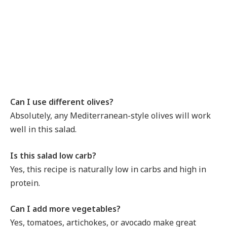
Can I use different olives?
Absolutely, any Mediterranean-style olives will work
well in this salad.
Is this salad low carb?
Yes, this recipe is naturally low in carbs and high in
protein.
Can I add more vegetables?
Yes, tomatoes, artichokes, or avocado make great