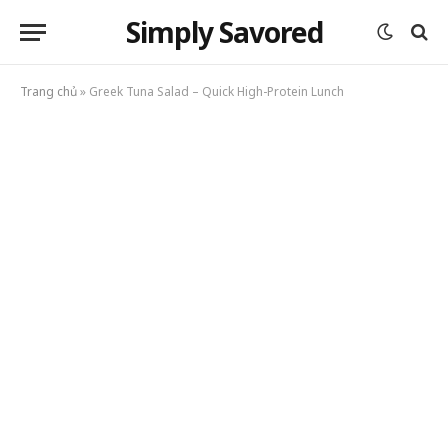
Simply Savored
Trang chủ
»
Greek Tuna Salad – Quick High-Protein Lunch