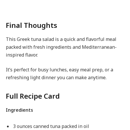
Final Thoughts
This Greek tuna salad is a quick and flavorful meal
packed with fresh ingredients and Mediterranean-
inspired flavor.
It’s perfect for busy lunches, easy meal prep, or a
refreshing light dinner you can make anytime.
Full Recipe Card
Ingredients
3 ounces canned tuna packed in oil