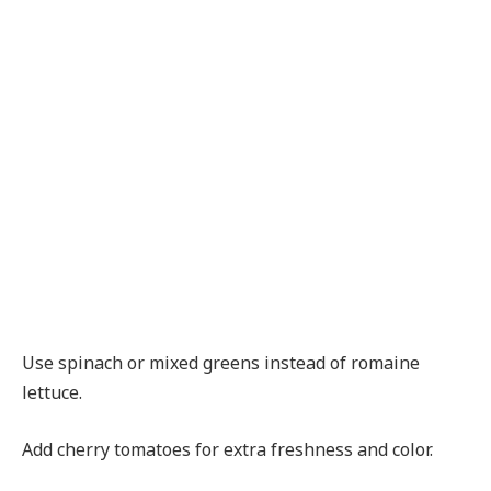
Use spinach or mixed greens instead of romaine
lettuce.
Add cherry tomatoes for extra freshness and color.