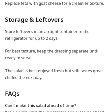
Replace feta with goat cheese for a creamier texture.
Storage & Leftovers
Store leftovers in an airtight container in the
refrigerator for up to 2 days.
For best texture, keep the dressing separate until
ready to serve.
The salad is best enjoyed fresh but still tastes great
chilled the next day.
FAQs
Can I make this salad ahead of time?