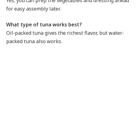
Yes, you can prep the vegetables and dressing ahead
for easy assembly later.
What type of tuna works best?
Oil-packed tuna gives the richest flavor, but water-
packed tuna also works.