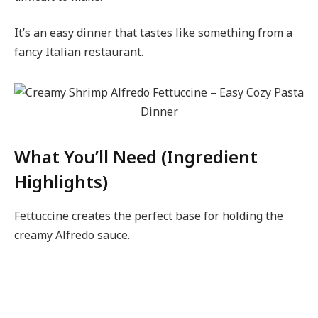
It’s an easy dinner that tastes like something from a
fancy Italian restaurant.
What You’ll Need (Ingredient
Highlights)
Fettuccine creates the perfect base for holding the
creamy Alfredo sauce.