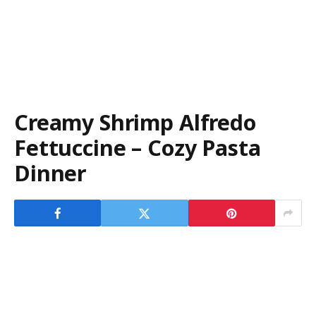
Creamy Shrimp Alfredo
Fettuccine – Cozy Pasta
Dinner