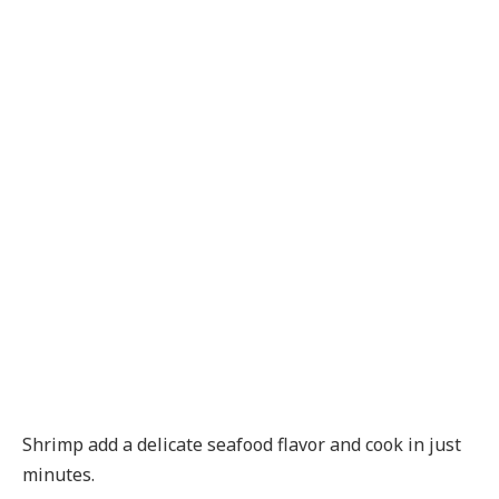
Shrimp add a delicate seafood flavor and cook in just
minutes.