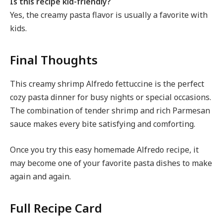
Is this recipe kid-friendly?
Yes, the creamy pasta flavor is usually a favorite with
kids.
Final Thoughts
This creamy shrimp Alfredo fettuccine is the perfect
cozy pasta dinner for busy nights or special occasions.
The combination of tender shrimp and rich Parmesan
sauce makes every bite satisfying and comforting.
Once you try this easy homemade Alfredo recipe, it
may become one of your favorite pasta dishes to make
again and again.
Full Recipe Card