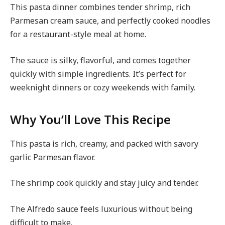
This pasta dinner combines tender shrimp, rich
Parmesan cream sauce, and perfectly cooked noodles
for a restaurant-style meal at home.
The sauce is silky, flavorful, and comes together
quickly with simple ingredients. It’s perfect for
weeknight dinners or cozy weekends with family.
Why You’ll Love This Recipe
This pasta is rich, creamy, and packed with savory
garlic Parmesan flavor.
The shrimp cook quickly and stay juicy and tender.
The Alfredo sauce feels luxurious without being
difficult to make.