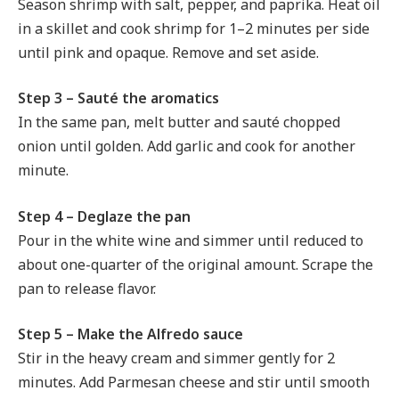
Season shrimp with salt, pepper, and paprika. Heat oil
in a skillet and cook shrimp for 1–2 minutes per side
until pink and opaque. Remove and set aside.
Step 3 – Sauté the aromatics
In the same pan, melt butter and sauté chopped
onion until golden. Add garlic and cook for another
minute.
Step 4 – Deglaze the pan
Pour in the white wine and simmer until reduced to
about one-quarter of the original amount. Scrape the
pan to release flavor.
Step 5 – Make the Alfredo sauce
Stir in the heavy cream and simmer gently for 2
minutes. Add Parmesan cheese and stir until smooth