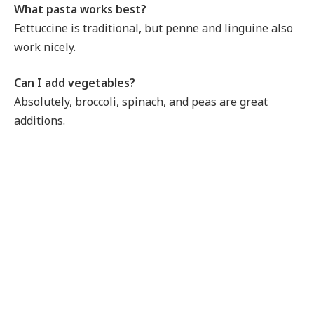
What pasta works best?
Fettuccine is traditional, but penne and linguine also
work nicely.
Can I add vegetables?
Absolutely, broccoli, spinach, and peas are great
additions.