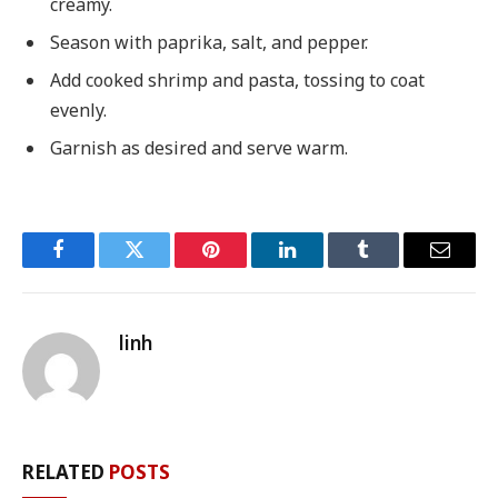
creamy.
Season with paprika, salt, and pepper.
Add cooked shrimp and pasta, tossing to coat
evenly.
Garnish as desired and serve warm.
Facebook
Twitter
Pinterest
LinkedIn
Tumblr
Email
linh
RELATED
POSTS