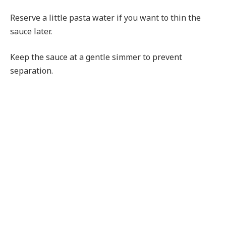
Reserve a little pasta water if you want to thin the
sauce later.
Keep the sauce at a gentle simmer to prevent
separation.