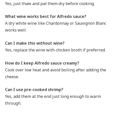
Yes, just thaw and pat them dry before cooking.
What wine works best for Alfredo sauce?
A dry white wine like Chardonnay or Sauvignon Blanc
works well.
Can I make this without wine?
Yes, replace the wine with chicken broth if preferred.
How do I keep Alfredo sauce creamy?
Cook over low heat and avoid boiling after adding the
cheese.
Can I use pre-cooked shrimp?
Yes, add them at the end just long enough to warm
through.