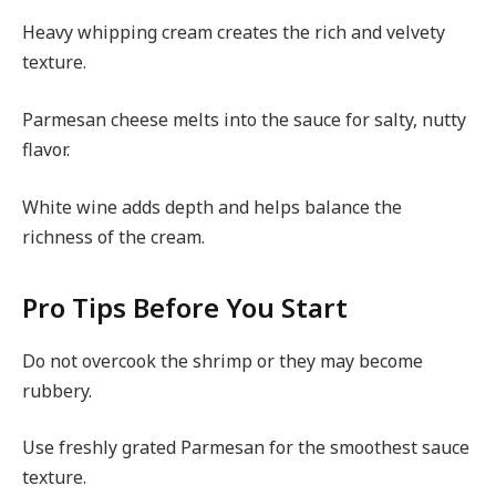
Heavy whipping cream creates the rich and velvety
texture.
Parmesan cheese melts into the sauce for salty, nutty
flavor.
White wine adds depth and helps balance the
richness of the cream.
Pro Tips Before You Start
Do not overcook the shrimp or they may become
rubbery.
Use freshly grated Parmesan for the smoothest sauce
texture.