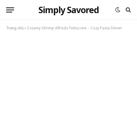
Simply Savored
Trang chủ
»
Creamy Shrimp Alfredo Fettuccine – Cozy Pasta Dinner