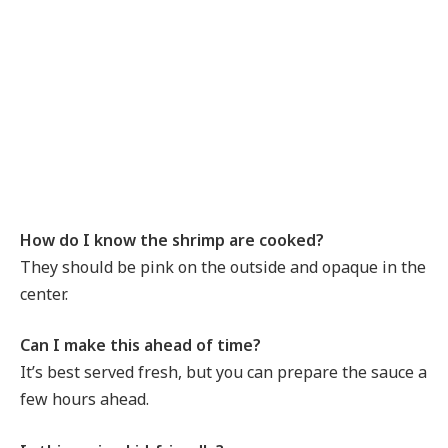
How do I know the shrimp are cooked?
They should be pink on the outside and opaque in the
center.
Can I make this ahead of time?
It’s best served fresh, but you can prepare the sauce a
few hours ahead.