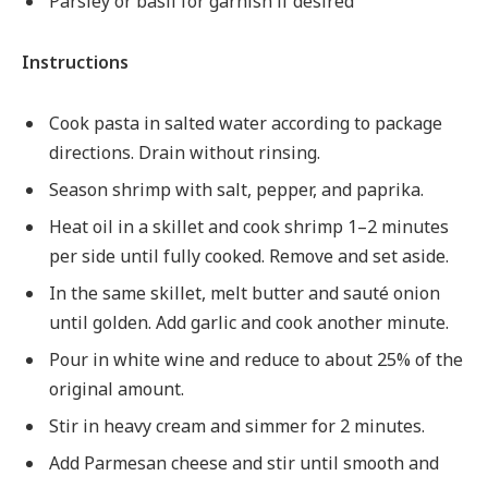
Parsley or basil for garnish if desired
Instructions
Cook pasta in salted water according to package
directions. Drain without rinsing.
Season shrimp with salt, pepper, and paprika.
Heat oil in a skillet and cook shrimp 1–2 minutes
per side until fully cooked. Remove and set aside.
In the same skillet, melt butter and sauté onion
until golden. Add garlic and cook another minute.
Pour in white wine and reduce to about 25% of the
original amount.
Stir in heavy cream and simmer for 2 minutes.
Add Parmesan cheese and stir until smooth and