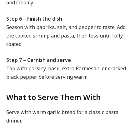
and creamy.
Step 6 – Finish the dish
Season with paprika, salt, and pepper to taste. Add
the cooked shrimp and pasta, then toss until fully
coated.
Step 7 – Garnish and serve
Top with parsley, basil, extra Parmesan, or cracked
black pepper before serving warm.
What to Serve Them With
Serve with warm garlic bread for a classic pasta
dinner.