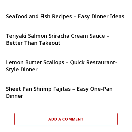
Seafood and Fish Recipes – Easy Dinner Ideas
Teriyaki Salmon Sriracha Cream Sauce –
Better Than Takeout
Lemon Butter Scallops – Quick Restaurant-
Style Dinner
Sheet Pan Shrimp Fajitas – Easy One-Pan
Dinner
ADD A COMMENT