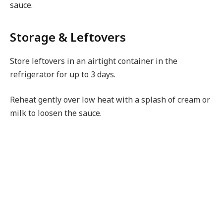
sauce.
Storage & Leftovers
Store leftovers in an airtight container in the
refrigerator for up to 3 days.
Reheat gently over low heat with a splash of cream or
milk to loosen the sauce.