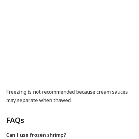
Freezing is not recommended because cream sauces
may separate when thawed.
FAQs
Can I use frozen shrimp?