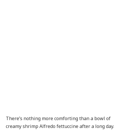
There’s nothing more comforting than a bowl of
creamy shrimp Alfredo fettuccine after a long day.