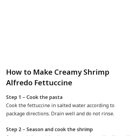
How to Make Creamy Shrimp
Alfredo Fettuccine
Step 1 – Cook the pasta
Cook the fettuccine in salted water according to
package directions. Drain well and do not rinse.
Step 2 – Season and cook the shrimp