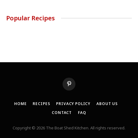
Popular Recipes
Pinterest
HOME
RECIPES
PRIVACY POLICY
ABOUT US
CONTACT
FAQ
Copyright © 2026 The Boat Shed Kitchen. All rights reserved.