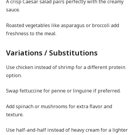
A crisp Caesar salad pairs perfectly with the creamy
sauce.
Roasted vegetables like asparagus or broccoli add
freshness to the meal.
Variations / Substitutions
Use chicken instead of shrimp for a different protein
option.
Swap fettuccine for penne or linguine if preferred.
Add spinach or mushrooms for extra flavor and
texture.
Use half-and-half instead of heavy cream for a lighter