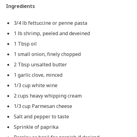
Ingredients
3/4 lb fettuccine or penne pasta
1 lb shrimp, peeled and deveined
1 Tbsp oil
1 small onion, finely chopped
2 Tbsp unsalted butter
1 garlic clove, minced
1/3 cup white wine
2 cups heavy whipping cream
1/3 cup Parmesan cheese
Salt and pepper to taste
Sprinkle of paprika