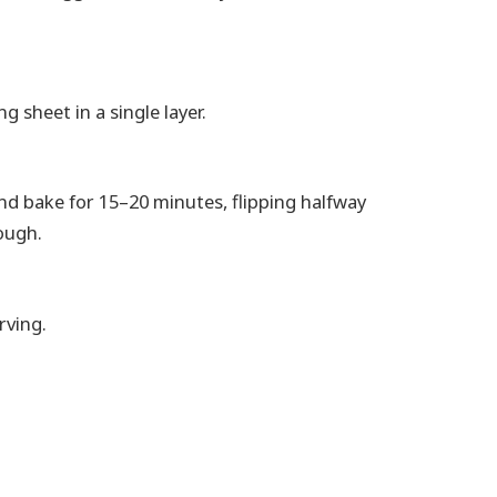
g sheet in a single layer.
and bake for 15–20 minutes, flipping halfway
ough.
rving.