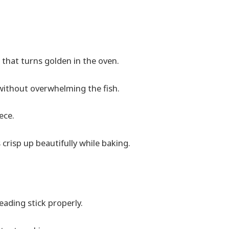
that turns golden in the oven.
without overwhelming the fish.
ece.
s crisp up beautifully while baking.
eading stick properly.