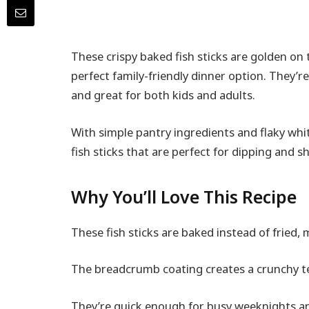
These crispy baked fish sticks are golden on
perfect family-friendly dinner option. They’re
and great for both kids and adults.
With simple pantry ingredients and flaky whi
fish sticks that are perfect for dipping and s
Why You’ll Love This Recipe
These fish sticks are baked instead of fried, m
The breadcrumb coating creates a crunchy tex
They’re quick enough for busy weeknights a