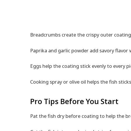
Breadcrumbs create the crispy outer coating 
Paprika and garlic powder add savory flavor 
Eggs help the coating stick evenly to every pi
Cooking spray or olive oil helps the fish stick
Pro Tips Before You Start
Pat the fish dry before coating to help the br