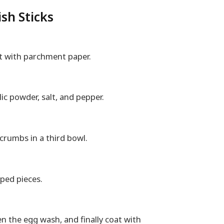
sh Sticks
et with parchment paper.
lic powder, salt, and pepper.
crumbs in a third bowl.
haped pieces.
en the egg wash, and finally coat with