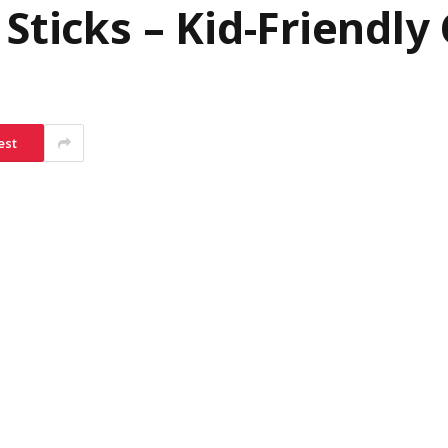
Sticks – Kid-Friendly 
est