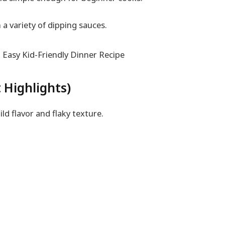
h a variety of dipping sauces.
 Highlights)
d flavor and flaky texture.