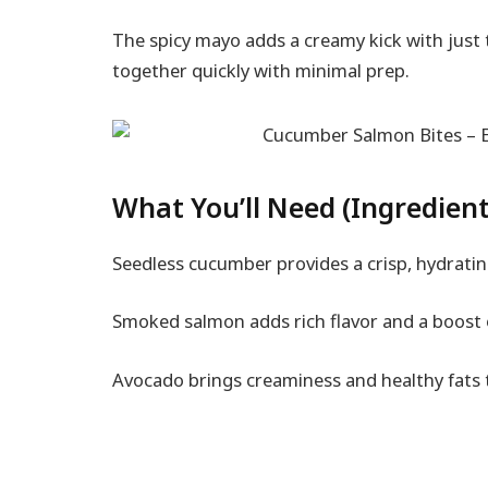
The spicy mayo adds a creamy kick with just
together quickly with minimal prep.
What You’ll Need (Ingredient
Seedless cucumber provides a crisp, hydratin
Smoked salmon adds rich flavor and a boost 
Avocado brings creaminess and healthy fats t