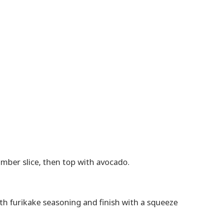
mber slice, then top with avocado.
ith furikake seasoning and finish with a squeeze