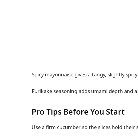
Spicy mayonnaise gives a tangy, slightly spicy 
Furikake seasoning adds umami depth and a 
Pro Tips Before You Start
Use a firm cucumber so the slices hold their 