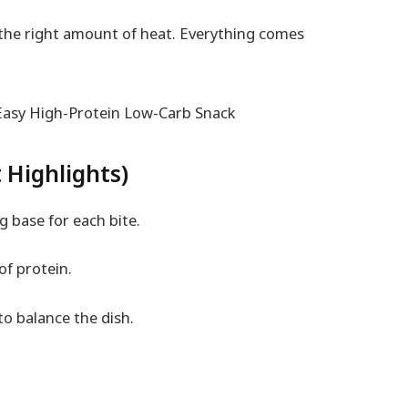
 the right amount of heat. Everything comes
 Highlights)
g base for each bite.
of protein.
o balance the dish.