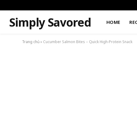
Simply Savored
HOME
RE
Trang chủ
»
Cucumber Salmon Bites – Quick High-Protein Snack