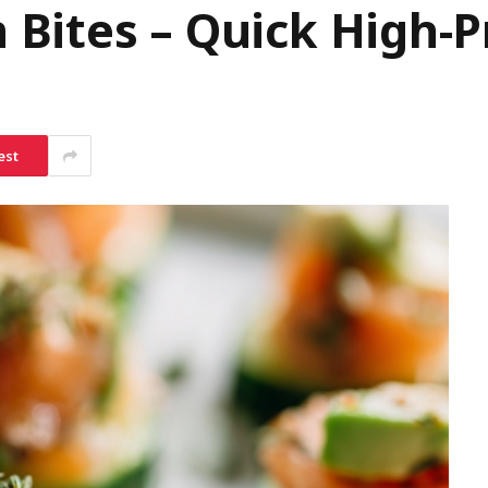
Bites – Quick High-P
est