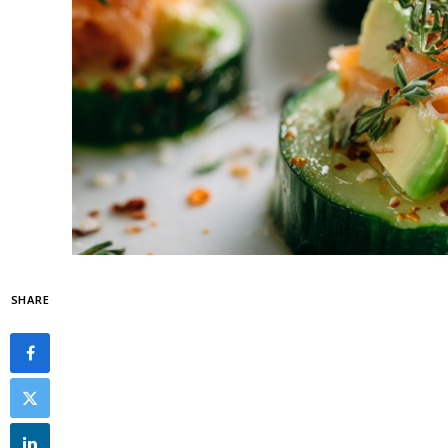
SHARE