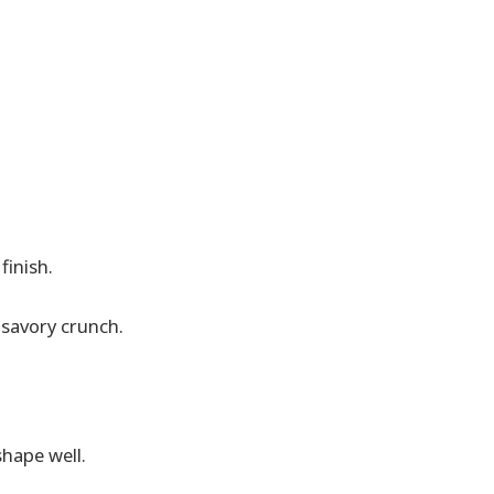
finish.
savory crunch.
shape well.