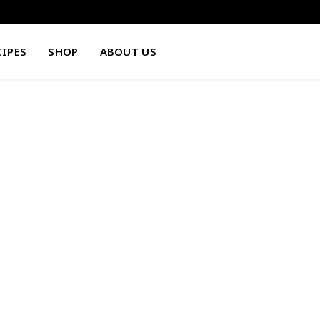
CIPES
SHOP
ABOUT US