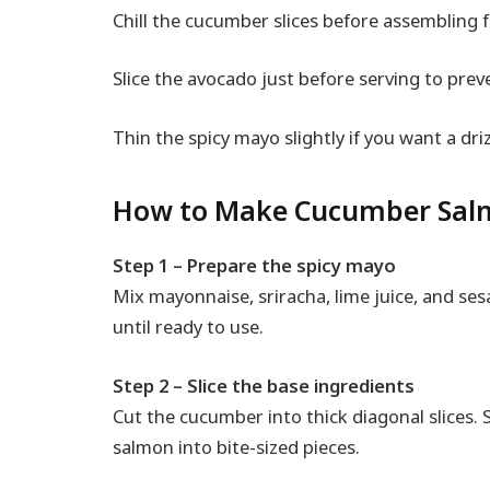
Chill the cucumber slices before assembling f
Slice the avocado just before serving to pre
Thin the spicy mayo slightly if you want a dri
How to Make Cucumber Salm
Step 1 – Prepare the spicy mayo
Mix mayonnaise, sriracha, lime juice, and ses
until ready to use.
Step 2 – Slice the base ingredients
Cut the cucumber into thick diagonal slices. 
salmon into bite-sized pieces.