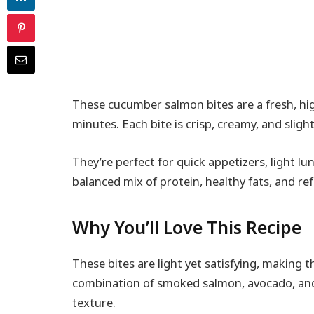
These cucumber salmon bites are a fresh, hi
minutes. Each bite is crisp, creamy, and slightl
They’re perfect for quick appetizers, light lu
balanced mix of protein, healthy fats, and ref
Why You’ll Love This Recipe
These bites are light yet satisfying, making 
combination of smoked salmon, avocado, and
texture.