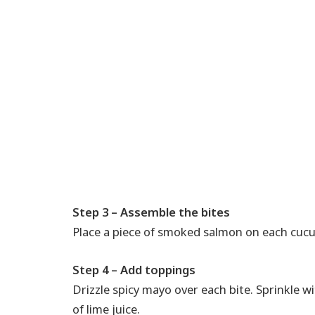
Step 3 – Assemble the bites
Place a piece of smoked salmon on each cucu
Step 4 – Add toppings
Drizzle spicy mayo over each bite. Sprinkle w
of lime juice.