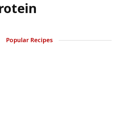
rotein
Popular Recipes