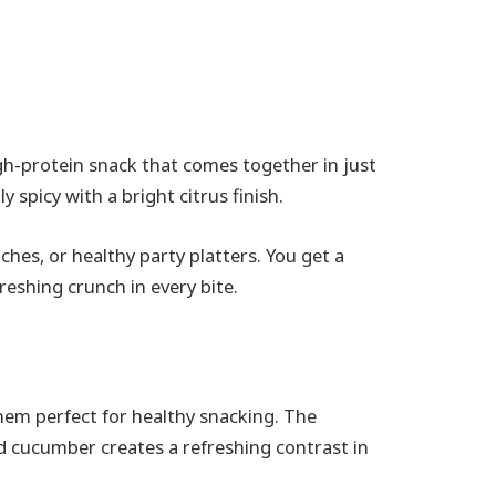
gh-protein snack that comes together in just
y spicy with a bright citrus finish.
nches, or healthy party platters. You get a
reshing crunch in every bite.
them perfect for healthy snacking. The
 cucumber creates a refreshing contrast in