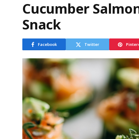
Cucumber Salmon 
Snack
Facebook
Twitter
Pinter