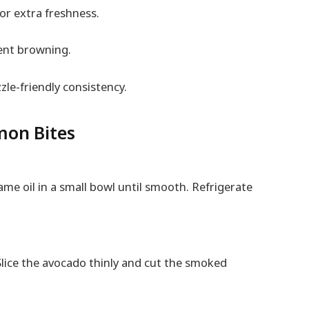
or extra freshness.
vent browning.
zzle-friendly consistency.
on Bites
ame oil in a small bowl until smooth. Refrigerate
Slice the avocado thinly and cut the smoked