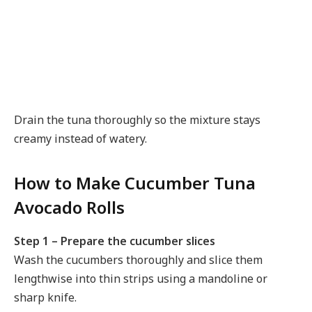
Drain the tuna thoroughly so the mixture stays
creamy instead of watery.
How to Make Cucumber Tuna
Avocado Rolls
Step 1 – Prepare the cucumber slices
Wash the cucumbers thoroughly and slice them
lengthwise into thin strips using a mandoline or
sharp knife.