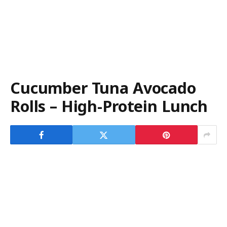
Cucumber Tuna Avocado
Rolls – High-Protein Lunch