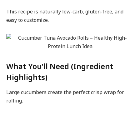
This recipe is naturally low-carb, gluten-free, and
easy to customize.
What You’ll Need (Ingredient
Highlights)
Large cucumbers create the perfect crisp wrap for
rolling.