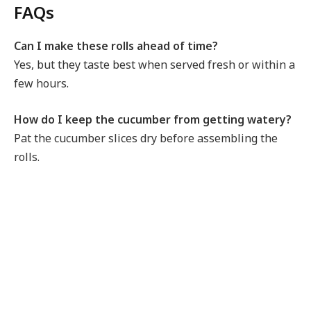
FAQs
Can I make these rolls ahead of time?
Yes, but they taste best when served fresh or within a
few hours.
How do I keep the cucumber from getting watery?
Pat the cucumber slices dry before assembling the
rolls.