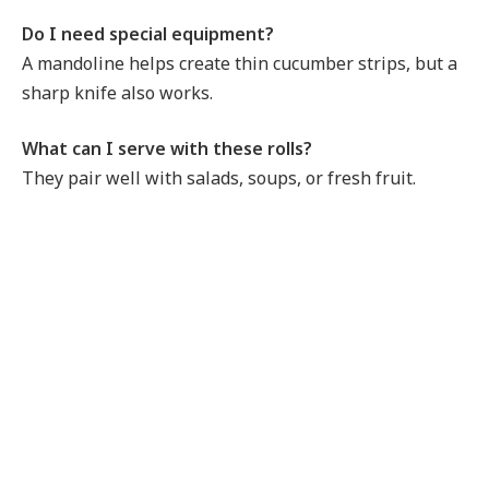
Do I need special equipment?
A mandoline helps create thin cucumber strips, but a
sharp knife also works.
What can I serve with these rolls?
They pair well with salads, soups, or fresh fruit.