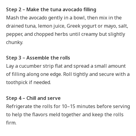
Step 2 – Make the tuna avocado filling
Mash the avocado gently in a bowl, then mix in the
drained tuna, lemon juice, Greek yogurt or mayo, salt,
pepper, and chopped herbs until creamy but slightly
chunky.
Step 3 – Assemble the rolls
Lay a cucumber strip flat and spread a small amount
of filling along one edge. Roll tightly and secure with a
toothpick if needed.
Step 4 – Chill and serve
Refrigerate the rolls for 10–15 minutes before serving
to help the flavors meld together and keep the rolls
firm.