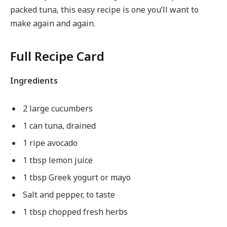
packed tuna, this easy recipe is one you’ll want to
make again and again.
Full Recipe Card
Ingredients
2 large cucumbers
1 can tuna, drained
1 ripe avocado
1 tbsp lemon juice
1 tbsp Greek yogurt or mayo
Salt and pepper, to taste
1 tbsp chopped fresh herbs