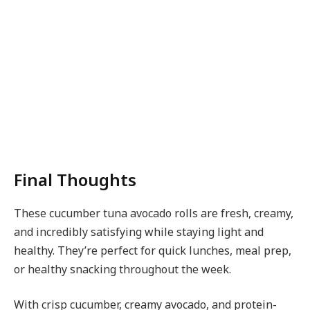
Final Thoughts
These cucumber tuna avocado rolls are fresh, creamy,
and incredibly satisfying while staying light and
healthy. They’re perfect for quick lunches, meal prep,
or healthy snacking throughout the week.
With crisp cucumber, creamy avocado, and protein-