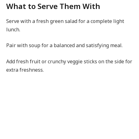
What to Serve Them With
Serve with a fresh green salad for a complete light
lunch.
Pair with soup for a balanced and satisfying meal.
Add fresh fruit or crunchy veggie sticks on the side for
extra freshness.