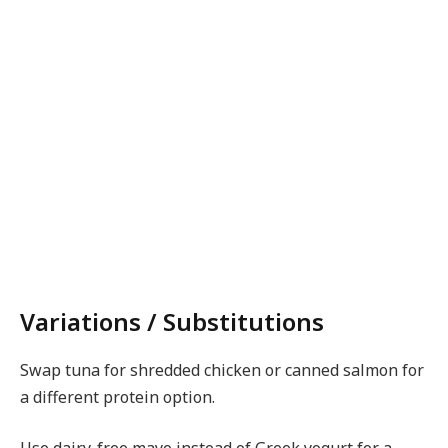
Variations / Substitutions
Swap tuna for shredded chicken or canned salmon for
a different protein option.