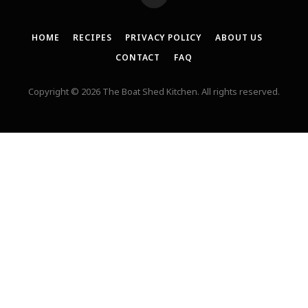
HOME
RECIPES
PRIVACY POLICY
ABOUT US
CONTACT
FAQ
Copyright © 2026 The Boat Shed Kitchen. All rights reserved.