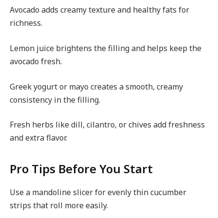
Avocado adds creamy texture and healthy fats for
richness.
Lemon juice brightens the filling and helps keep the
avocado fresh.
Greek yogurt or mayo creates a smooth, creamy
consistency in the filling.
Fresh herbs like dill, cilantro, or chives add freshness
and extra flavor.
Pro Tips Before You Start
Use a mandoline slicer for evenly thin cucumber
strips that roll more easily.