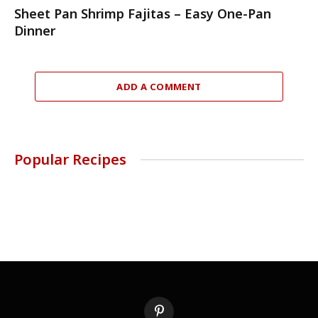
Sheet Pan Shrimp Fajitas – Easy One-Pan
Dinner
ADD A COMMENT
Popular Recipes
Pinterest