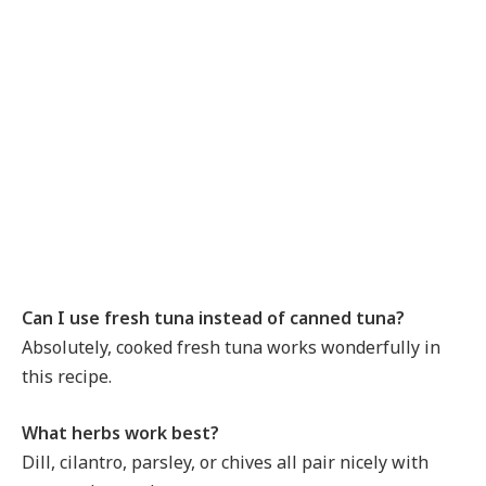
Can I use fresh tuna instead of canned tuna?
Absolutely, cooked fresh tuna works wonderfully in
this recipe.
What herbs work best?
Dill, cilantro, parsley, or chives all pair nicely with