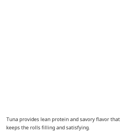
Tuna provides lean protein and savory flavor that
keeps the rolls filling and satisfying.