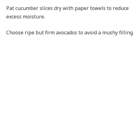
Pat cucumber slices dry with paper towels to reduce
excess moisture.
Choose ripe but firm avocados to avoid a mushy filling.