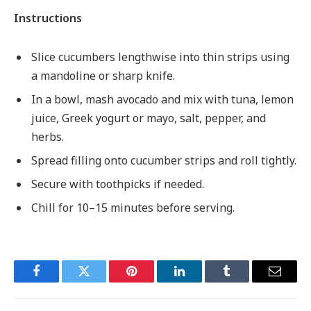
Instructions
Slice cucumbers lengthwise into thin strips using
a mandoline or sharp knife.
In a bowl, mash avocado and mix with tuna, lemon
juice, Greek yogurt or mayo, salt, pepper, and
herbs.
Spread filling onto cucumber strips and roll tightly.
Secure with toothpicks if needed.
Chill for 10–15 minutes before serving.
Facebook
Twitter
Pinterest
LinkedIn
Tumblr
Email