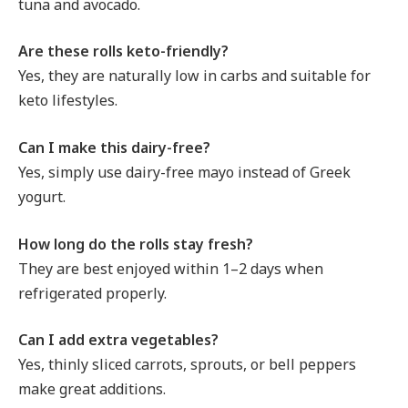
tuna and avocado.
Are these rolls keto-friendly?
Yes, they are naturally low in carbs and suitable for
keto lifestyles.
Can I make this dairy-free?
Yes, simply use dairy-free mayo instead of Greek
yogurt.
How long do the rolls stay fresh?
They are best enjoyed within 1–2 days when
refrigerated properly.
Can I add extra vegetables?
Yes, thinly sliced carrots, sprouts, or bell peppers
make great additions.