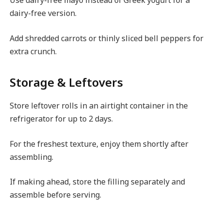
Use dairy-free mayo instead of Greek yogurt for a
dairy-free version.
Add shredded carrots or thinly sliced bell peppers for
extra crunch.
Storage & Leftovers
Store leftover rolls in an airtight container in the
refrigerator for up to 2 days.
For the freshest texture, enjoy them shortly after
assembling.
If making ahead, store the filling separately and
assemble before serving.