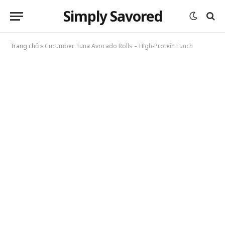
Simply Savored
Trang chủ
»
Cucumber Tuna Avocado Rolls – High-Protein Lunch