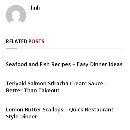
linh
RELATED
POSTS
Seafood and Fish Recipes – Easy Dinner Ideas
Teriyaki Salmon Sriracha Cream Sauce –
Better Than Takeout
Lemon Butter Scallops – Quick Restaurant-
Style Dinner