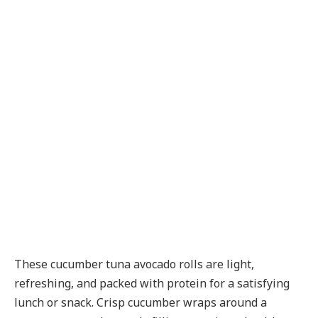
These cucumber tuna avocado rolls are light,
refreshing, and packed with protein for a satisfying
lunch or snack. Crisp cucumber wraps around a