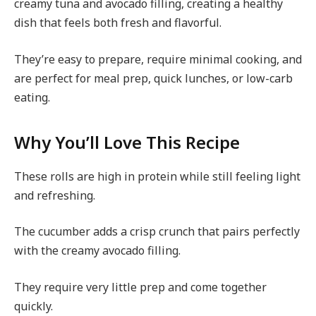
creamy tuna and avocado filling, creating a healthy
dish that feels both fresh and flavorful.
They’re easy to prepare, require minimal cooking, and
are perfect for meal prep, quick lunches, or low-carb
eating.
Why You’ll Love This Recipe
These rolls are high in protein while still feeling light
and refreshing.
The cucumber adds a crisp crunch that pairs perfectly
with the creamy avocado filling.
They require very little prep and come together
quickly.