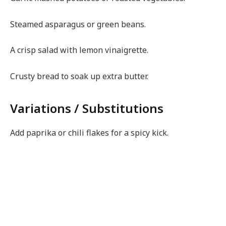
Steamed asparagus or green beans.
A crisp salad with lemon vinaigrette.
Crusty bread to soak up extra butter.
Variations / Substitutions
Add paprika or chili flakes for a spicy kick.