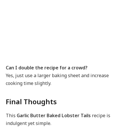
Can I double the recipe for a crowd?
Yes, just use a larger baking sheet and increase
cooking time slightly.
Final Thoughts
This
Garlic Butter Baked Lobster Tails
recipe is
indulgent yet simple.