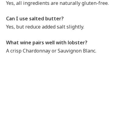
Yes, all ingredients are naturally gluten-free.
Can I use salted butter?
Yes, but reduce added salt slightly.
What wine pairs well with lobster?
A crisp Chardonnay or Sauvignon Blanc.