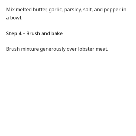
Mix melted butter, garlic, parsley, salt, and pepper in
a bowl.
Step 4 – Brush and bake
Brush mixture generously over lobster meat.