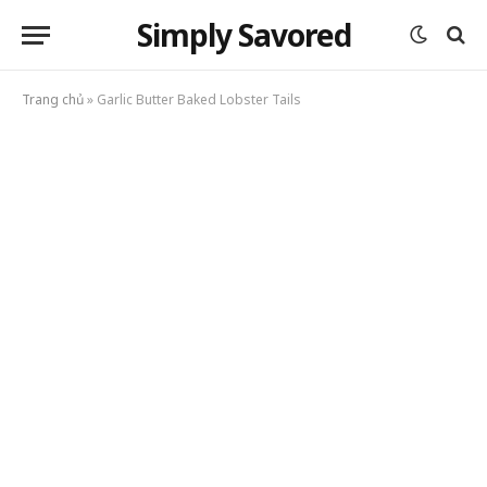
Simply Savored
Trang chủ
»
Garlic Butter Baked Lobster Tails