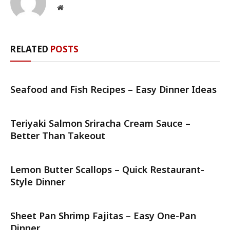
Website
RELATED
POSTS
Seafood and Fish Recipes – Easy Dinner Ideas
Teriyaki Salmon Sriracha Cream Sauce –
Better Than Takeout
Lemon Butter Scallops – Quick Restaurant-
Style Dinner
Sheet Pan Shrimp Fajitas – Easy One-Pan
Dinner