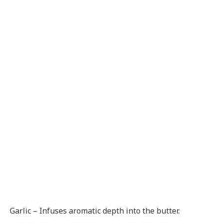
Garlic – Infuses aromatic depth into the butter.