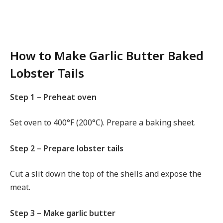
How to Make Garlic Butter Baked
Lobster Tails
Step 1 – Preheat oven
Set oven to 400°F (200°C). Prepare a baking sheet.
Step 2 – Prepare lobster tails
Cut a slit down the top of the shells and expose the
meat.
Step 3 – Make garlic butter