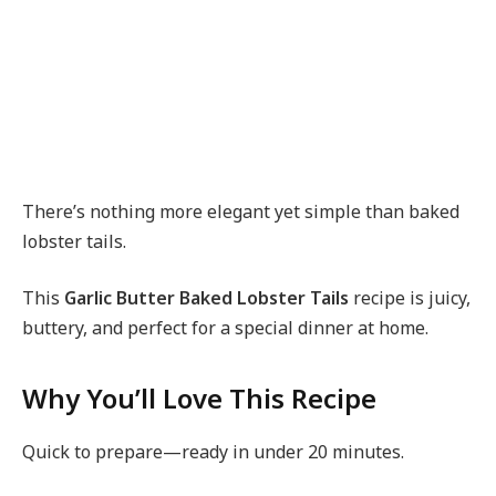
There’s nothing more elegant yet simple than baked
lobster tails.
This
Garlic Butter Baked Lobster Tails
recipe is juicy,
buttery, and perfect for a special dinner at home.
Why You’ll Love This Recipe
Quick to prepare—ready in under 20 minutes.