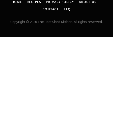
HOME
RECIPES
PRIVACY POLICY
ABOUT US
CONTACT
FAQ
Copyright © 2026 The Boat Shed Kitchen. All rights reserved.