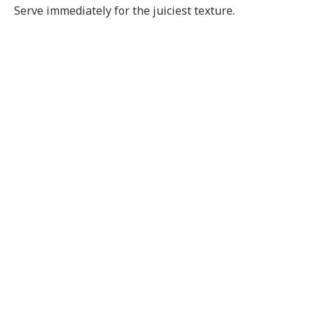
Serve immediately for the juiciest texture.