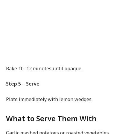
Bake 10–12 minutes until opaque.
Step 5 – Serve
Plate immediately with lemon wedges.
What to Serve Them With
Garlic mashed potatoes or roasted vegetables.