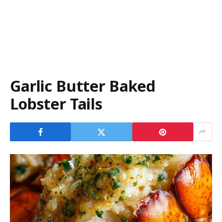
Garlic Butter Baked
Lobster Tails