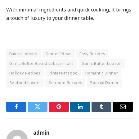
With minimal ingredients and quick cooking, it brings
a touch of luxury to your dinner table.
Baked Lobster
Dinner Ideas
Easy Recipes
Garlic Butter Baked Lobster Tails
Garlic Butter Lobster
Holiday Recipes
Pinterest Food
Romantic Dinner
Seafood Lovers
Seafood Recipes
Special Dinner
Facebook
Twitter
Pinterest
LinkedIn
Tumblr
Email
admin