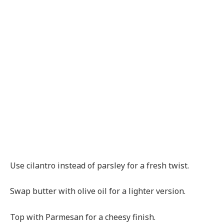
Use cilantro instead of parsley for a fresh twist.
Swap butter with olive oil for a lighter version.
Top with Parmesan for a cheesy finish.