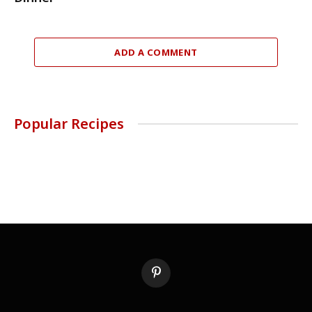
ADD A COMMENT
Popular Recipes
Pinterest