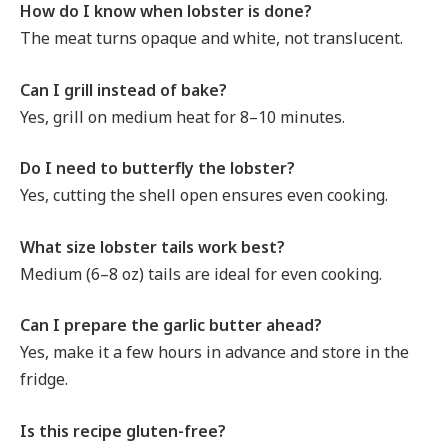
How do I know when lobster is done?
The meat turns opaque and white, not translucent.
Can I grill instead of bake?
Yes, grill on medium heat for 8–10 minutes.
Do I need to butterfly the lobster?
Yes, cutting the shell open ensures even cooking.
What size lobster tails work best?
Medium (6–8 oz) tails are ideal for even cooking.
Can I prepare the garlic butter ahead?
Yes, make it a few hours in advance and store in the
fridge.
Is this recipe gluten-free?