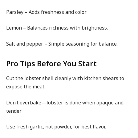
Parsley – Adds freshness and color.
Lemon – Balances richness with brightness.
Salt and pepper – Simple seasoning for balance.
Pro Tips Before You Start
Cut the lobster shell cleanly with kitchen shears to
expose the meat.
Don’t overbake—lobster is done when opaque and
tender.
Use fresh garlic, not powder, for best flavor.