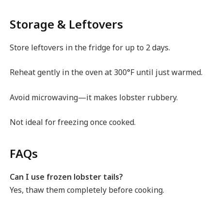
Storage & Leftovers
Store leftovers in the fridge for up to 2 days.
Reheat gently in the oven at 300°F until just warmed.
Avoid microwaving—it makes lobster rubbery.
Not ideal for freezing once cooked.
FAQs
Can I use frozen lobster tails?
Yes, thaw them completely before cooking.