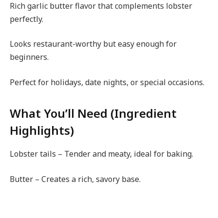
Rich garlic butter flavor that complements lobster
perfectly.
Looks restaurant-worthy but easy enough for
beginners.
Perfect for holidays, date nights, or special occasions.
What You’ll Need (Ingredient
Highlights)
Lobster tails – Tender and meaty, ideal for baking.
Butter – Creates a rich, savory base.