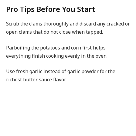
Pro Tips Before You Start
Scrub the clams thoroughly and discard any cracked or
open clams that do not close when tapped.
Parboiling the potatoes and corn first helps
everything finish cooking evenly in the oven.
Use fresh garlic instead of garlic powder for the
richest butter sauce flavor.