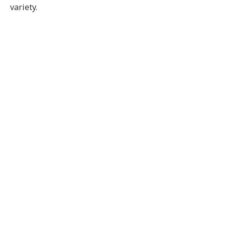
variety.