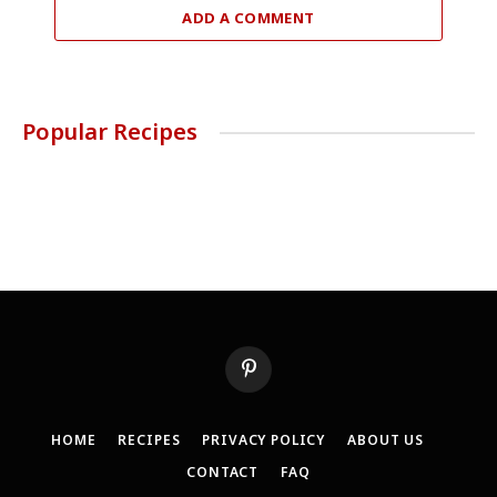
ADD A COMMENT
Popular Recipes
Pinterest
HOME
RECIPES
PRIVACY POLICY
ABOUT US
CONTACT
FAQ