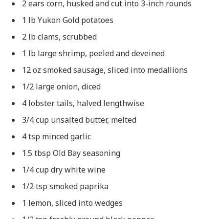
2 ears corn, husked and cut into 3-inch rounds
1 lb Yukon Gold potatoes
2 lb clams, scrubbed
1 lb large shrimp, peeled and deveined
12 oz smoked sausage, sliced into medallions
1/2 large onion, diced
4 lobster tails, halved lengthwise
3/4 cup unsalted butter, melted
4 tsp minced garlic
1.5 tbsp Old Bay seasoning
1/4 cup dry white wine
1/2 tsp smoked paprika
1 lemon, sliced into wedges