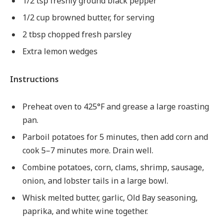
1/2 tsp freshly ground black pepper
1/2 cup browned butter, for serving
2 tbsp chopped fresh parsley
Extra lemon wedges
Instructions
Preheat oven to 425°F and grease a large roasting
pan.
Parboil potatoes for 5 minutes, then add corn and
cook 5–7 minutes more. Drain well.
Combine potatoes, corn, clams, shrimp, sausage,
onion, and lobster tails in a large bowl.
Whisk melted butter, garlic, Old Bay seasoning,
paprika, and white wine together.