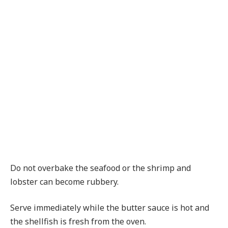
Do not overbake the seafood or the shrimp and
lobster can become rubbery.
Serve immediately while the butter sauce is hot and
the shellfish is fresh from the oven.