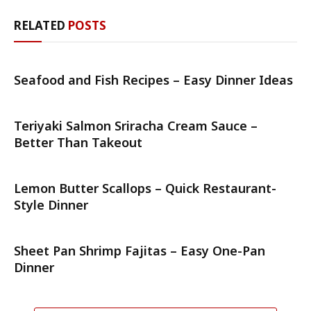
RELATED
POSTS
Seafood and Fish Recipes – Easy Dinner Ideas
Teriyaki Salmon Sriracha Cream Sauce –
Better Than Takeout
Lemon Butter Scallops – Quick Restaurant-
Style Dinner
Sheet Pan Shrimp Fajitas – Easy One-Pan
Dinner