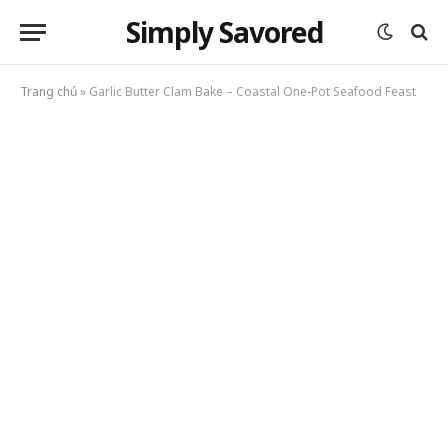
Simply Savored
Trang chủ
»
Garlic Butter Clam Bake – Coastal One-Pot Seafood Feast