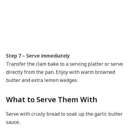
Step 7 – Serve immediately
Transfer the clam bake to a serving platter or serve
directly from the pan. Enjoy with warm browned
butter and extra lemon wedges.
What to Serve Them With
Serve with crusty bread to soak up the garlic butter
sauce.