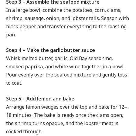
Step 3 – Assemble the seafood mixture
In a large bowl, combine the potatoes, corn, clams,
shrimp, sausage, onion, and lobster tails. Season with
black pepper and transfer everything to the roasting
pan.
Step 4 – Make the garlic butter sauce
Whisk melted butter, garlic, Old Bay seasoning,
smoked paprika, and white wine together in a bowl.
Pour evenly over the seafood mixture and gently toss
to coat.
Step 5 – Add lemon and bake
Arrange lemon wedges over the top and bake for 12–
18 minutes. The bake is ready once the clams open,
the shrimp turns opaque, and the lobster meat is
cooked through.