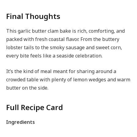
Final Thoughts
This garlic butter clam bake is rich, comforting, and
packed with fresh coastal flavor. From the buttery
lobster tails to the smoky sausage and sweet corn,
every bite feels like a seaside celebration.
It’s the kind of meal meant for sharing around a
crowded table with plenty of lemon wedges and warm
butter on the side.
Full Recipe Card
Ingredients