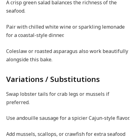
A crisp green salad balances the richness of the
seafood.
Pair with chilled white wine or sparkling lemonade
for a coastal-style dinner.
Coleslaw or roasted asparagus also work beautifully
alongside this bake.
Variations / Substitutions
Swap lobster tails for crab legs or mussels if
preferred.
Use andouille sausage for a spicier Cajun-style flavor.
Add mussels, scallops, or crawfish for extra seafood