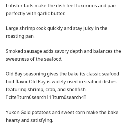
Lobster tails make the dish feel luxurious and pair
perfectly with garlic butter.
Large shrimp cook quickly and stay juicy in the
roasting pan.
Smoked sausage adds savory depth and balances the
sweetness of the seafood.
Old Bay seasoning gives the bake its classic seafood
boil flavor. Old Bay is widely used in seafood dishes
featuring shrimp, crab, and shellfish.
citeturn0search11turn0search4
Yukon Gold potatoes and sweet corn make the bake
hearty and satisfying.