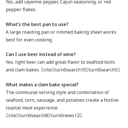
Yes, add cayenne pepper, Cajun seasoning, or red
pepper flakes.
What’s the best pan to use?
A large roasting pan or rimmed baking sheet works
best for even cooking.
Can I use beer instead of wine?
Yes, light beer can add great flavor to seafood boils
and clam bakes. citeturn0search10turn0search5
What makes a clam bake special?
The communal serving style and combination of
seafood, corn, sausage, and potatoes create a festive
coastal meal experience.
citeturn0search8turn0news12