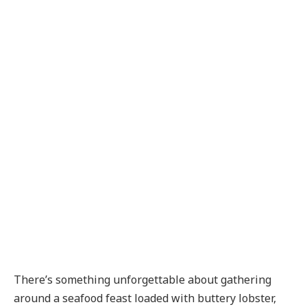
There’s something unforgettable about gathering
around a seafood feast loaded with buttery lobster,