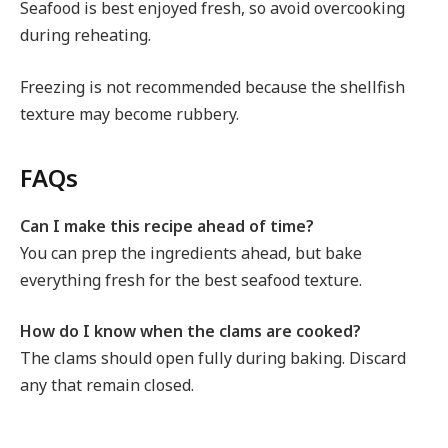
Seafood is best enjoyed fresh, so avoid overcooking
during reheating.
Freezing is not recommended because the shellfish
texture may become rubbery.
FAQs
Can I make this recipe ahead of time?
You can prep the ingredients ahead, but bake
everything fresh for the best seafood texture.
How do I know when the clams are cooked?
The clams should open fully during baking. Discard
any that remain closed.