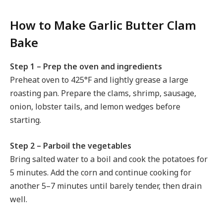
How to Make Garlic Butter Clam
Bake
Step 1 – Prep the oven and ingredients
Preheat oven to 425°F and lightly grease a large
roasting pan. Prepare the clams, shrimp, sausage,
onion, lobster tails, and lemon wedges before
starting.
Step 2 – Parboil the vegetables
Bring salted water to a boil and cook the potatoes for
5 minutes. Add the corn and continue cooking for
another 5–7 minutes until barely tender, then drain
well.