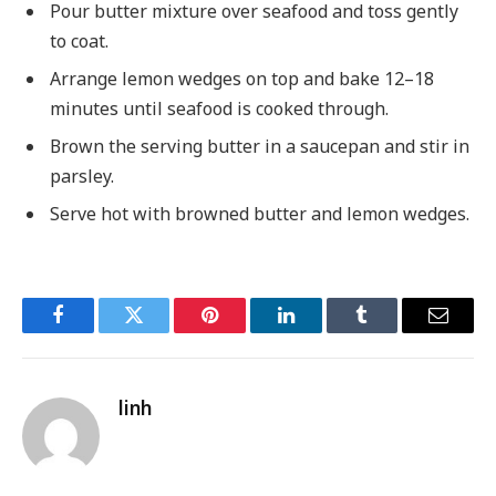
Pour butter mixture over seafood and toss gently
to coat.
Arrange lemon wedges on top and bake 12–18
minutes until seafood is cooked through.
Brown the serving butter in a saucepan and stir in
parsley.
Serve hot with browned butter and lemon wedges.
Facebook
Twitter
Pinterest
LinkedIn
Tumblr
Email
linh