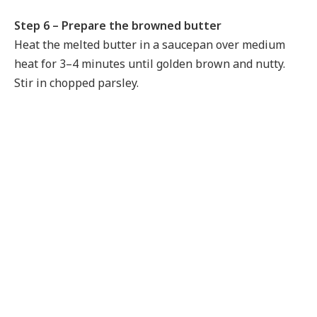
Step 6 – Prepare the browned butter
Heat the melted butter in a saucepan over medium
heat for 3–4 minutes until golden brown and nutty.
Stir in chopped parsley.