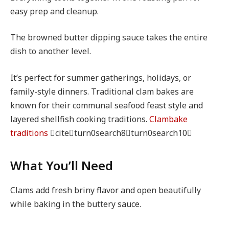
easy prep and cleanup.
The browned butter dipping sauce takes the entire
dish to another level.
It’s perfect for summer gatherings, holidays, or
family-style dinners. Traditional clam bakes are
known for their communal seafood feast style and
layered shellfish cooking traditions.
Clambake
traditions
citeturn0search8turn0search10
What You’ll Need
Clams add fresh briny flavor and open beautifully
while baking in the buttery sauce.