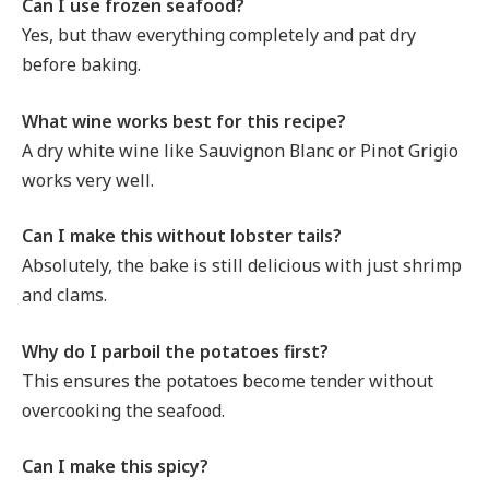
Can I use frozen seafood?
Yes, but thaw everything completely and pat dry
before baking.
What wine works best for this recipe?
A dry white wine like Sauvignon Blanc or Pinot Grigio
works very well.
Can I make this without lobster tails?
Absolutely, the bake is still delicious with just shrimp
and clams.
Why do I parboil the potatoes first?
This ensures the potatoes become tender without
overcooking the seafood.
Can I make this spicy?