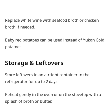
Replace white wine with seafood broth or chicken
broth if needed.
Baby red potatoes can be used instead of Yukon Gold
potatoes.
Storage & Leftovers
Store leftovers in an airtight container in the
refrigerator for up to 2 days.
Reheat gently in the oven or on the stovetop with a
splash of broth or butter.