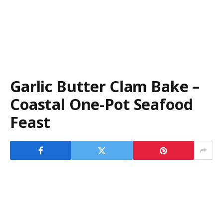
Garlic Butter Clam Bake –
Coastal One-Pot Seafood
Feast