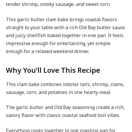
tender shrimp, smoky sausage, and sweet corn.
This garlic butter clam bake brings coastal flavors
straight to your table with a rich Old Bay butter sauce
and juicy shellfish baked together in one pan. It feels
impressive enough for entertaining, yet simple
enough for a relaxed weekend dinner.
Why You’ll Love This Recipe
This clam bake combines lobster tails, shrimp, clams,
sausage, corn, and potatoes in one hearty meal.
The garlic butter and Old Bay seasoning create a rich,
savory flavor with classic coastal seafood boil vibes.
Everything cooks together in one roasting pan for