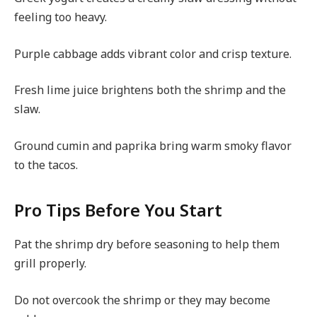
feeling too heavy.
Purple cabbage adds vibrant color and crisp texture.
Fresh lime juice brightens both the shrimp and the
slaw.
Ground cumin and paprika bring warm smoky flavor
to the tacos.
Pro Tips Before You Start
Pat the shrimp dry before seasoning to help them
grill properly.
Do not overcook the shrimp or they may become