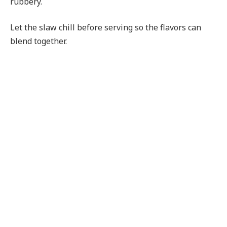
rubbery.
Let the slaw chill before serving so the flavors can
blend together.