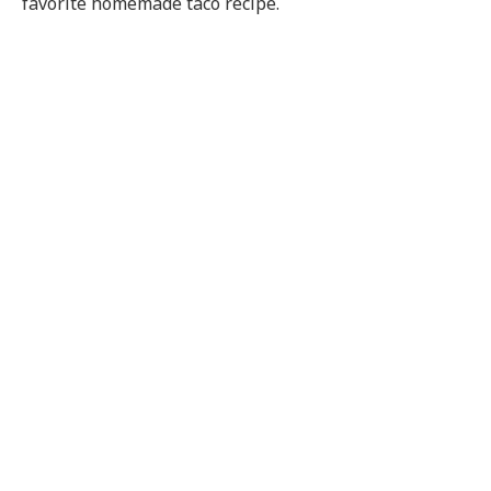
favorite homemade taco recipe.