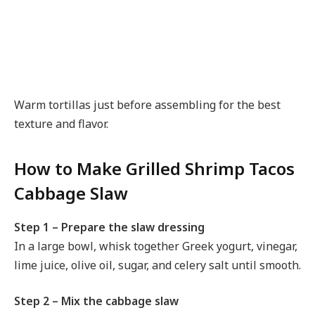
Warm tortillas just before assembling for the best
texture and flavor.
How to Make Grilled Shrimp Tacos
Cabbage Slaw
Step 1 – Prepare the slaw dressing
In a large bowl, whisk together Greek yogurt, vinegar,
lime juice, olive oil, sugar, and celery salt until smooth.
Step 2 – Mix the cabbage slaw