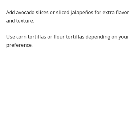
Add avocado slices or sliced jalapeños for extra flavor
and texture.
Use corn tortillas or flour tortillas depending on your
preference.