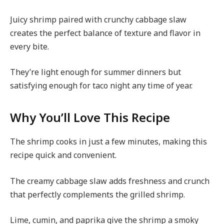
Juicy shrimp paired with crunchy cabbage slaw
creates the perfect balance of texture and flavor in
every bite.
They’re light enough for summer dinners but
satisfying enough for taco night any time of year.
Why You’ll Love This Recipe
The shrimp cooks in just a few minutes, making this
recipe quick and convenient.
The creamy cabbage slaw adds freshness and crunch
that perfectly complements the grilled shrimp.
Lime, cumin, and paprika give the shrimp a smoky