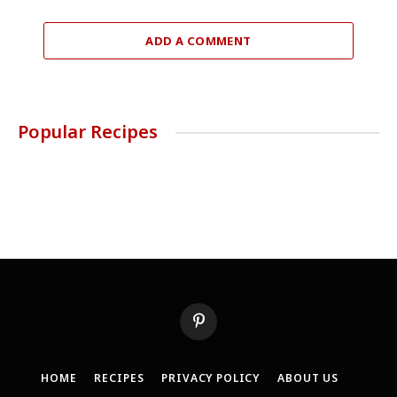
ADD A COMMENT
Popular Recipes
Pinterest
HOME
RECIPES
PRIVACY POLICY
ABOUT US