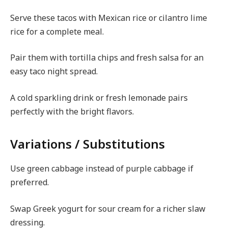
Serve these tacos with Mexican rice or cilantro lime
rice for a complete meal.
Pair them with tortilla chips and fresh salsa for an
easy taco night spread.
A cold sparkling drink or fresh lemonade pairs
perfectly with the bright flavors.
Variations / Substitutions
Use green cabbage instead of purple cabbage if
preferred.
Swap Greek yogurt for sour cream for a richer slaw
dressing.