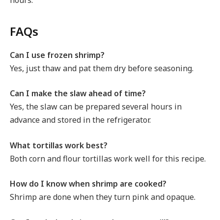
FAQs
Can I use frozen shrimp?
Yes, just thaw and pat them dry before seasoning.
Can I make the slaw ahead of time?
Yes, the slaw can be prepared several hours in
advance and stored in the refrigerator.
What tortillas work best?
Both corn and flour tortillas work well for this recipe.
How do I know when shrimp are cooked?
Shrimp are done when they turn pink and opaque.