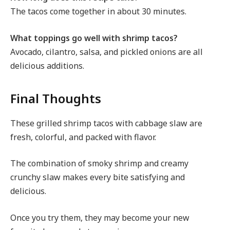
The tacos come together in about 30 minutes.
What toppings go well with shrimp tacos?
Avocado, cilantro, salsa, and pickled onions are all
delicious additions.
Final Thoughts
These grilled shrimp tacos with cabbage slaw are
fresh, colorful, and packed with flavor.
The combination of smoky shrimp and creamy
crunchy slaw makes every bite satisfying and
delicious.
Once you try them, they may become your new