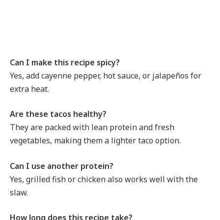
Can I make this recipe spicy?
Yes, add cayenne pepper, hot sauce, or jalapeños for
extra heat.
Are these tacos healthy?
They are packed with lean protein and fresh
vegetables, making them a lighter taco option.
Can I use another protein?
Yes, grilled fish or chicken also works well with the
slaw.
How long does this recipe take?