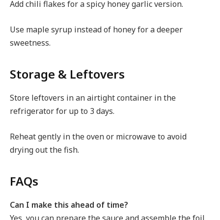
Add chili flakes for a spicy honey garlic version.
Use maple syrup instead of honey for a deeper
sweetness.
Storage & Leftovers
Store leftovers in an airtight container in the
refrigerator for up to 3 days.
Reheat gently in the oven or microwave to avoid
drying out the fish.
FAQs
Can I make this ahead of time?
Yes, you can prepare the sauce and assemble the foil