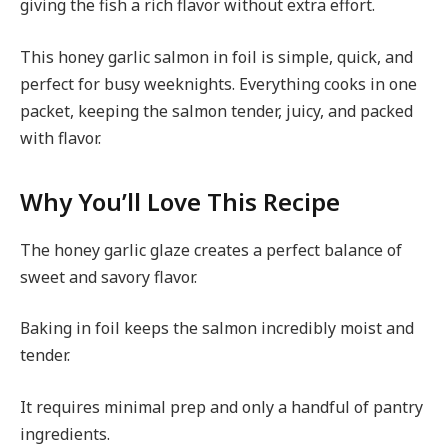
giving the fish a rich flavor without extra effort.
This honey garlic salmon in foil is simple, quick, and
perfect for busy weeknights. Everything cooks in one
packet, keeping the salmon tender, juicy, and packed
with flavor.
Why You’ll Love This Recipe
The honey garlic glaze creates a perfect balance of
sweet and savory flavor.
Baking in foil keeps the salmon incredibly moist and
tender.
It requires minimal prep and only a handful of pantry
ingredients.