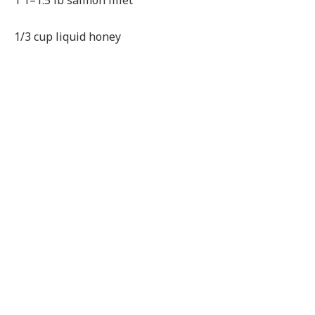
1 1–1.5 lb salmon fillet
1/3 cup liquid honey