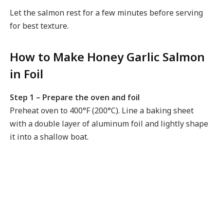
Let the salmon rest for a few minutes before serving
for best texture.
How to Make Honey Garlic Salmon
in Foil
Step 1 – Prepare the oven and foil
Preheat oven to 400°F (200°C). Line a baking sheet
with a double layer of aluminum foil and lightly shape
it into a shallow boat.