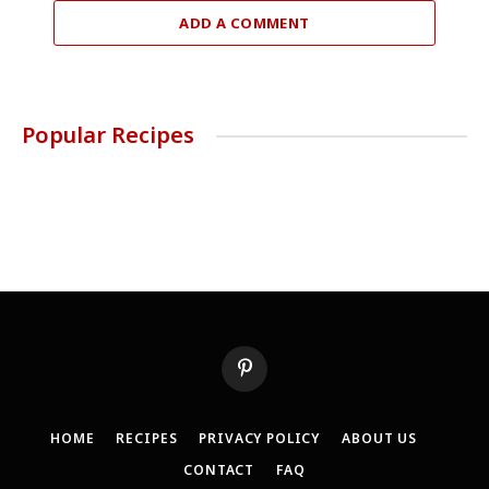
ADD A COMMENT
Popular Recipes
Pinterest
HOME
RECIPES
PRIVACY POLICY
ABOUT US
CONTACT
FAQ