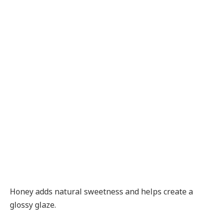
Honey adds natural sweetness and helps create a
glossy glaze.