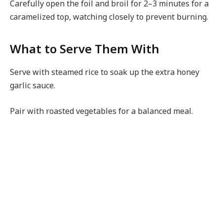
Carefully open the foil and broil for 2–3 minutes for a
caramelized top, watching closely to prevent burning.
What to Serve Them With
Serve with steamed rice to soak up the extra honey
garlic sauce.
Pair with roasted vegetables for a balanced meal.