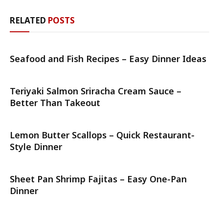
RELATED
POSTS
Seafood and Fish Recipes – Easy Dinner Ideas
Teriyaki Salmon Sriracha Cream Sauce –
Better Than Takeout
Lemon Butter Scallops – Quick Restaurant-
Style Dinner
Sheet Pan Shrimp Fajitas – Easy One-Pan
Dinner