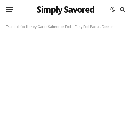
Simply Savored
Trang chủ
»
Honey Garlic Salmon in Foil – Easy Foil Packet Dinner