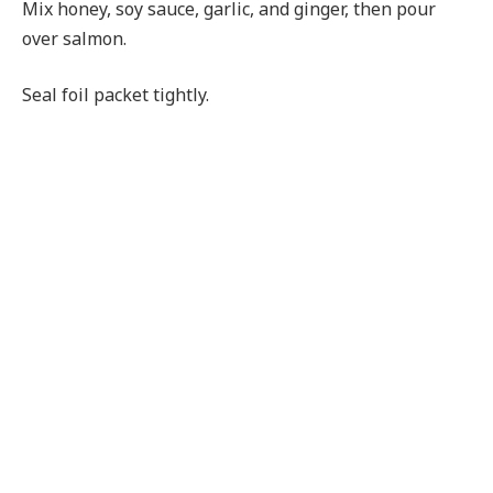
Mix honey, soy sauce, garlic, and ginger, then pour
over salmon.
Seal foil packet tightly.