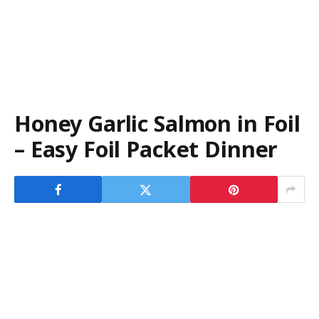
Honey Garlic Salmon in Foil
– Easy Foil Packet Dinner