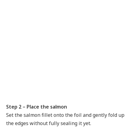
Step 2 – Place the salmon
Set the salmon fillet onto the foil and gently fold up
the edges without fully sealing it yet.