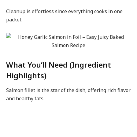
Cleanup is effortless since everything cooks in one
packet.
What You’ll Need (Ingredient
Highlights)
Salmon fillet is the star of the dish, offering rich flavor
and healthy fats.