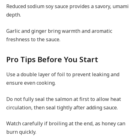
Reduced sodium soy sauce provides a savory, umami
depth.
Garlic and ginger bring warmth and aromatic
freshness to the sauce.
Pro Tips Before You Start
Use a double layer of foil to prevent leaking and
ensure even cooking.
Do not fully seal the salmon at first to allow heat
circulation, then seal tightly after adding sauce.
Watch carefully if broiling at the end, as honey can
burn quickly.