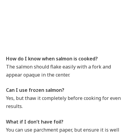
How do I know when salmon is cooked?
The salmon should flake easily with a fork and
appear opaque in the center.
Can I use frozen salmon?
Yes, but thaw it completely before cooking for even
results.
What if I don’t have foil?
You can use parchment paper, but ensure it is well