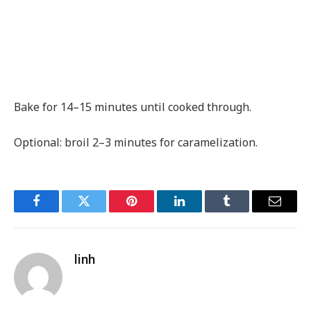
Bake for 14–15 minutes until cooked through.
Optional: broil 2–3 minutes for caramelization.
Facebook
Twitter
Pinterest
LinkedIn
Tumblr
Email
linh