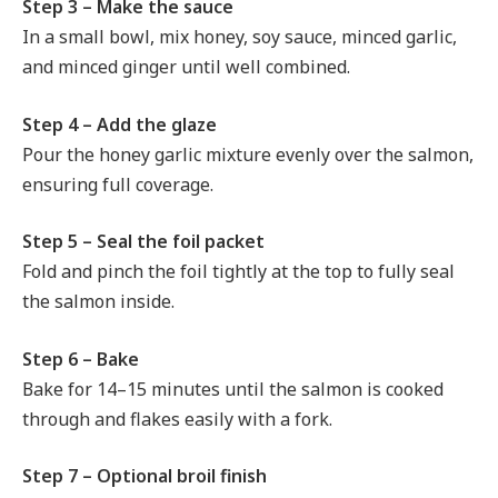
Step 3 – Make the sauce
In a small bowl, mix honey, soy sauce, minced garlic,
and minced ginger until well combined.
Step 4 – Add the glaze
Pour the honey garlic mixture evenly over the salmon,
ensuring full coverage.
Step 5 – Seal the foil packet
Fold and pinch the foil tightly at the top to fully seal
the salmon inside.
Step 6 – Bake
Bake for 14–15 minutes until the salmon is cooked
through and flakes easily with a fork.
Step 7 – Optional broil finish