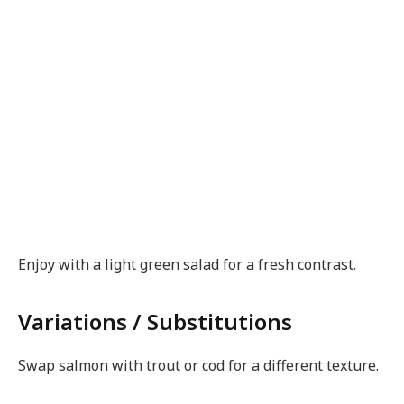
Enjoy with a light green salad for a fresh contrast.
Variations / Substitutions
Swap salmon with trout or cod for a different texture.