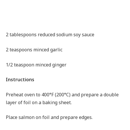
2 tablespoons reduced sodium soy sauce
2 teaspoons minced garlic
1/2 teaspoon minced ginger
Instructions
Preheat oven to 400°F (200°C) and prepare a double
layer of foil on a baking sheet.
Place salmon on foil and prepare edges.