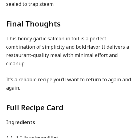
sealed to trap steam.
Final Thoughts
This honey garlic salmon in foil is a perfect
combination of simplicity and bold flavor. It delivers a
restaurant-quality meal with minimal effort and
cleanup.
It’s a reliable recipe you’ll want to return to again and
again.
Full Recipe Card
Ingredients