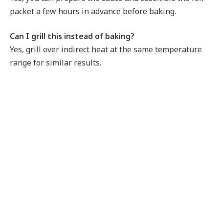
packet a few hours in advance before baking.
Can I grill this instead of baking?
Yes, grill over indirect heat at the same temperature
range for similar results.