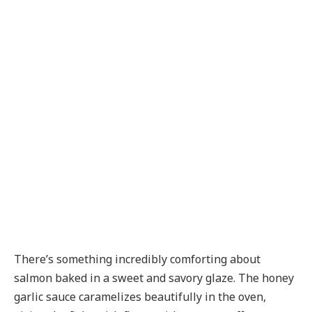
There’s something incredibly comforting about
salmon baked in a sweet and savory glaze. The honey
garlic sauce caramelizes beautifully in the oven,