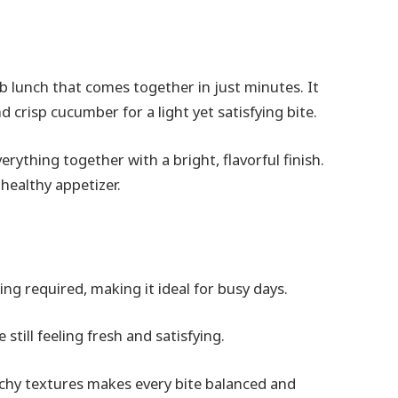
rb lunch that comes together in just minutes. It
risp cucumber for a light yet satisfying bite.
erything together with a bright, flavorful finish.
 healthy appetizer.
ing required, making it ideal for busy days.
 still feeling fresh and satisfying.
chy textures makes every bite balanced and