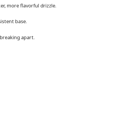
er, more flavorful drizzle.
istent base.
 breaking apart.