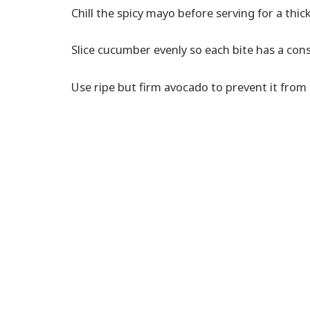
Chill the spicy mayo before serving for a thick
Slice cucumber evenly so each bite has a cons
Use ripe but firm avocado to prevent it from