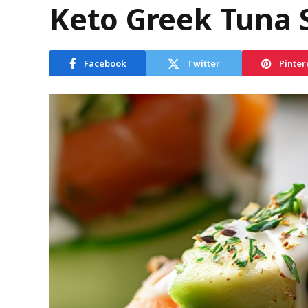
Keto Greek Tuna 
Facebook
Twitter
Pinter