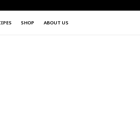
CIPES
SHOP
ABOUT US