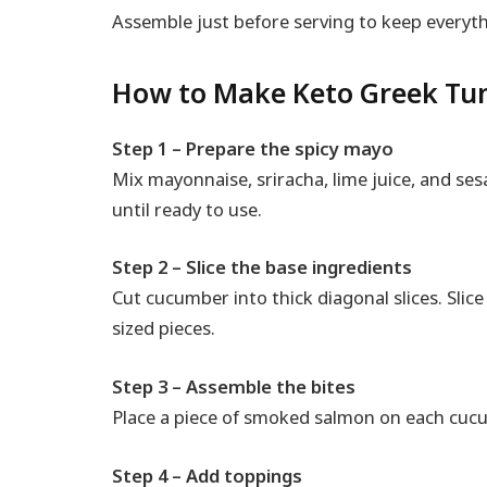
Assemble just before serving to keep everyth
How to Make Keto Greek Tu
Step 1 – Prepare the spicy mayo
Mix mayonnaise, sriracha, lime juice, and ses
until ready to use.
Step 2 – Slice the base ingredients
Cut cucumber into thick diagonal slices. Slic
sized pieces.
Step 3 – Assemble the bites
Place a piece of smoked salmon on each cucu
Step 4 – Add toppings