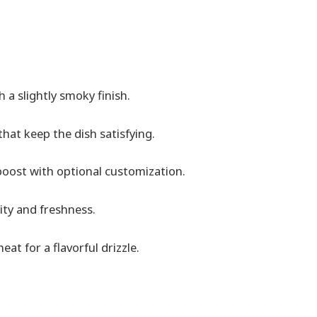
 a slightly smoky finish.
hat keep the dish satisfying.
boost with optional customization.
ity and freshness.
t for a flavorful drizzle.