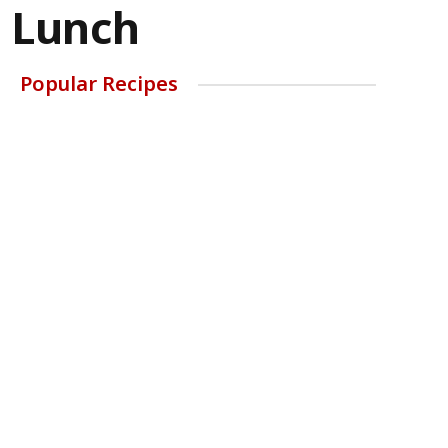
b Lunch
Popular Recipes