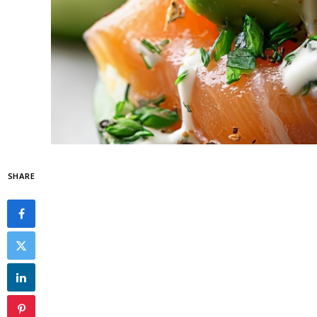
SHARE