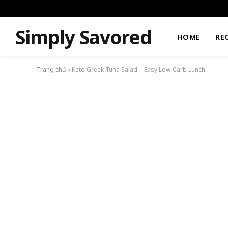
Simply Savored
HOME
RE
Trang chủ
»
Keto Greek Tuna Salad – Easy Low-Carb Lunch