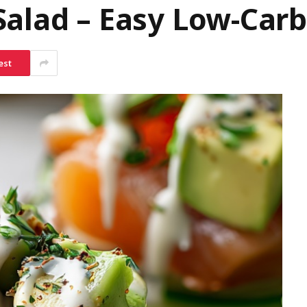
Salad – Easy Low-Car
est