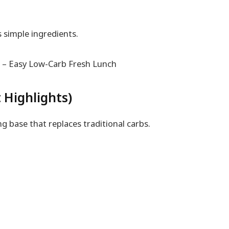
 simple ingredients.
 Highlights)
g base that replaces traditional carbs.