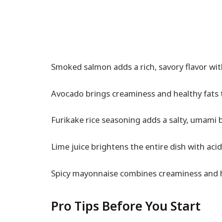
Smoked salmon adds a rich, savory flavor with
Avocado brings creaminess and healthy fats t
Furikake rice seasoning adds a salty, umami 
Lime juice brightens the entire dish with acid
Spicy mayonnaise combines creaminess and hea
Pro Tips Before You Start