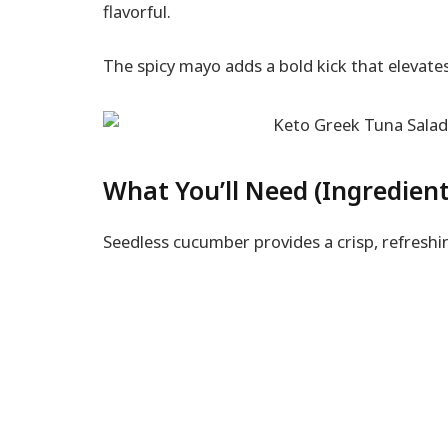
flavorful.
The spicy mayo adds a bold kick that elevates
What You’ll Need (Ingredient
Seedless cucumber provides a crisp, refreshin