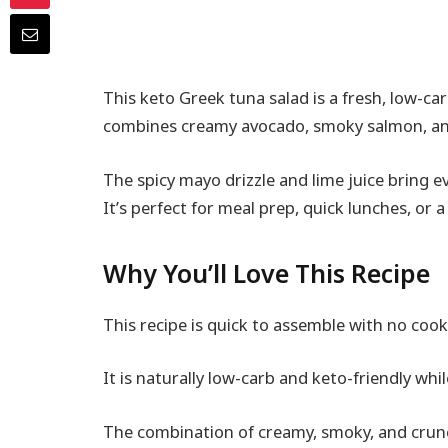
This keto Greek tuna salad is a fresh, low-ca
combines creamy avocado, smoky salmon, and c
The spicy mayo drizzle and lime juice bring ev
It’s perfect for meal prep, quick lunches, or a
Why You’ll Love This Recipe
This recipe is quick to assemble with no cook
It is naturally low-carb and keto-friendly while
The combination of creamy, smoky, and crun