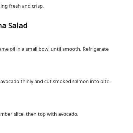
ing fresh and crisp.
na Salad
ame oil in a small bowl until smooth. Refrigerate
e avocado thinly and cut smoked salmon into bite-
mber slice, then top with avocado.