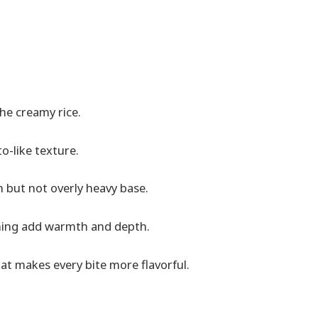
the creamy rice.
to-like texture.
h but not overly heavy base.
oning add warmth and depth.
at makes every bite more flavorful.