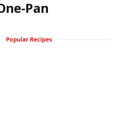
 One-Pan
Popular Recipes