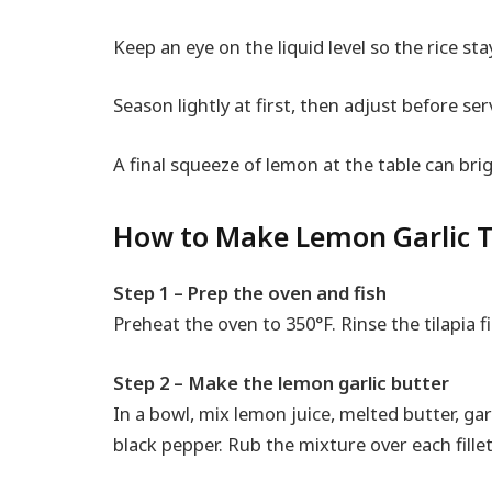
Keep an eye on the liquid level so the rice sta
Season lightly at first, then adjust before ser
A final squeeze of lemon at the table can br
How to Make Lemon Garlic Ti
Step 1 – Prep the oven and fish
Preheat the oven to 350°F. Rinse the tilapia fi
Step 2 – Make the lemon garlic butter
In a bowl, mix lemon juice, melted butter, garl
black pepper. Rub the mixture over each fillet 