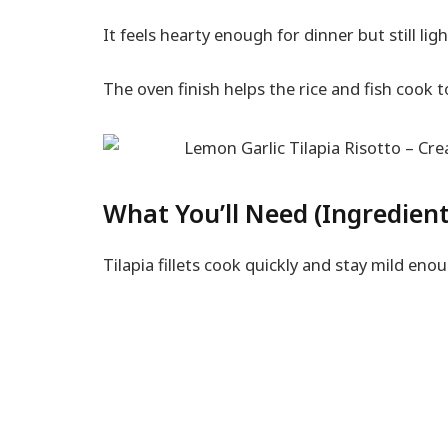
It feels hearty enough for dinner but still lig
The oven finish helps the rice and fish cook to
What You’ll Need (Ingredient
Tilapia fillets cook quickly and stay mild eno