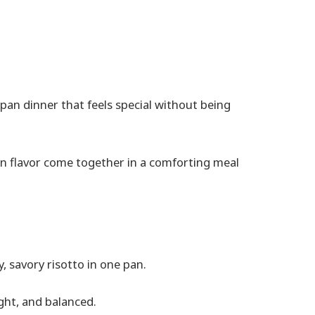
e-pan dinner that feels special without being
on flavor come together in a comforting meal
, savory risotto in one pan.
ght, and balanced.