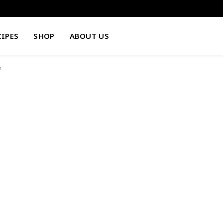
CIPES
SHOP
ABOUT US
r