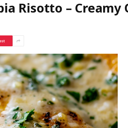
pia Risotto – Creamy
est