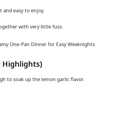
ht and easy to enjoy.
gether with very little fuss.
 Highlights)
ugh to soak up the lemon garlic flavor.