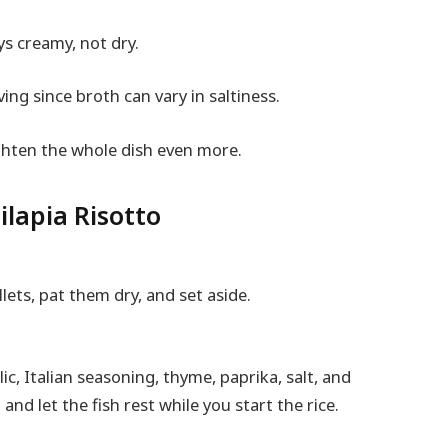
ys creamy, not dry.
ving since broth can vary in saltiness.
ighten the whole dish even more.
lapia Risotto
llets, pat them dry, and set aside.
ic, Italian seasoning, thyme, paprika, salt, and
and let the fish rest while you start the rice.