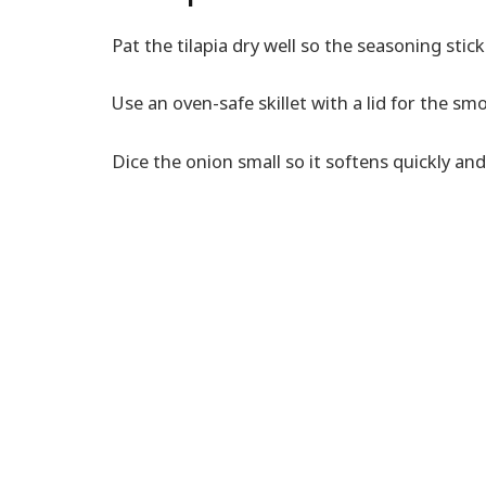
Pat the tilapia dry well so the seasoning stick
Use an oven-safe skillet with a lid for the s
Dice the onion small so it softens quickly and