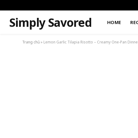
Simply Savored
HOME
RE
Trang chủ
»
Lemon Garlic Tilapia Risotto – Creamy One-Pan Dinne