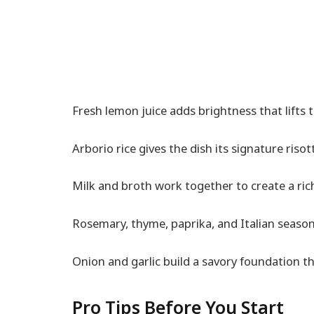
Fresh lemon juice adds brightness that lifts 
Arborio rice gives the dish its signature risot
Milk and broth work together to create a ric
Rosemary, thyme, paprika, and Italian seas
Onion and garlic build a savory foundation th
Pro Tips Before You Start