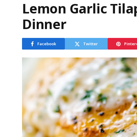
Lemon Garlic Tila
Dinner
Facebook
Twitter
Pinter