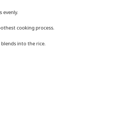
s evenly.
moothest cooking process.
 blends into the rice.