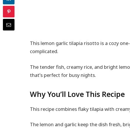
This lemon garlic tilapia risotto is a cozy on
complicated.
The tender fish, creamy rice, and bright lem
that’s perfect for busy nights.
Why You’ll Love This Recipe
This recipe combines flaky tilapia with creamy
The lemon and garlic keep the dish fresh, bri