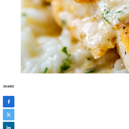
SHARE