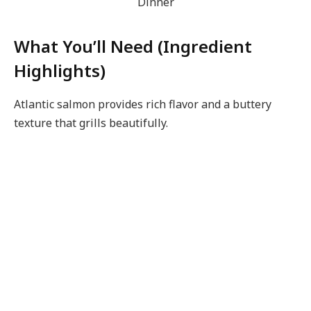
What You’ll Need (Ingredient
Highlights)
Atlantic salmon provides rich flavor and a buttery
texture that grills beautifully.