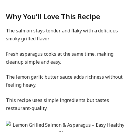
Why You’ll Love This Recipe
The salmon stays tender and flaky with a delicious
smoky grilled flavor.
Fresh asparagus cooks at the same time, making
cleanup simple and easy.
The lemon garlic butter sauce adds richness without
feeling heavy.
This recipe uses simple ingredients but tastes
restaurant-quality.