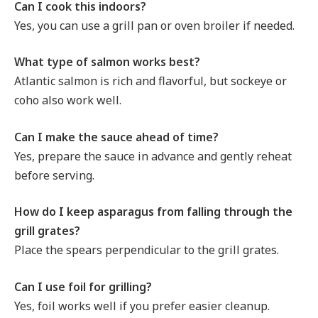
Can I cook this indoors?
Yes, you can use a grill pan or oven broiler if needed.
What type of salmon works best?
Atlantic salmon is rich and flavorful, but sockeye or
coho also work well.
Can I make the sauce ahead of time?
Yes, prepare the sauce in advance and gently reheat
before serving.
How do I keep asparagus from falling through the
grill grates?
Place the spears perpendicular to the grill grates.
Can I use foil for grilling?
Yes, foil works well if you prefer easier cleanup.