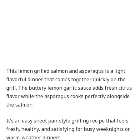
This lemon grilled salmon and asparagus is a light,
flavorful dinner that comes together quickly on the
grill. The buttery lemon garlic sauce adds fresh citrus
flavor while the asparagus cooks perfectly alongside
the salmon.
It’s an easy sheet pan-style grilling recipe that feels
fresh, healthy, and satisfying for busy weeknights or
warm-weather dinners.