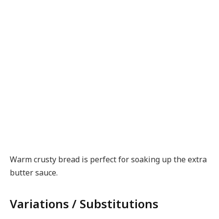
Warm crusty bread is perfect for soaking up the extra
butter sauce.
Variations / Substitutions