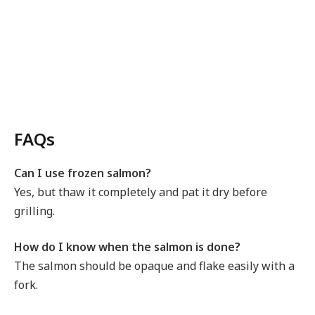
FAQs
Can I use frozen salmon?
Yes, but thaw it completely and pat it dry before
grilling.
How do I know when the salmon is done?
The salmon should be opaque and flake easily with a
fork.