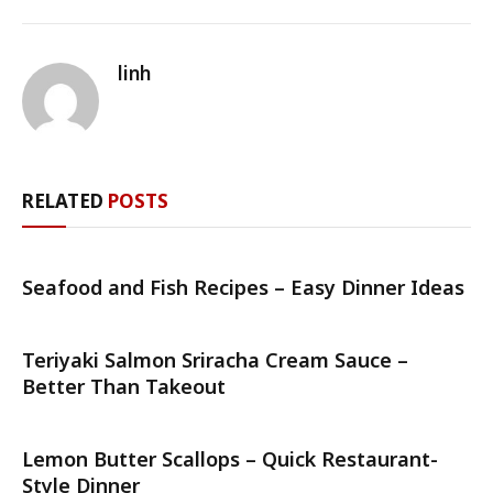
linh
RELATED
POSTS
Seafood and Fish Recipes – Easy Dinner Ideas
Teriyaki Salmon Sriracha Cream Sauce –
Better Than Takeout
Lemon Butter Scallops – Quick Restaurant-
Style Dinner