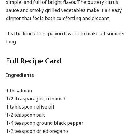
simple, and full of bright flavor. The buttery citrus
sauce and smoky grilled vegetables make it an easy
dinner that feels both comforting and elegant.
It’s the kind of recipe you’ll want to make all summer
long.
Full Recipe Card
Ingredients
1 lb salmon
1/2 lb asparagus, trimmed
1 tablespoon olive oil
1/2 teaspoon salt
1/4 teaspoon ground black pepper
1/2 teaspoon dried oregano