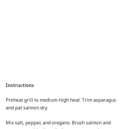
Instructions
Preheat grill to medium-high heat. Trim asparagus
and pat salmon dry.
Mix salt, pepper, and oregano. Brush salmon and