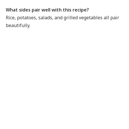
What sides pair well with this recipe?
Rice, potatoes, salads, and grilled vegetables all pair
beautifully.