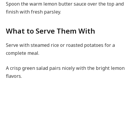
Spoon the warm lemon butter sauce over the top and
finish with fresh parsley.
What to Serve Them With
Serve with steamed rice or roasted potatoes for a
complete meal.
A crisp green salad pairs nicely with the bright lemon
flavors.