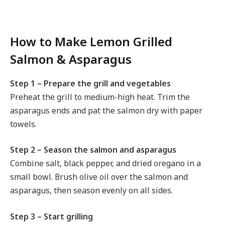
How to Make Lemon Grilled
Salmon & Asparagus
Step 1 – Prepare the grill and vegetables
Preheat the grill to medium-high heat. Trim the
asparagus ends and pat the salmon dry with paper
towels.
Step 2 – Season the salmon and asparagus
Combine salt, black pepper, and dried oregano in a
small bowl. Brush olive oil over the salmon and
asparagus, then season evenly on all sides.
Step 3 – Start grilling