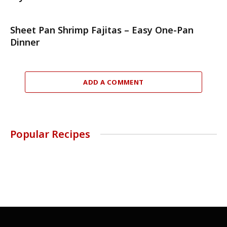
Sheet Pan Shrimp Fajitas – Easy One-Pan
Dinner
ADD A COMMENT
Popular Recipes