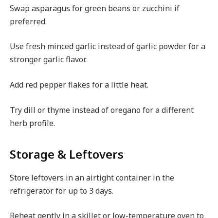
Swap asparagus for green beans or zucchini if
preferred.
Use fresh minced garlic instead of garlic powder for a
stronger garlic flavor.
Add red pepper flakes for a little heat.
Try dill or thyme instead of oregano for a different
herb profile.
Storage & Leftovers
Store leftovers in an airtight container in the
refrigerator for up to 3 days.
Reheat gently in a skillet or low-temperature oven to