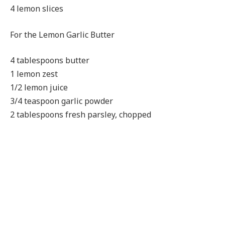
4 lemon slices
For the Lemon Garlic Butter
4 tablespoons butter
1 lemon zest
1/2 lemon juice
3/4 teaspoon garlic powder
2 tablespoons fresh parsley, chopped