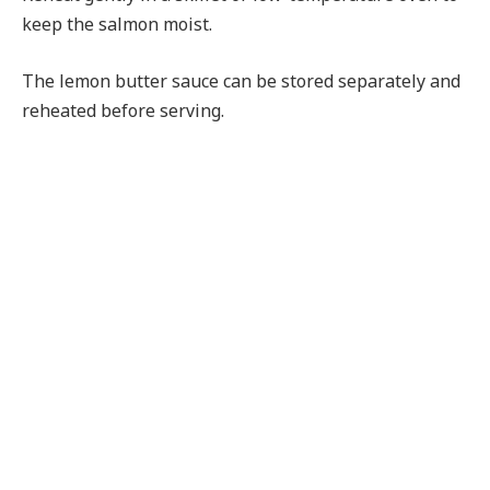
keep the salmon moist.
The lemon butter sauce can be stored separately and
reheated before serving.