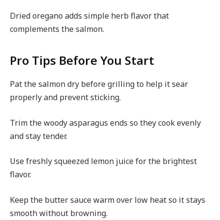
Dried oregano adds simple herb flavor that
complements the salmon.
Pro Tips Before You Start
Pat the salmon dry before grilling to help it sear
properly and prevent sticking.
Trim the woody asparagus ends so they cook evenly
and stay tender.
Use freshly squeezed lemon juice for the brightest
flavor.
Keep the butter sauce warm over low heat so it stays
smooth without browning.