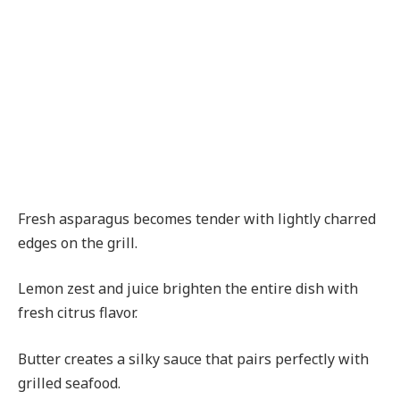
Fresh asparagus becomes tender with lightly charred
edges on the grill.
Lemon zest and juice brighten the entire dish with
fresh citrus flavor.
Butter creates a silky sauce that pairs perfectly with
grilled seafood.