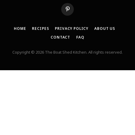
Pinterest
HOME
RECIPES
PRIVACY POLICY
ABOUT US
CONTACT
FAQ
Copyright © 2026 The Boat Shed Kitchen. All rights reserved.