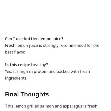
Can I use bottled lemon juice?
Fresh lemon juice is strongly recommended for the
best flavor.
Is this recipe healthy?
Yes, it’s high in protein and packed with fresh
ingredients.
Final Thoughts
This lemon grilled salmon and asparagus is fresh,