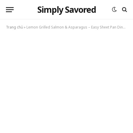
Simply Savored
Trang chủ
»
Lemon Grilled Salmon & Asparagus – Easy Sheet Pan Dinner