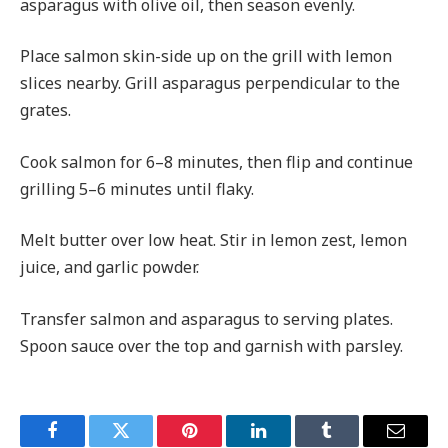
asparagus with olive oil, then season evenly.
Place salmon skin-side up on the grill with lemon
slices nearby. Grill asparagus perpendicular to the
grates.
Cook salmon for 6–8 minutes, then flip and continue
grilling 5–6 minutes until flaky.
Melt butter over low heat. Stir in lemon zest, lemon
juice, and garlic powder.
Transfer salmon and asparagus to serving plates.
Spoon sauce over the top and garnish with parsley.
Facebook
Twitter
Pinterest
LinkedIn
Tumblr
Email