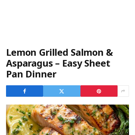
Lemon Grilled Salmon &
Asparagus – Easy Sheet
Pan Dinner