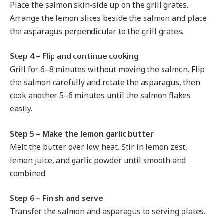
Place the salmon skin-side up on the grill grates.
Arrange the lemon slices beside the salmon and place
the asparagus perpendicular to the grill grates.
Step 4 – Flip and continue cooking
Grill for 6–8 minutes without moving the salmon. Flip
the salmon carefully and rotate the asparagus, then
cook another 5–6 minutes until the salmon flakes
easily.
Step 5 – Make the lemon garlic butter
Melt the butter over low heat. Stir in lemon zest,
lemon juice, and garlic powder until smooth and
combined.
Step 6 – Finish and serve
Transfer the salmon and asparagus to serving plates.