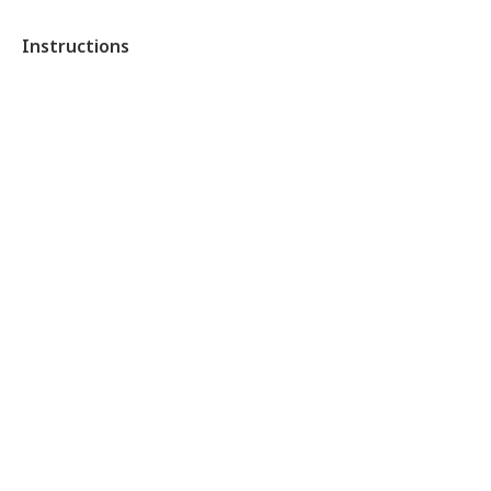
Instructions