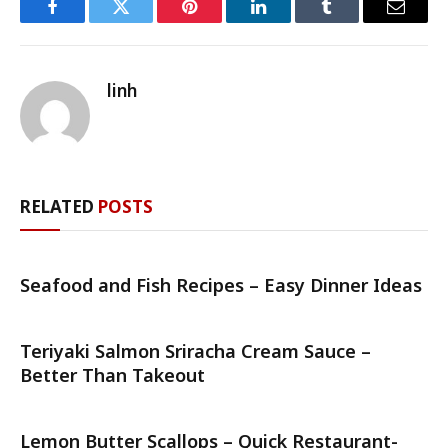
Facebook
Twitter
Pinterest
LinkedIn
Tumblr
Email
linh
RELATED
POSTS
Seafood and Fish Recipes – Easy Dinner Ideas
Teriyaki Salmon Sriracha Cream Sauce –
Better Than Takeout
Lemon Butter Scallops – Quick Restaurant-