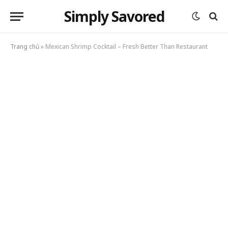
Simply Savored
Trang chủ
»
Mexican Shrimp Cocktail – Fresh Better Than Restaurant