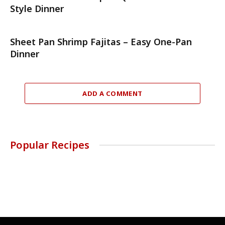
Style Dinner
Sheet Pan Shrimp Fajitas – Easy One-Pan
Dinner
ADD A COMMENT
Popular Recipes