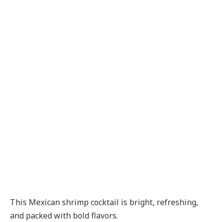
This Mexican shrimp cocktail is bright, refreshing,
and packed with bold flavors.