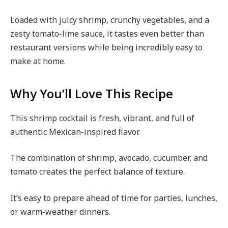
Loaded with juicy shrimp, crunchy vegetables, and a
zesty tomato-lime sauce, it tastes even better than
restaurant versions while being incredibly easy to
make at home.
Why You’ll Love This Recipe
This shrimp cocktail is fresh, vibrant, and full of
authentic Mexican-inspired flavor.
The combination of shrimp, avocado, cucumber, and
tomato creates the perfect balance of texture.
It’s easy to prepare ahead of time for parties, lunches,
or warm-weather dinners.