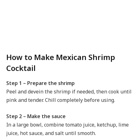
How to Make Mexican Shrimp
Cocktail
Step 1 – Prepare the shrimp
Peel and devein the shrimp if needed, then cook until
pink and tender. Chill completely before using.
Step 2 – Make the sauce
In a large bowl, combine tomato juice, ketchup, lime
juice, hot sauce, and salt until smooth.