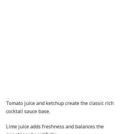
Tomato juice and ketchup create the classic rich
cocktail sauce base.
Lime juice adds freshness and balances the