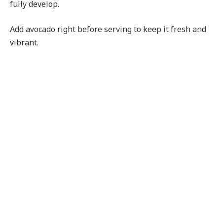
fully develop.
Add avocado right before serving to keep it fresh and
vibrant.