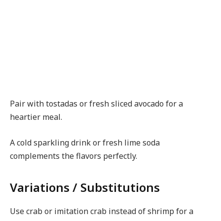
Pair with tostadas or fresh sliced avocado for a
heartier meal.
A cold sparkling drink or fresh lime soda
complements the flavors perfectly.
Variations / Substitutions
Use crab or imitation crab instead of shrimp for a