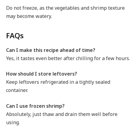
Do not freeze, as the vegetables and shrimp texture
may become watery.
FAQs
Can I make this recipe ahead of time?
Yes, it tastes even better after chilling for a few hours.
How should I store leftovers?
Keep leftovers refrigerated in a tightly sealed
container.
Can I use frozen shrimp?
Absolutely, just thaw and drain them well before
using.