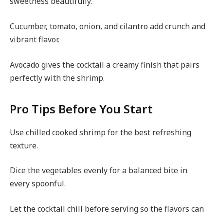
sweetness beautifully.
Cucumber, tomato, onion, and cilantro add crunch and
vibrant flavor.
Avocado gives the cocktail a creamy finish that pairs
perfectly with the shrimp.
Pro Tips Before You Start
Use chilled cooked shrimp for the best refreshing
texture.
Dice the vegetables evenly for a balanced bite in
every spoonful.
Let the cocktail chill before serving so the flavors can