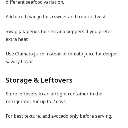
different seafood variation.
Add diced mango for a sweet and tropical twist.
Swap jalapeños for serrano peppers if you prefer
extra heat.
Use Clamato juice instead of tomato juice for deeper
savory flavor.
Storage & Leftovers
Store leftovers in an airtight container in the
refrigerator for up to 2 days.
For best texture, add avocado only before serving.