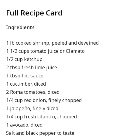
Full Recipe Card
Ingredients
1 lb cooked shrimp, peeled and deveined
1 1/2 cups tomato juice or Clamato
1/2 cup ketchup
2 tbsp fresh lime juice
1 tbsp hot sauce
1 cucumber, diced
2 Roma tomatoes, diced
1/4 cup red onion, finely chopped
1 jalapeño, finely diced
1/4 cup fresh cilantro, chopped
1 avocado, diced
Salt and black pepper to taste