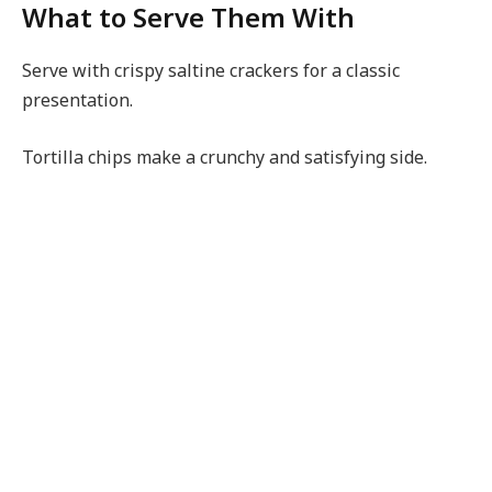
What to Serve Them With
Serve with crispy saltine crackers for a classic
presentation.
Tortilla chips make a crunchy and satisfying side.