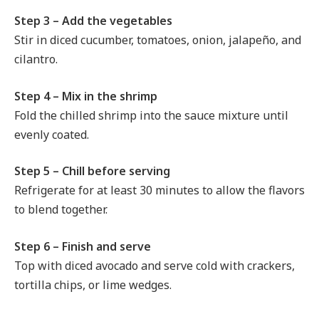
Step 3 – Add the vegetables
Stir in diced cucumber, tomatoes, onion, jalapeño, and
cilantro.
Step 4 – Mix in the shrimp
Fold the chilled shrimp into the sauce mixture until
evenly coated.
Step 5 – Chill before serving
Refrigerate for at least 30 minutes to allow the flavors
to blend together.
Step 6 – Finish and serve
Top with diced avocado and serve cold with crackers,
tortilla chips, or lime wedges.