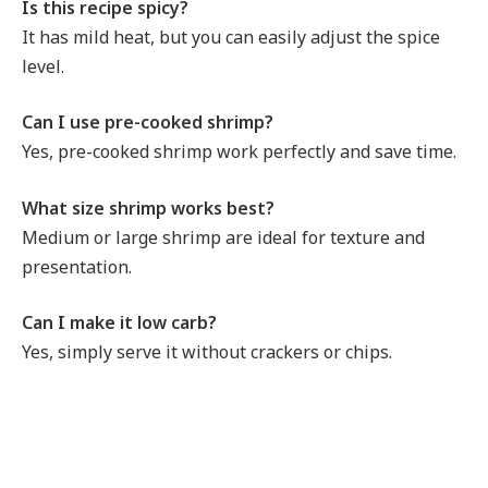
Is this recipe spicy?
It has mild heat, but you can easily adjust the spice
level.
Can I use pre-cooked shrimp?
Yes, pre-cooked shrimp work perfectly and save time.
What size shrimp works best?
Medium or large shrimp are ideal for texture and
presentation.
Can I make it low carb?
Yes, simply serve it without crackers or chips.