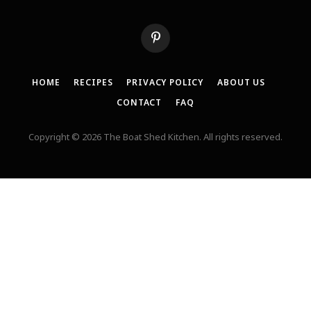
Pinterest
HOME
RECIPES
PRIVACY POLICY
ABOUT US
CONTACT
FAQ
Copyright © 2026 The Boat Shed Kitchen. All rights reserved.