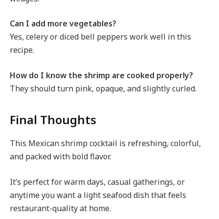
Can I add more vegetables?
Yes, celery or diced bell peppers work well in this
recipe.
How do I know the shrimp are cooked properly?
They should turn pink, opaque, and slightly curled.
Final Thoughts
This Mexican shrimp cocktail is refreshing, colorful,
and packed with bold flavor.
It’s perfect for warm days, casual gatherings, or
anytime you want a light seafood dish that feels
restaurant-quality at home.