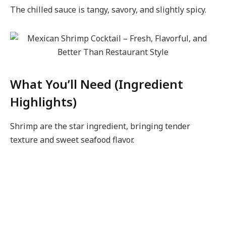
The chilled sauce is tangy, savory, and slightly spicy.
What You’ll Need (Ingredient
Highlights)
Shrimp are the star ingredient, bringing tender
texture and sweet seafood flavor.