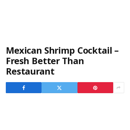
Mexican Shrimp Cocktail –
Fresh Better Than
Restaurant