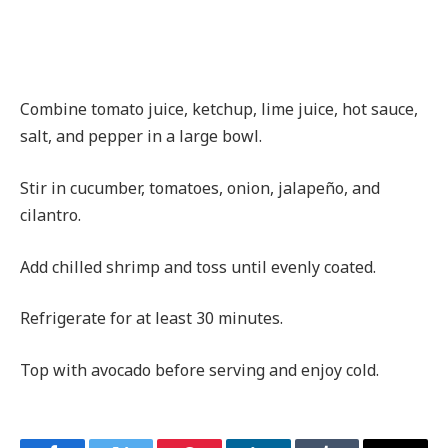
Combine tomato juice, ketchup, lime juice, hot sauce,
salt, and pepper in a large bowl.
Stir in cucumber, tomatoes, onion, jalapeño, and
cilantro.
Add chilled shrimp and toss until evenly coated.
Refrigerate for at least 30 minutes.
Top with avocado before serving and enjoy cold.