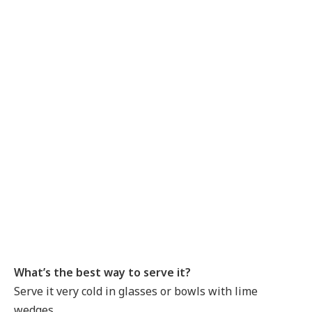
What’s the best way to serve it?
Serve it very cold in glasses or bowls with lime
wedges.