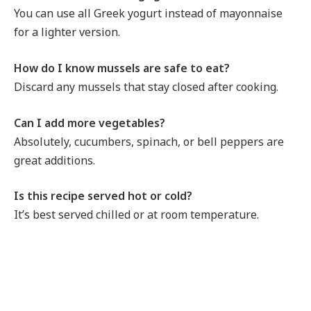
You can use all Greek yogurt instead of mayonnaise
for a lighter version.
How do I know mussels are safe to eat?
Discard any mussels that stay closed after cooking.
Can I add more vegetables?
Absolutely, cucumbers, spinach, or bell peppers are
great additions.
Is this recipe served hot or cold?
It’s best served chilled or at room temperature.