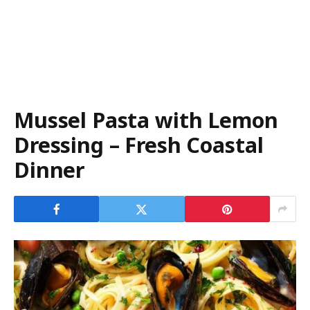
Mussel Pasta with Lemon
Dressing – Fresh Coastal
Dinner