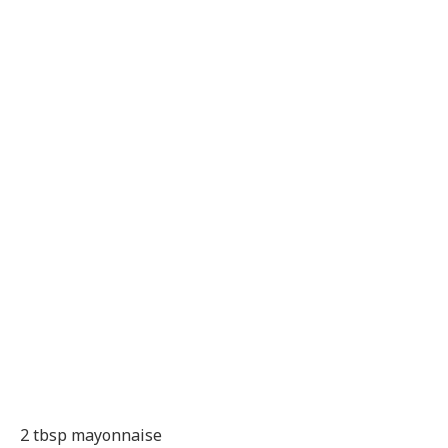
2 tbsp mayonnaise