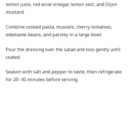
lemon juice, red wine vinegar, lemon zest, and Dijon
mustard.
Combine cooked pasta, mussels, cherry tomatoes,
edamame beans, and parsley in a large bowl.
Pour the dressing over the salad and toss gently until
coated.
Season with salt and pepper to taste, then refrigerate
for 20–30 minutes before serving.