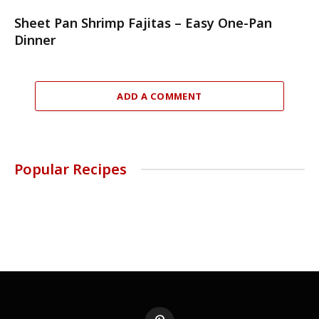
Sheet Pan Shrimp Fajitas – Easy One-Pan
Dinner
ADD A COMMENT
Popular Recipes