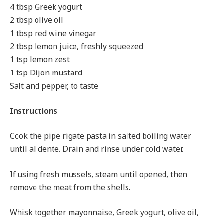
4 tbsp Greek yogurt
2 tbsp olive oil
1 tbsp red wine vinegar
2 tbsp lemon juice, freshly squeezed
1 tsp lemon zest
1 tsp Dijon mustard
Salt and pepper, to taste
Instructions
Cook the pipe rigate pasta in salted boiling water
until al dente. Drain and rinse under cold water.
If using fresh mussels, steam until opened, then
remove the meat from the shells.
Whisk together mayonnaise, Greek yogurt, olive oil,