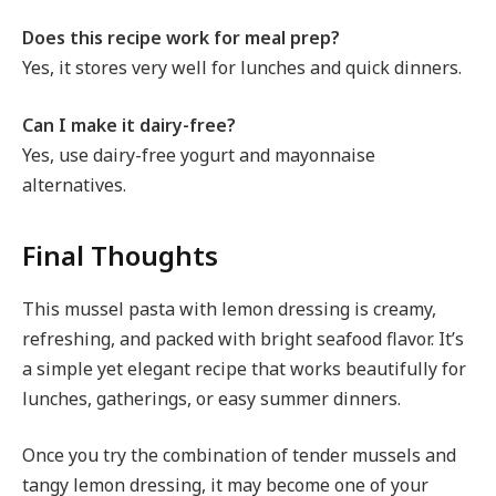
Does this recipe work for meal prep?
Yes, it stores very well for lunches and quick dinners.
Can I make it dairy-free?
Yes, use dairy-free yogurt and mayonnaise
alternatives.
Final Thoughts
This mussel pasta with lemon dressing is creamy,
refreshing, and packed with bright seafood flavor. It’s
a simple yet elegant recipe that works beautifully for
lunches, gatherings, or easy summer dinners.
Once you try the combination of tender mussels and
tangy lemon dressing, it may become one of your