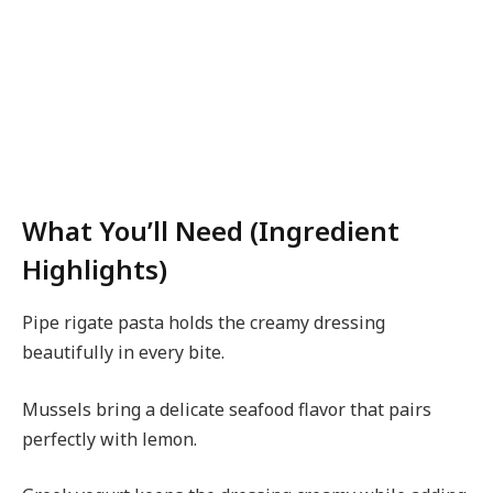
What You’ll Need (Ingredient
Highlights)
Pipe rigate pasta holds the creamy dressing
beautifully in every bite.
Mussels bring a delicate seafood flavor that pairs
perfectly with lemon.