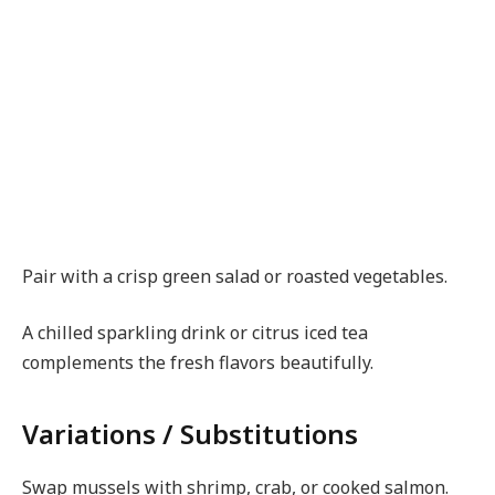
Pair with a crisp green salad or roasted vegetables.
A chilled sparkling drink or citrus iced tea
complements the fresh flavors beautifully.
Variations / Substitutions
Swap mussels with shrimp, crab, or cooked salmon.