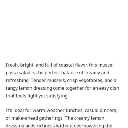
Fresh, bright, and full of coastal flavor, this mussel
pasta salad is the perfect balance of creamy and
refreshing. Tender mussels, crisp vegetables, and a
tangy lemon dressing come together for an easy dish
that feels light yet satisfying.
It’s ideal for warm-weather lunches, casual dinners,
or make-ahead gatherings. The creamy lemon
dressing adds richness without overpowering the