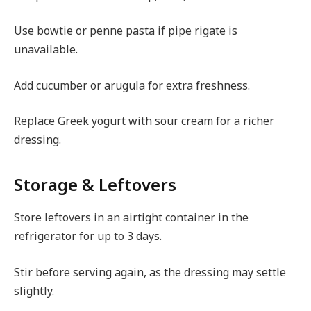
Use bowtie or penne pasta if pipe rigate is
unavailable.
Add cucumber or arugula for extra freshness.
Replace Greek yogurt with sour cream for a richer
dressing.
Storage & Leftovers
Store leftovers in an airtight container in the
refrigerator for up to 3 days.
Stir before serving again, as the dressing may settle
slightly.