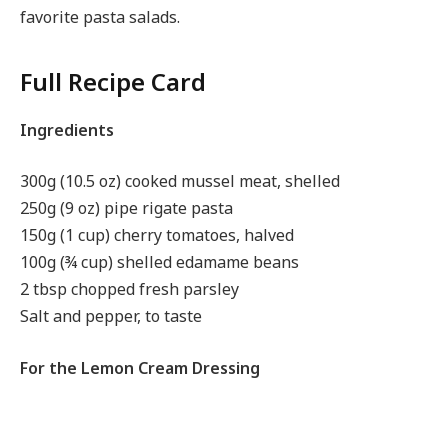
favorite pasta salads.
Full Recipe Card
Ingredients
300g (10.5 oz) cooked mussel meat, shelled
250g (9 oz) pipe rigate pasta
150g (1 cup) cherry tomatoes, halved
100g (¾ cup) shelled edamame beans
2 tbsp chopped fresh parsley
Salt and pepper, to taste
For the Lemon Cream Dressing