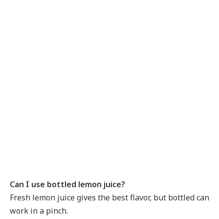
Can I use bottled lemon juice?
Fresh lemon juice gives the best flavor, but bottled can
work in a pinch.