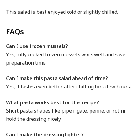
This salad is best enjoyed cold or slightly chilled.
FAQs
Can I use frozen mussels?
Yes, fully cooked frozen mussels work well and save
preparation time.
Can I make this pasta salad ahead of time?
Yes, it tastes even better after chilling for a few hours.
What pasta works best for this recipe?
Short pasta shapes like pipe rigate, penne, or rotini
hold the dressing nicely.
Can I make the dressing lighter?