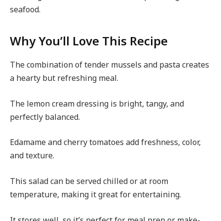
seafood.
Why You’ll Love This Recipe
The combination of tender mussels and pasta creates
a hearty but refreshing meal.
The lemon cream dressing is bright, tangy, and
perfectly balanced.
Edamame and cherry tomatoes add freshness, color,
and texture.
This salad can be served chilled or at room
temperature, making it great for entertaining.
It stores well, so it’s perfect for meal prep or make-