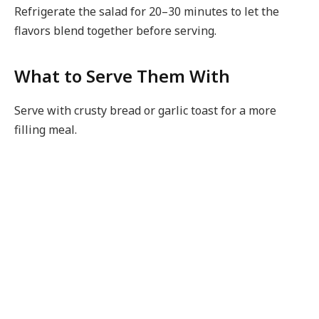
Refrigerate the salad for 20–30 minutes to let the
flavors blend together before serving.
What to Serve Them With
Serve with crusty bread or garlic toast for a more
filling meal.