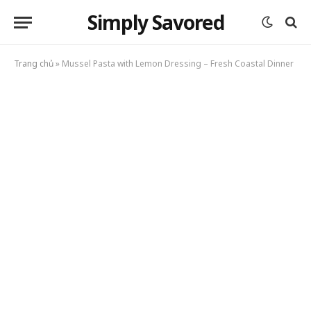
Simply Savored
Trang chủ
»
Mussel Pasta with Lemon Dressing – Fresh Coastal Dinner