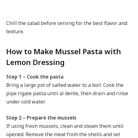
Chill the salad before serving for the best flavor and
texture.
How to Make Mussel Pasta with
Lemon Dressing
Step 1 – Cook the pasta
Bring a large pot of salted water to a boil. Cook the
pipe rigate pasta until al dente, then drain and rinse
under cold water.
Step 2 – Prepare the mussels
If using fresh mussels, clean and steam them until
opened. Remove the meat from the shells and set