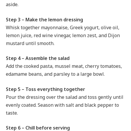
aside.
Step 3 – Make the lemon dressing
Whisk together mayonnaise, Greek yogurt, olive oil,
lemon juice, red wine vinegar, lemon zest, and Dijon
mustard until smooth.
Step 4 – Assemble the salad
Add the cooked pasta, mussel meat, cherry tomatoes,
edamame beans, and parsley to a large bowl.
Step 5 – Toss everything together
Pour the dressing over the salad and toss gently until
evenly coated. Season with salt and black pepper to
taste.
Step 6 – Chill before serving