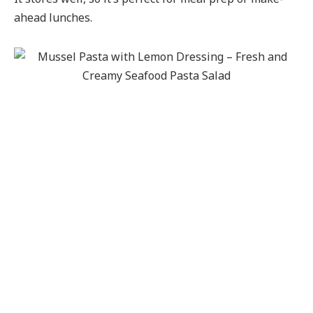
ahead lunches.