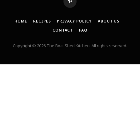
Pinterest
HOME
RECIPES
PRIVACY POLICY
ABOUT US
CONTACT
FAQ
Copyright © 2026 The Boat Shed Kitchen. All rights reserved.