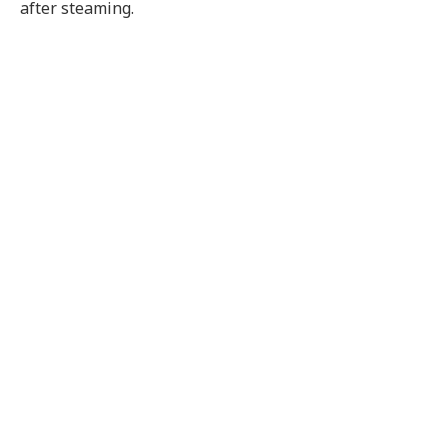
after steaming.