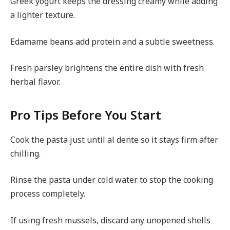
Greek yogurt keeps the dressing creamy while adding
a lighter texture.
Edamame beans add protein and a subtle sweetness.
Fresh parsley brightens the entire dish with fresh
herbal flavor.
Pro Tips Before You Start
Cook the pasta just until al dente so it stays firm after
chilling.
Rinse the pasta under cold water to stop the cooking
process completely.
If using fresh mussels, discard any unopened shells