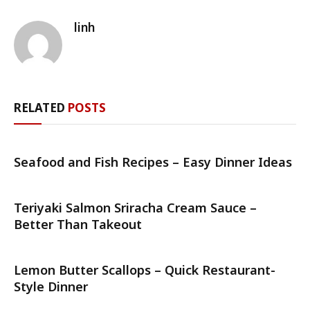
linh
RELATED
POSTS
Seafood and Fish Recipes – Easy Dinner Ideas
Teriyaki Salmon Sriracha Cream Sauce –
Better Than Takeout
Lemon Butter Scallops – Quick Restaurant-
Style Dinner