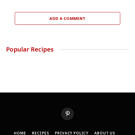
ADD A COMMENT
Popular Recipes
Pinterest
HOME
RECIPES
PRIVACY POLICY
ABOUT US