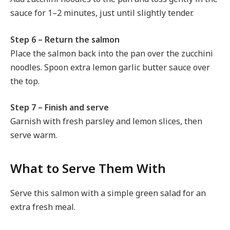
sauce for 1–2 minutes, just until slightly tender.
Step 6 – Return the salmon
Place the salmon back into the pan over the zucchini
noodles. Spoon extra lemon garlic butter sauce over
the top.
Step 7 – Finish and serve
Garnish with fresh parsley and lemon slices, then
serve warm.
What to Serve Them With
Serve this salmon with a simple green salad for an
extra fresh meal.