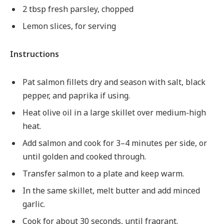
2 tbsp fresh parsley, chopped
Lemon slices, for serving
Instructions
Pat salmon fillets dry and season with salt, black
pepper, and paprika if using.
Heat olive oil in a large skillet over medium-high
heat.
Add salmon and cook for 3–4 minutes per side, or
until golden and cooked through.
Transfer salmon to a plate and keep warm.
In the same skillet, melt butter and add minced
garlic.
Cook for about 30 seconds, until fragrant.