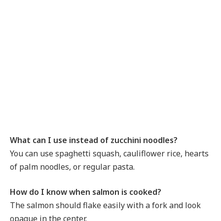
What can I use instead of zucchini noodles?
You can use spaghetti squash, cauliflower rice, hearts
of palm noodles, or regular pasta.
How do I know when salmon is cooked?
The salmon should flake easily with a fork and look
opaque in the center.