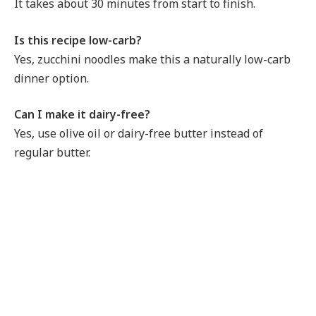
It takes about 30 minutes from start to finish.
Is this recipe low-carb?
Yes, zucchini noodles make this a naturally low-carb
dinner option.
Can I make it dairy-free?
Yes, use olive oil or dairy-free butter instead of
regular butter.