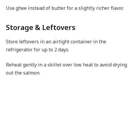
Use ghee instead of butter for a slightly richer flavor.
Storage & Leftovers
Store leftovers in an airtight container in the
refrigerator for up to 2 days.
Reheat gently in a skillet over low heat to avoid drying
out the salmon.