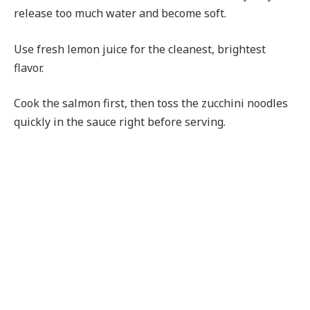
release too much water and become soft.
Use fresh lemon juice for the cleanest, brightest
flavor.
Cook the salmon first, then toss the zucchini noodles
quickly in the sauce right before serving.