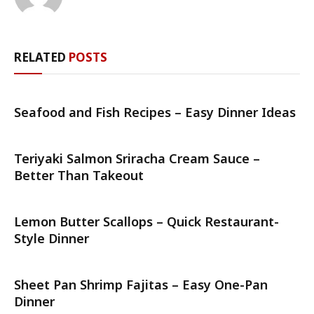
RELATED
POSTS
Seafood and Fish Recipes – Easy Dinner Ideas
Teriyaki Salmon Sriracha Cream Sauce –
Better Than Takeout
Lemon Butter Scallops – Quick Restaurant-
Style Dinner
Sheet Pan Shrimp Fajitas – Easy One-Pan
Dinner