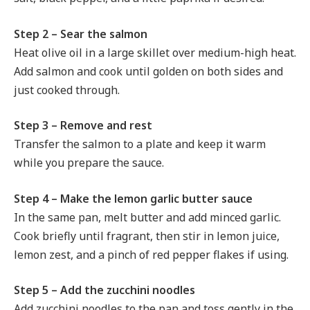
Step 2 – Sear the salmon
Heat olive oil in a large skillet over medium-high heat.
Add salmon and cook until golden on both sides and
just cooked through.
Step 3 – Remove and rest
Transfer the salmon to a plate and keep it warm
while you prepare the sauce.
Step 4 – Make the lemon garlic butter sauce
In the same pan, melt butter and add minced garlic.
Cook briefly until fragrant, then stir in lemon juice,
lemon zest, and a pinch of red pepper flakes if using.
Step 5 – Add the zucchini noodles
Add zucchini noodles to the pan and toss gently in the