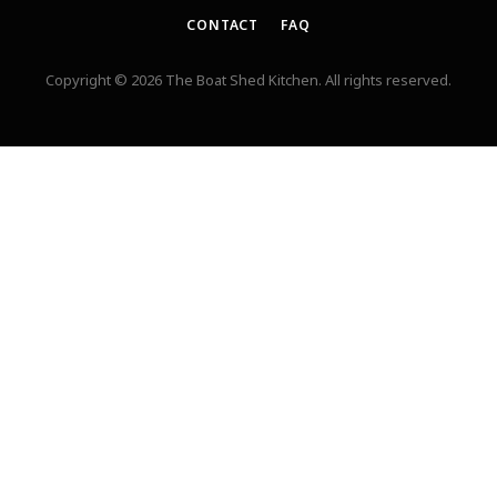
CONTACT
FAQ
Copyright © 2026 The Boat Shed Kitchen. All rights reserved.