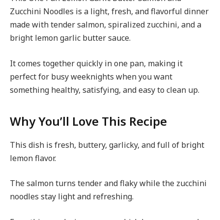
Zucchini Noodles is a light, fresh, and flavorful dinner
made with tender salmon, spiralized zucchini, and a
bright lemon garlic butter sauce.
It comes together quickly in one pan, making it
perfect for busy weeknights when you want
something healthy, satisfying, and easy to clean up.
Why You’ll Love This Recipe
This dish is fresh, buttery, garlicky, and full of bright
lemon flavor.
The salmon turns tender and flaky while the zucchini
noodles stay light and refreshing.