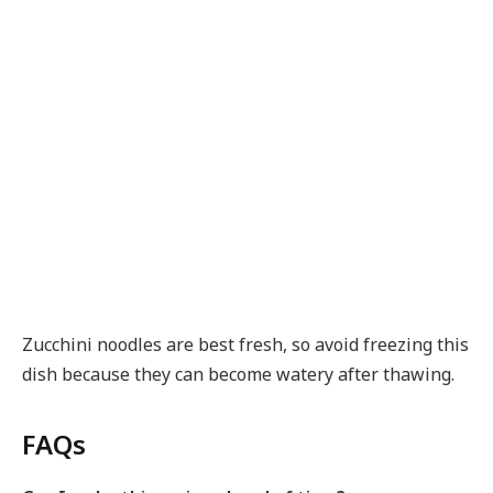
Zucchini noodles are best fresh, so avoid freezing this
dish because they can become watery after thawing.
FAQs