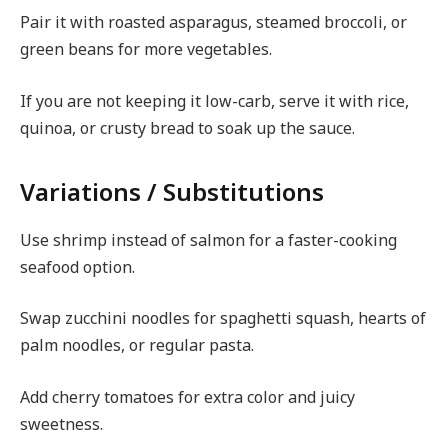
Pair it with roasted asparagus, steamed broccoli, or
green beans for more vegetables.
If you are not keeping it low-carb, serve it with rice,
quinoa, or crusty bread to soak up the sauce.
Variations / Substitutions
Use shrimp instead of salmon for a faster-cooking
seafood option.
Swap zucchini noodles for spaghetti squash, hearts of
palm noodles, or regular pasta.
Add cherry tomatoes for extra color and juicy
sweetness.