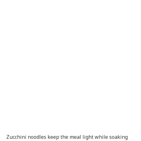
Zucchini noodles keep the meal light while soaking