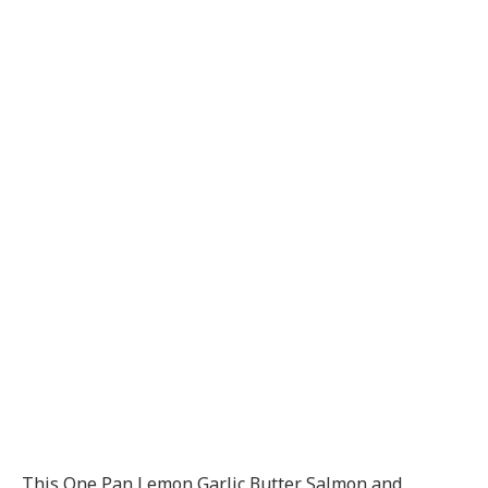
This One Pan Lemon Garlic Butter Salmon and