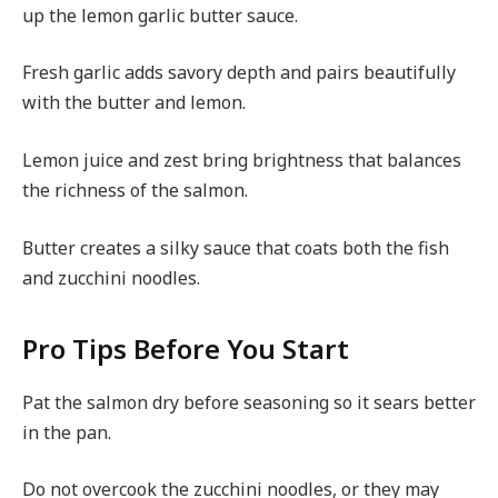
up the lemon garlic butter sauce.
Fresh garlic adds savory depth and pairs beautifully
with the butter and lemon.
Lemon juice and zest bring brightness that balances
the richness of the salmon.
Butter creates a silky sauce that coats both the fish
and zucchini noodles.
Pro Tips Before You Start
Pat the salmon dry before seasoning so it sears better
in the pan.
Do not overcook the zucchini noodles, or they may