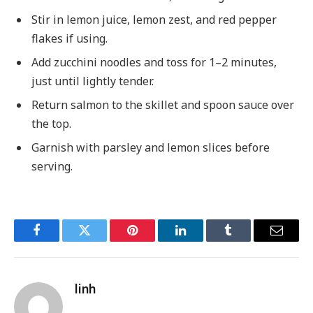
Stir in lemon juice, lemon zest, and red pepper
flakes if using.
Add zucchini noodles and toss for 1–2 minutes,
just until lightly tender.
Return salmon to the skillet and spoon sauce over
the top.
Garnish with parsley and lemon slices before
serving.
Facebook
Twitter
Pinterest
LinkedIn
Tumblr
Email
linh