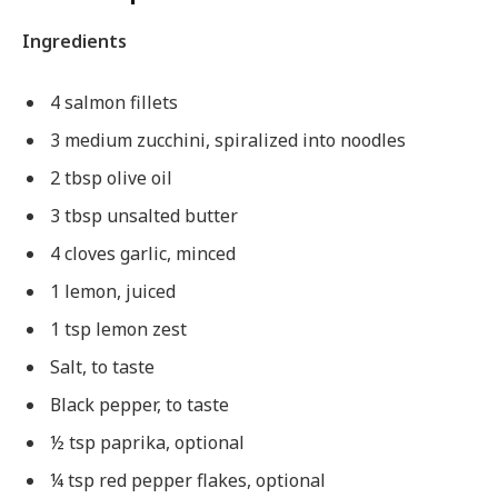
Ingredients
4 salmon fillets
3 medium zucchini, spiralized into noodles
2 tbsp olive oil
3 tbsp unsalted butter
4 cloves garlic, minced
1 lemon, juiced
1 tsp lemon zest
Salt, to taste
Black pepper, to taste
½ tsp paprika, optional
¼ tsp red pepper flakes, optional