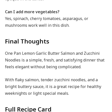
Can I add more vegetables?
Yes, spinach, cherry tomatoes, asparagus, or
mushrooms work well in this dish.
Final Thoughts
One Pan Lemon Garlic Butter Salmon and Zucchini
Noodles is a simple, fresh, and satisfying dinner that
feels elegant without being complicated.
With flaky salmon, tender zucchini noodles, and a
bright buttery sauce, it is a great recipe for healthy
weeknights or light special meals.
Full Recipe Card