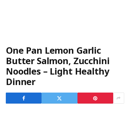
One Pan Lemon Garlic
Butter Salmon, Zucchini
Noodles – Light Healthy
Dinner