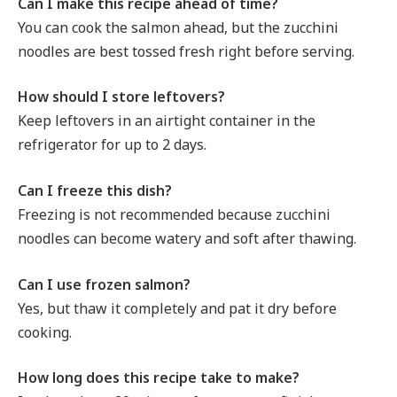
Can I make this recipe ahead of time?
You can cook the salmon ahead, but the zucchini
noodles are best tossed fresh right before serving.
How should I store leftovers?
Keep leftovers in an airtight container in the
refrigerator for up to 2 days.
Can I freeze this dish?
Freezing is not recommended because zucchini
noodles can become watery and soft after thawing.
Can I use frozen salmon?
Yes, but thaw it completely and pat it dry before
cooking.
How long does this recipe take to make?