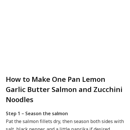
How to Make One Pan Lemon
Garlic Butter Salmon and Zucchini
Noodles
Step 1 – Season the salmon
Pat the salmon fillets dry, then season both sides with
salt, black pepper, and a little paprika if desired.