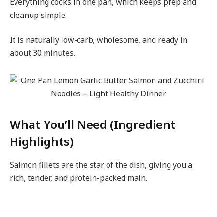
Everything cooks in one pan, which keeps prep and
cleanup simple.
It is naturally low-carb, wholesome, and ready in
about 30 minutes.
What You’ll Need (Ingredient
Highlights)
Salmon fillets are the star of the dish, giving you a
rich, tender, and protein-packed main.