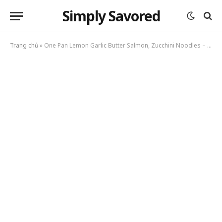
Simply Savored
Trang chủ
»
One Pan Lemon Garlic Butter Salmon, Zucchini Noodles – Light Healthy Dinner