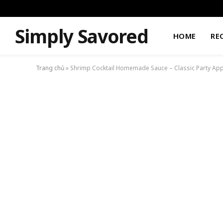
Simply Savored
HOME
RE
Trang chủ
»
Shrimp Cocktail Homemade Sauce – Classic Party App