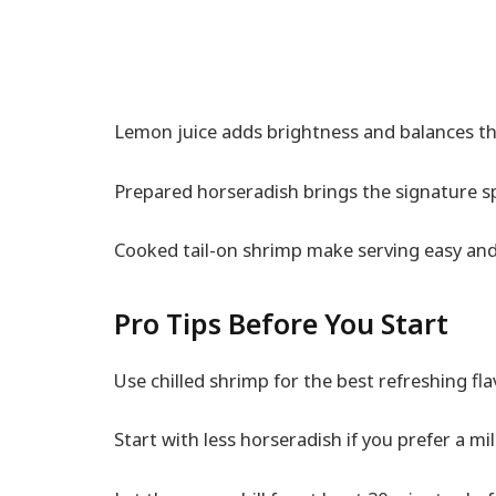
Lemon juice adds brightness and balances the
Prepared horseradish brings the signature sp
Cooked tail-on shrimp make serving easy and
Pro Tips Before You Start
Use chilled shrimp for the best refreshing fl
Start with less horseradish if you prefer a mi