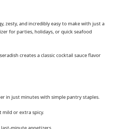
, zesty, and incredibly easy to make with just a
izer for parties, holidays, or quick seafood
eradish creates a classic cocktail sauce flavor
 in just minutes with simple pantry staples.
 mild or extra spicy.
r last-minute appetizers.