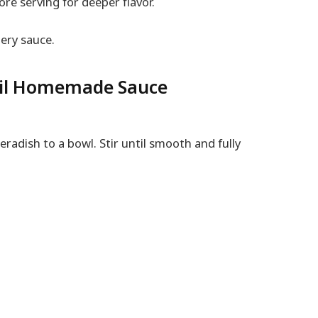
ore serving for deeper flavor.
ery sauce.
ail Homemade Sauce
radish to a bowl. Stir until smooth and fully