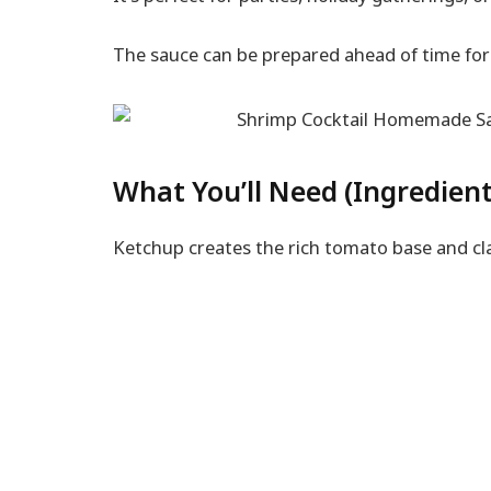
The sauce can be prepared ahead of time for 
What You’ll Need (Ingredient
Ketchup creates the rich tomato base and cl