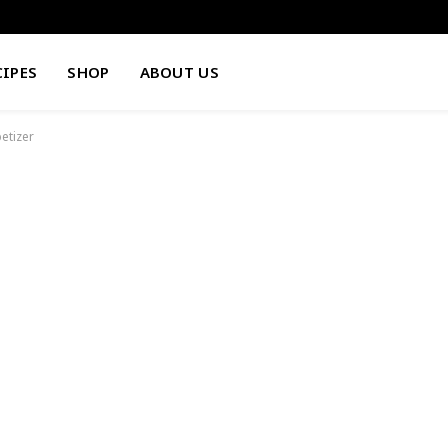
CIPES
SHOP
ABOUT US
etizer