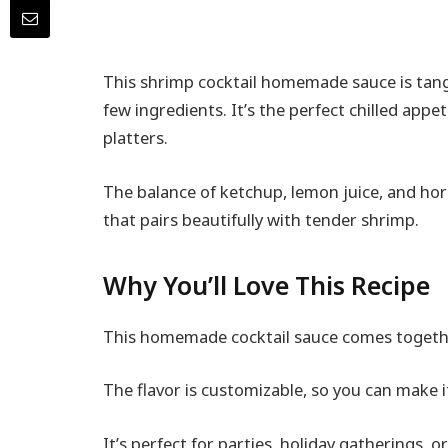
This shrimp cocktail homemade sauce is tangy
few ingredients. It’s the perfect chilled appet
platters.
The balance of ketchup, lemon juice, and hors
that pairs beautifully with tender shrimp.
Why You’ll Love This Recipe
This homemade cocktail sauce comes together
The flavor is customizable, so you can make it
It’s perfect for parties, holiday gatherings, o