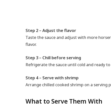
Step 2 – Adjust the flavor
Taste the sauce and adjust with more horser
flavor.
Step 3 – Chill before serving
Refrigerate the sauce until cold and ready to
Step 4 – Serve with shrimp
Arrange chilled cooked shrimp on a serving pl
What to Serve Them With