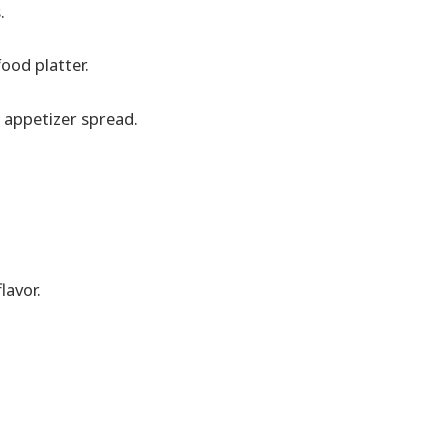
.
food platter.
 appetizer spread.
lavor.