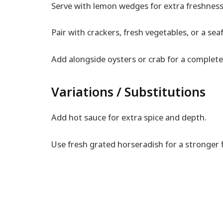
Serve with lemon wedges for extra freshness
Pair with crackers, fresh vegetables, or a sea
Add alongside oysters or crab for a complete
Variations / Substitutions
Add hot sauce for extra spice and depth.
Use fresh grated horseradish for a stronger f