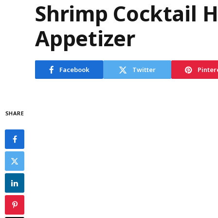
Shrimp Cocktail 
Appetizer
Facebook
Twitter
Pinter
SHARE