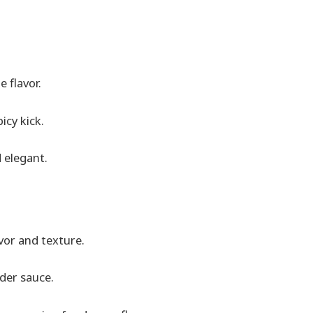
 flavor.
icy kick.
 elegant.
avor and texture.
lder sauce.