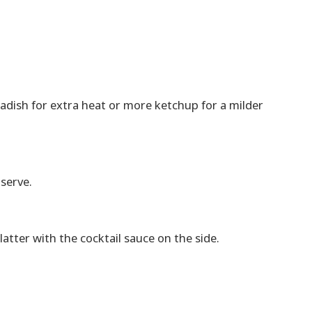
adish for extra heat or more ketchup for a milder
 serve.
atter with the cocktail sauce on the side.