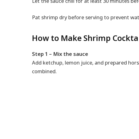
Let the sauce chill for at least 30 minutes bef
Pat shrimp dry before serving to prevent wat
How to Make Shrimp Cockt
Step 1 – Mix the sauce
Add ketchup, lemon juice, and prepared horse
combined.