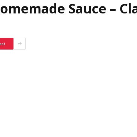
Homemade Sauce – Cla
est