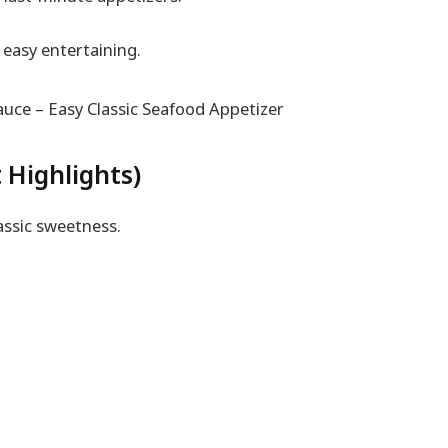
easy entertaining.
 Highlights)
assic sweetness.