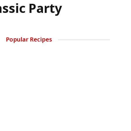
ssic Party
Popular Recipes