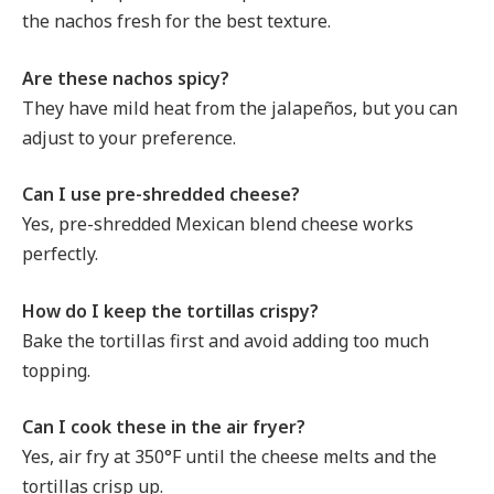
the nachos fresh for the best texture.
Are these nachos spicy?
They have mild heat from the jalapeños, but you can
adjust to your preference.
Can I use pre-shredded cheese?
Yes, pre-shredded Mexican blend cheese works
perfectly.
How do I keep the tortillas crispy?
Bake the tortillas first and avoid adding too much
topping.
Can I cook these in the air fryer?
Yes, air fry at 350°F until the cheese melts and the
tortillas crisp up.