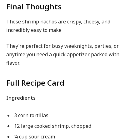
Final Thoughts
These shrimp nachos are crispy, cheesy, and
incredibly easy to make.
They’re perfect for busy weeknights, parties, or
anytime you need a quick appetizer packed with
flavor.
Full Recipe Card
Ingredients
3 corn tortillas
12 large cooked shrimp, chopped
¼ cup sour cream