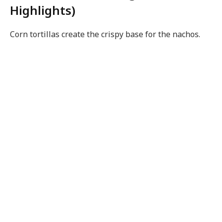
Highlights)
Corn tortillas create the crispy base for the nachos.