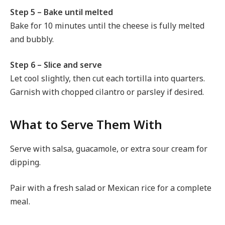
Step 5 – Bake until melted
Bake for 10 minutes until the cheese is fully melted
and bubbly.
Step 6 – Slice and serve
Let cool slightly, then cut each tortilla into quarters.
Garnish with chopped cilantro or parsley if desired.
What to Serve Them With
Serve with salsa, guacamole, or extra sour cream for
dipping.
Pair with a fresh salad or Mexican rice for a complete
meal.