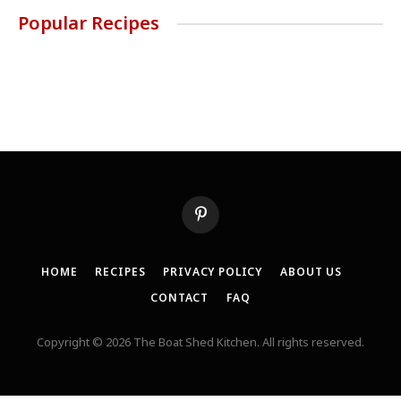
Popular Recipes
Pinterest
HOME
RECIPES
PRIVACY POLICY
ABOUT US
CONTACT
FAQ
Copyright © 2026 The Boat Shed Kitchen. All rights reserved.