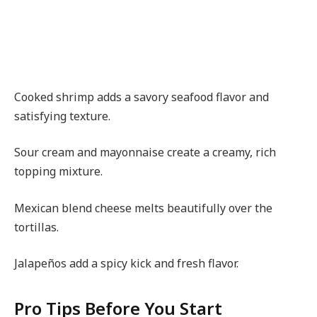
Cooked shrimp adds a savory seafood flavor and
satisfying texture.
Sour cream and mayonnaise create a creamy, rich
topping mixture.
Mexican blend cheese melts beautifully over the
tortillas.
Jalapeños add a spicy kick and fresh flavor.
Pro Tips Before You Start