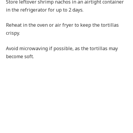
Store leftover shrimp nachos in an airtight container
in the refrigerator for up to 2 days.
Reheat in the oven or air fryer to keep the tortillas
crispy.
Avoid microwaving if possible, as the tortillas may
become soft.