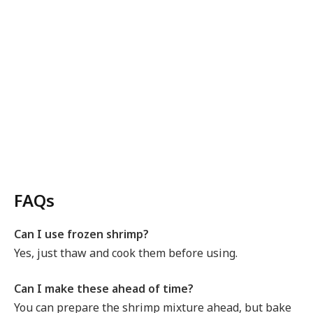
FAQs
Can I use frozen shrimp?
Yes, just thaw and cook them before using.
Can I make these ahead of time?
You can prepare the shrimp mixture ahead, but bake