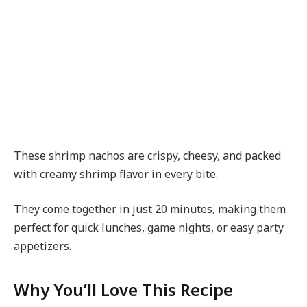
These shrimp nachos are crispy, cheesy, and packed
with creamy shrimp flavor in every bite.
They come together in just 20 minutes, making them
perfect for quick lunches, game nights, or easy party
appetizers.
Why You’ll Love This Recipe