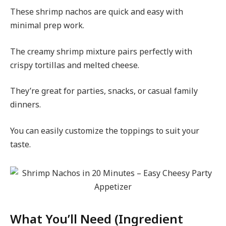
These shrimp nachos are quick and easy with
minimal prep work.
The creamy shrimp mixture pairs perfectly with
crispy tortillas and melted cheese.
They’re great for parties, snacks, or casual family
dinners.
You can easily customize the toppings to suit your
taste.
What You’ll Need (Ingredient