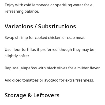
Enjoy with cold lemonade or sparkling water for a
refreshing balance.
Variations / Substitutions
Swap shrimp for cooked chicken or crab meat.
Use flour tortillas if preferred, though they may be
slightly softer.
Replace jalapeños with black olives for a milder flavor.
Add diced tomatoes or avocado for extra freshness.
Storage & Leftovers