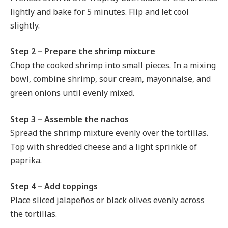
lightly and bake for 5 minutes. Flip and let cool
slightly.
Step 2 – Prepare the shrimp mixture
Chop the cooked shrimp into small pieces. In a mixing
bowl, combine shrimp, sour cream, mayonnaise, and
green onions until evenly mixed.
Step 3 – Assemble the nachos
Spread the shrimp mixture evenly over the tortillas.
Top with shredded cheese and a light sprinkle of
paprika.
Step 4 – Add toppings
Place sliced jalapeños or black olives evenly across
the tortillas.