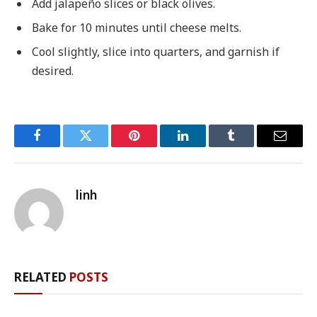
Add jalapeño slices or black olives.
Bake for 10 minutes until cheese melts.
Cool slightly, slice into quarters, and garnish if
desired.
Facebook
Twitter
Pinterest
LinkedIn
Tumblr
Email
linh
RELATED
POSTS