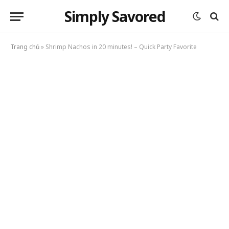
Simply Savored
Trang chủ
»
Shrimp Nachos in 20 minutes! – Quick Party Favorite