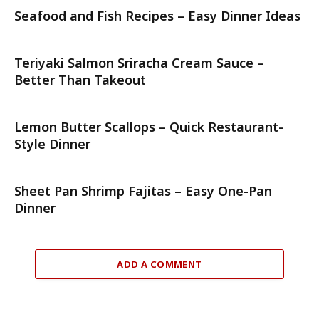
Seafood and Fish Recipes – Easy Dinner Ideas
Teriyaki Salmon Sriracha Cream Sauce –
Better Than Takeout
Lemon Butter Scallops – Quick Restaurant-
Style Dinner
Sheet Pan Shrimp Fajitas – Easy One-Pan
Dinner
ADD A COMMENT