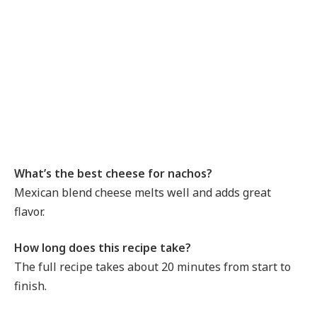
What’s the best cheese for nachos?
Mexican blend cheese melts well and adds great
flavor.
How long does this recipe take?
The full recipe takes about 20 minutes from start to
finish.