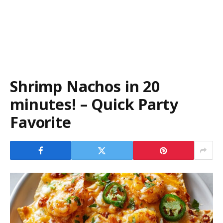
Shrimp Nachos in 20
minutes! – Quick Party
Favorite