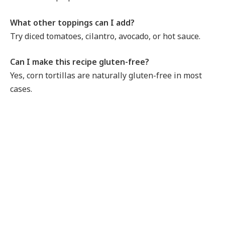
What other toppings can I add?
Try diced tomatoes, cilantro, avocado, or hot sauce.
Can I make this recipe gluten-free?
Yes, corn tortillas are naturally gluten-free in most
cases.