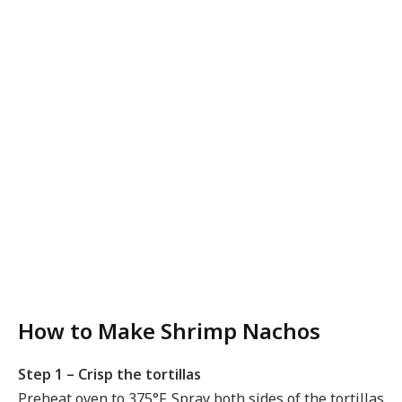
How to Make Shrimp Nachos
Step 1 – Crisp the tortillas
Preheat oven to 375°F. Spray both sides of the tortillas