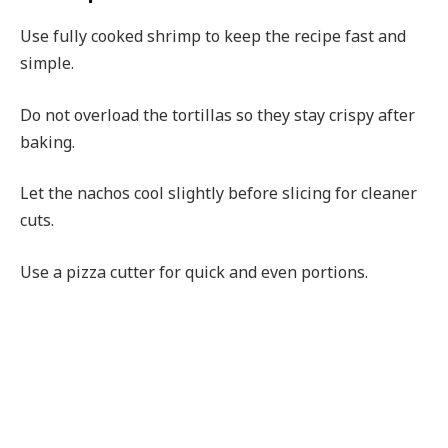
Use fully cooked shrimp to keep the recipe fast and
simple.
Do not overload the tortillas so they stay crispy after
baking.
Let the nachos cool slightly before slicing for cleaner
cuts.
Use a pizza cutter for quick and even portions.