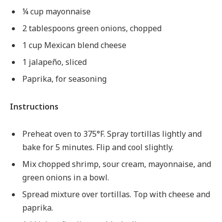
¼ cup mayonnaise
2 tablespoons green onions, chopped
1 cup Mexican blend cheese
1 jalapeño, sliced
Paprika, for seasoning
Instructions
Preheat oven to 375°F. Spray tortillas lightly and
bake for 5 minutes. Flip and cool slightly.
Mix chopped shrimp, sour cream, mayonnaise, and
green onions in a bowl.
Spread mixture over tortillas. Top with cheese and
paprika.