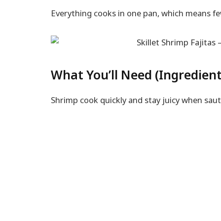
Everything cooks in one pan, which means fe
What You’ll Need (Ingredient
Shrimp cook quickly and stay juicy when saut