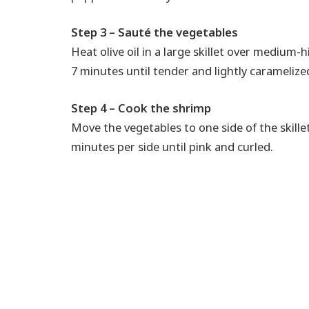
Step 3 – Sauté the vegetables
Heat olive oil in a large skillet over medium-
7 minutes until tender and lightly caramelize
Step 4 – Cook the shrimp
Move the vegetables to one side of the skill
minutes per side until pink and curled.