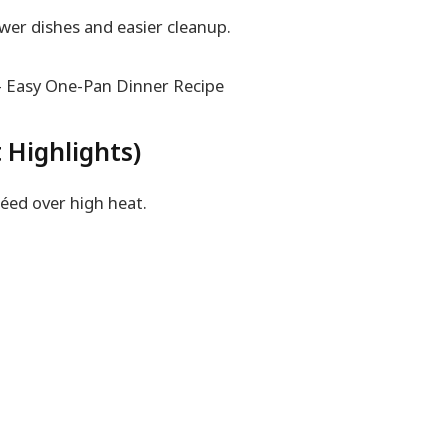
wer dishes and easier cleanup.
 Highlights)
éed over high heat.