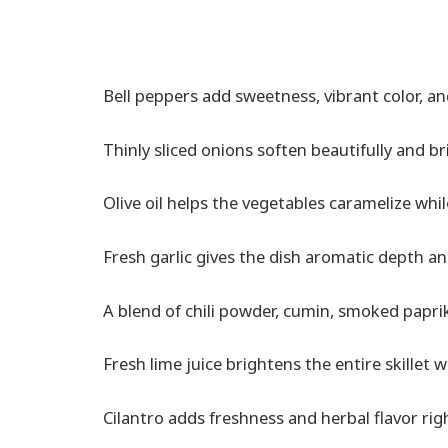
Bell peppers add sweetness, vibrant color, an
Thinly sliced onions soften beautifully and b
Olive oil helps the vegetables caramelize whi
Fresh garlic gives the dish aromatic depth a
A blend of chili powder, cumin, smoked paprika
Fresh lime juice brightens the entire skillet w
Cilantro adds freshness and herbal flavor rig