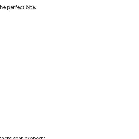
he perfect bite.
them sear properly.