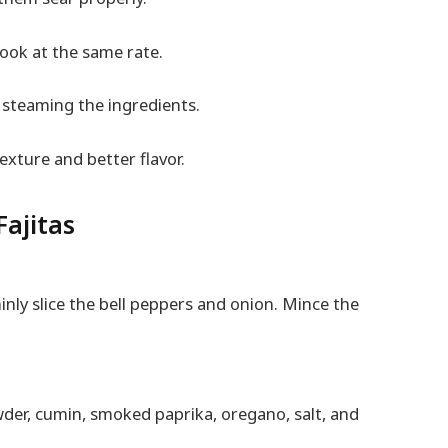
cook at the same rate.
d steaming the ingredients.
exture and better flavor.
Fajitas
inly slice the bell peppers and onion. Mince the
wder, cumin, smoked paprika, oregano, salt, and