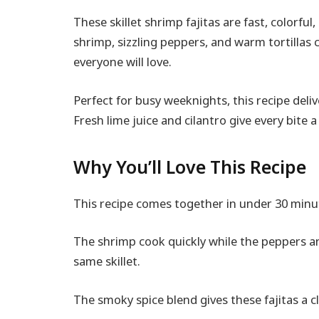
These skillet shrimp fajitas are fast, colorfu
shrimp, sizzling peppers, and warm tortillas
everyone will love.
Perfect for busy weeknights, this recipe deli
Fresh lime juice and cilantro give every bite a 
Why You’ll Love This Recipe
This recipe comes together in under 30 minute
The shrimp cook quickly while the peppers a
same skillet.
The smoky spice blend gives these fajitas a c