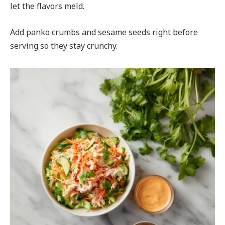
let the flavors meld.
Add panko crumbs and sesame seeds right before
serving so they stay crunchy.