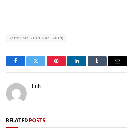
Spicy Crab Salad (Kani Salad)
Facebook
Twitter
Pinterest
LinkedIn
Tumblr
Email
linh
RELATED
POSTS