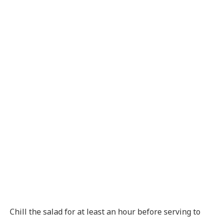
Chill the salad for at least an hour before serving to