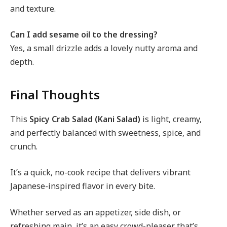
and texture.
Can I add sesame oil to the dressing?
Yes, a small drizzle adds a lovely nutty aroma and
depth.
Final Thoughts
This
Spicy Crab Salad (Kani Salad)
is light, creamy,
and perfectly balanced with sweetness, spice, and
crunch.
It’s a quick, no-cook recipe that delivers vibrant
Japanese-inspired flavor in every bite.
Whether served as an appetizer, side dish, or
refreshing main, it’s an easy crowd-pleaser that’s