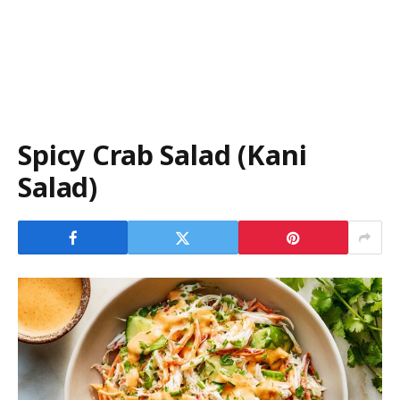
Spicy Crab Salad (Kani
Salad)