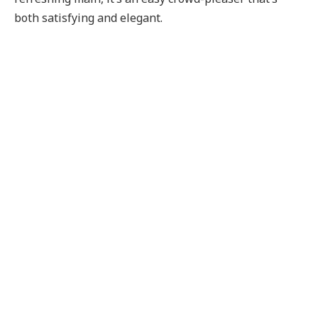
both satisfying and elegant.