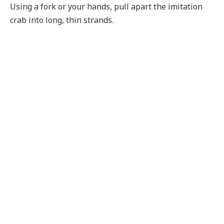
Using a fork or your hands, pull apart the imitation
crab into long, thin strands.