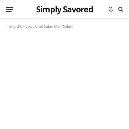
Simply Savored
Trang chủ
»
Spicy Crab Salad (Kani Salad)