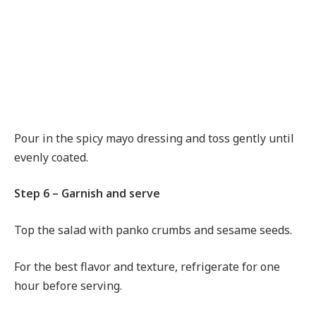
Pour in the spicy mayo dressing and toss gently until
evenly coated.
Step 6 – Garnish and serve
Top the salad with panko crumbs and sesame seeds.
For the best flavor and texture, refrigerate for one
hour before serving.