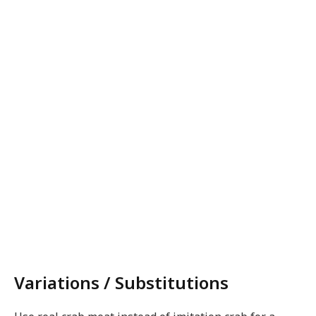
Variations / Substitutions