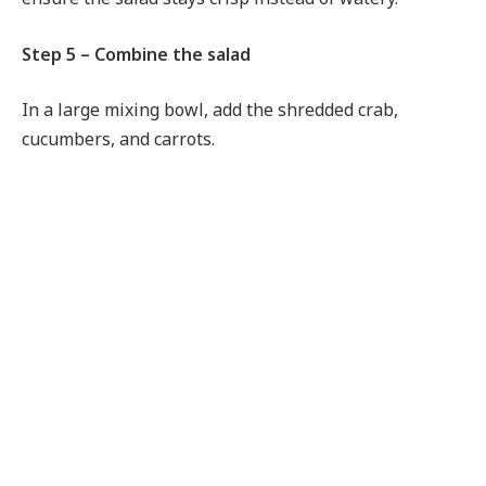
Step 5 – Combine the salad
In a large mixing bowl, add the shredded crab,
cucumbers, and carrots.