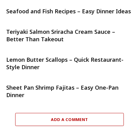
Seafood and Fish Recipes – Easy Dinner Ideas
Teriyaki Salmon Sriracha Cream Sauce –
Better Than Takeout
Lemon Butter Scallops – Quick Restaurant-
Style Dinner
Sheet Pan Shrimp Fajitas – Easy One-Pan
Dinner
ADD A COMMENT