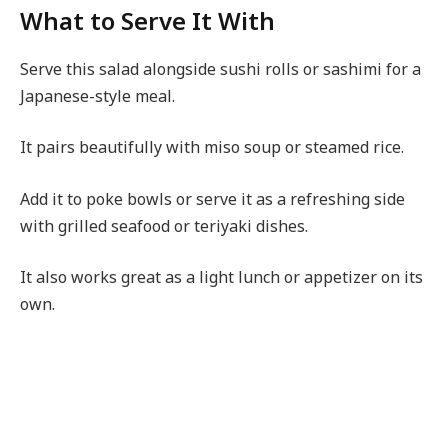
What to Serve It With
Serve this salad alongside sushi rolls or sashimi for a
Japanese-style meal.
It pairs beautifully with miso soup or steamed rice.
Add it to poke bowls or serve it as a refreshing side
with grilled seafood or teriyaki dishes.
It also works great as a light lunch or appetizer on its
own.