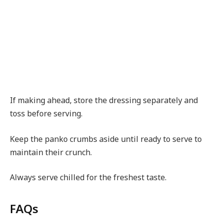
If making ahead, store the dressing separately and
toss before serving.
Keep the panko crumbs aside until ready to serve to
maintain their crunch.
Always serve chilled for the freshest taste.
FAQs