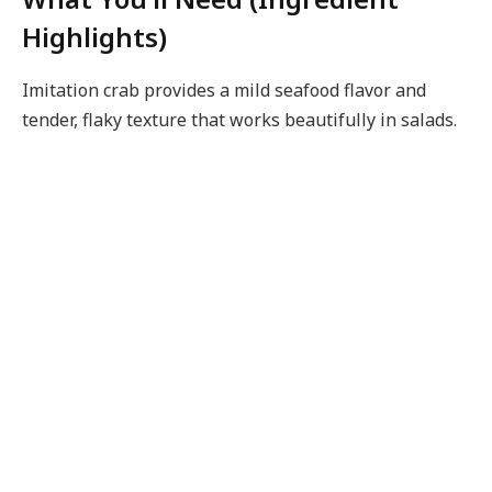
Highlights)
Imitation crab provides a mild seafood flavor and
tender, flaky texture that works beautifully in salads.