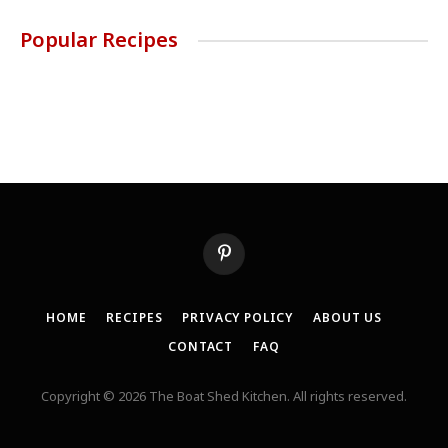
Popular Recipes
Pinterest
HOME
RECIPES
PRIVACY POLICY
ABOUT US
CONTACT
FAQ
Copyright © 2026 The Boat Shed Kitchen. All rights reserved.