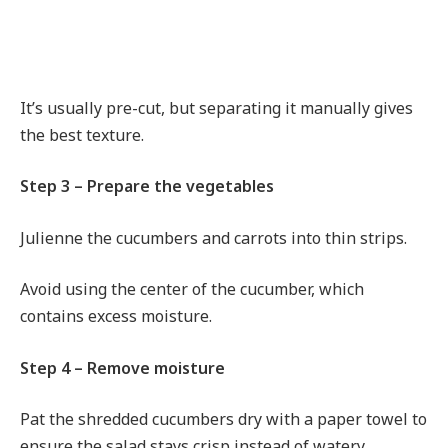
It’s usually pre-cut, but separating it manually gives
the best texture.
Step 3 – Prepare the vegetables
Julienne the cucumbers and carrots into thin strips.
Avoid using the center of the cucumber, which
contains excess moisture.
Step 4 – Remove moisture
Pat the shredded cucumbers dry with a paper towel to
ensure the salad stays crisp instead of watery.