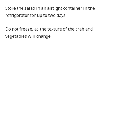
Store the salad in an airtight container in the
refrigerator for up to two days.
Do not freeze, as the texture of the crab and
vegetables will change.