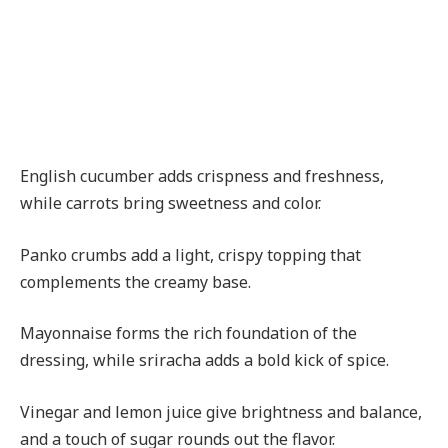
English cucumber adds crispness and freshness,
while carrots bring sweetness and color.
Panko crumbs add a light, crispy topping that
complements the creamy base.
Mayonnaise forms the rich foundation of the
dressing, while sriracha adds a bold kick of spice.
Vinegar and lemon juice give brightness and balance,
and a touch of sugar rounds out the flavor.