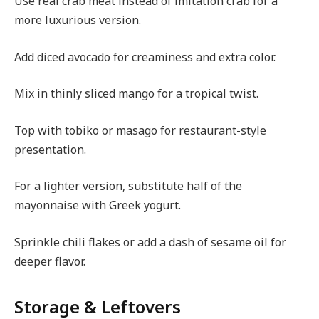
Use real crab meat instead of imitation crab for a
more luxurious version.
Add diced avocado for creaminess and extra color.
Mix in thinly sliced mango for a tropical twist.
Top with tobiko or masago for restaurant-style
presentation.
For a lighter version, substitute half of the
mayonnaise with Greek yogurt.
Sprinkle chili flakes or add a dash of sesame oil for
deeper flavor.
Storage & Leftovers