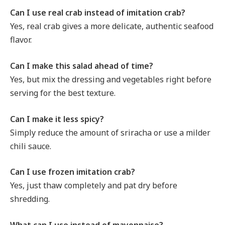
Can I use real crab instead of imitation crab?
Yes, real crab gives a more delicate, authentic seafood
flavor.
Can I make this salad ahead of time?
Yes, but mix the dressing and vegetables right before
serving for the best texture.
Can I make it less spicy?
Simply reduce the amount of sriracha or use a milder
chili sauce.
Can I use frozen imitation crab?
Yes, just thaw completely and pat dry before
shredding.
What can I use instead of mayonnaise?