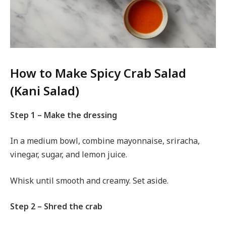
How to Make Spicy Crab Salad
(Kani Salad)
Step 1 – Make the dressing
In a medium bowl, combine mayonnaise, sriracha,
vinegar, sugar, and lemon juice.
Whisk until smooth and creamy. Set aside.
Step 2 – Shred the crab