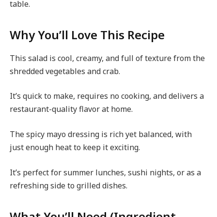
table.
Why You’ll Love This Recipe
This salad is cool, creamy, and full of texture from the
shredded vegetables and crab.
It’s quick to make, requires no cooking, and delivers a
restaurant-quality flavor at home.
The spicy mayo dressing is rich yet balanced, with
just enough heat to keep it exciting.
It’s perfect for summer lunches, sushi nights, or as a
refreshing side to grilled dishes.
What You’ll Need (Ingredient