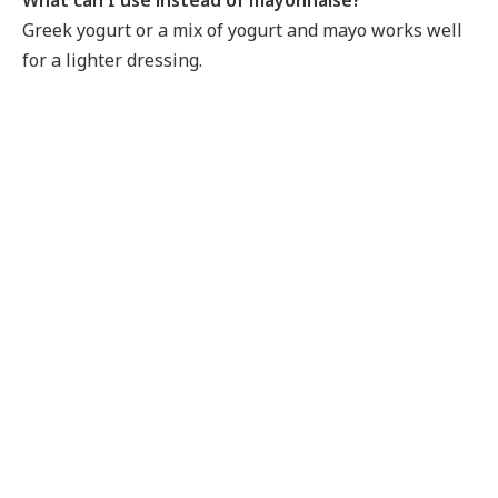
Greek yogurt or a mix of yogurt and mayo works well
for a lighter dressing.