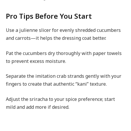
Pro Tips Before You Start
Use a julienne slicer for evenly shredded cucumbers
and carrots—it helps the dressing coat better.
Pat the cucumbers dry thoroughly with paper towels
to prevent excess moisture.
Separate the imitation crab strands gently with your
fingers to create that authentic “kani” texture.
Adjust the sriracha to your spice preference; start
mild and add more if desired.