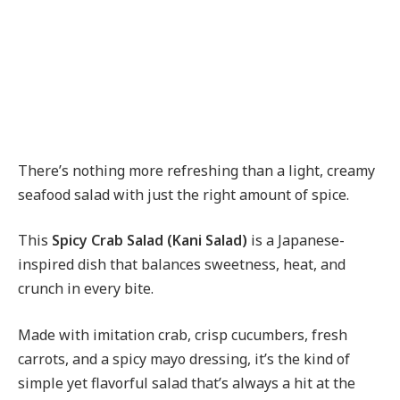
There’s nothing more refreshing than a light, creamy
seafood salad with just the right amount of spice.
This
Spicy Crab Salad (Kani Salad)
is a Japanese-
inspired dish that balances sweetness, heat, and
crunch in every bite.
Made with imitation crab, crisp cucumbers, fresh
carrots, and a spicy mayo dressing, it’s the kind of
simple yet flavorful salad that’s always a hit at the