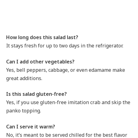
How long does this salad last?
It stays fresh for up to two days in the refrigerator.
Can I add other vegetables?
Yes, bell peppers, cabbage, or even edamame make
great additions.
Is this salad gluten-free?
Yes, if you use gluten-free imitation crab and skip the
panko topping.
Can I serve it warm?
No, it’s meant to be served chilled for the best flavor