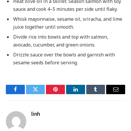
Heat olive oil in a skillet. Season salmon with soy
sauce and cook 4–5 minutes per side until flaky.
Whisk mayonnaise, sesame oil, sriracha, and lime
juice together until smooth.
Divide rice into bowls and top with salmon,
avocado, cucumber, and green onions.
Drizzle sauce over the bowls and garnish with
sesame seeds before serving.
Facebook
Twitter
Pinterest
LinkedIn
Tumblr
Email
linh