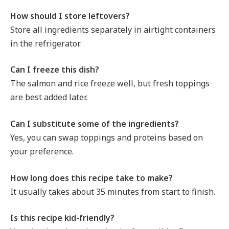
How should I store leftovers?
Store all ingredients separately in airtight containers
in the refrigerator.
Can I freeze this dish?
The salmon and rice freeze well, but fresh toppings
are best added later.
Can I substitute some of the ingredients?
Yes, you can swap toppings and proteins based on
your preference.
How long does this recipe take to make?
It usually takes about 35 minutes from start to finish.
Is this recipe kid-friendly?