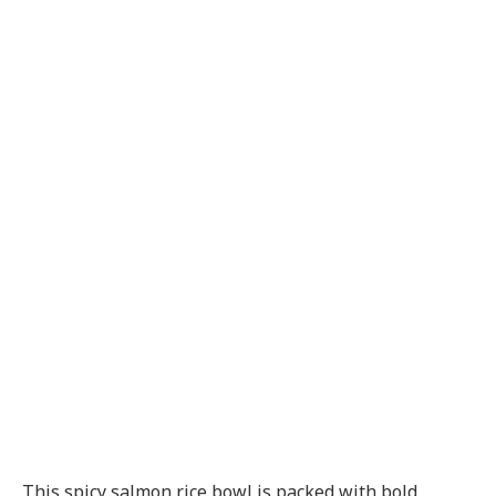
This spicy salmon rice bowl is packed with bold