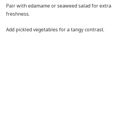
Pair with edamame or seaweed salad for extra
freshness.
Add pickled vegetables for a tangy contrast.