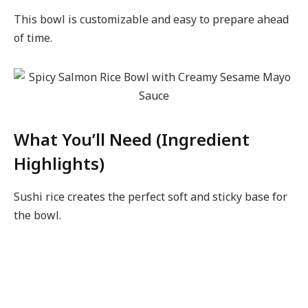
This bowl is customizable and easy to prepare ahead
of time.
What You’ll Need (Ingredient
Highlights)
Sushi rice creates the perfect soft and sticky base for
the bowl.