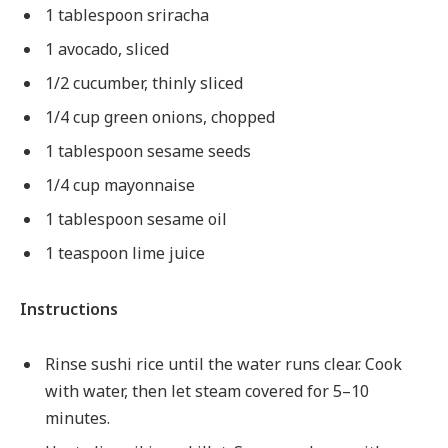
1 tablespoon sriracha
1 avocado, sliced
1/2 cucumber, thinly sliced
1/4 cup green onions, chopped
1 tablespoon sesame seeds
1/4 cup mayonnaise
1 tablespoon sesame oil
1 teaspoon lime juice
Instructions
Rinse sushi rice until the water runs clear. Cook
with water, then let steam covered for 5–10
minutes.