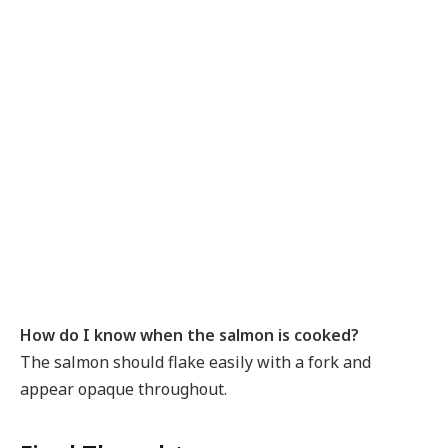
How do I know when the salmon is cooked?
The salmon should flake easily with a fork and
appear opaque throughout.