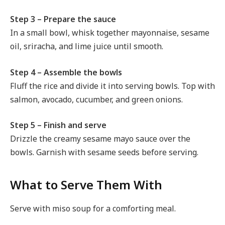
Step 3 – Prepare the sauce
In a small bowl, whisk together mayonnaise, sesame
oil, sriracha, and lime juice until smooth.
Step 4 – Assemble the bowls
Fluff the rice and divide it into serving bowls. Top with
salmon, avocado, cucumber, and green onions.
Step 5 – Finish and serve
Drizzle the creamy sesame mayo sauce over the
bowls. Garnish with sesame seeds before serving.
What to Serve Them With
Serve with miso soup for a comforting meal.