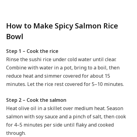
How to Make Spicy Salmon Rice
Bowl
Step 1 – Cook the rice
Rinse the sushi rice under cold water until clear.
Combine with water in a pot, bring to a boil, then
reduce heat and simmer covered for about 15
minutes. Let the rice rest covered for 5–10 minutes.
Step 2 – Cook the salmon
Heat olive oil in a skillet over medium heat. Season
salmon with soy sauce and a pinch of salt, then cook
for 4–5 minutes per side until flaky and cooked
through.