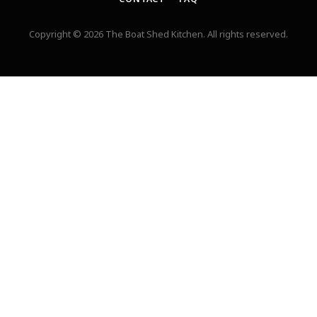
Copyright © 2026 The Boat Shed Kitchen. All rights reserved.