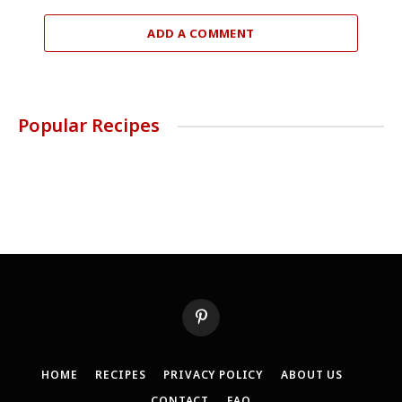
ADD A COMMENT
Popular Recipes
Pinterest
HOME
RECIPES
PRIVACY POLICY
ABOUT US
CONTACT
FAQ