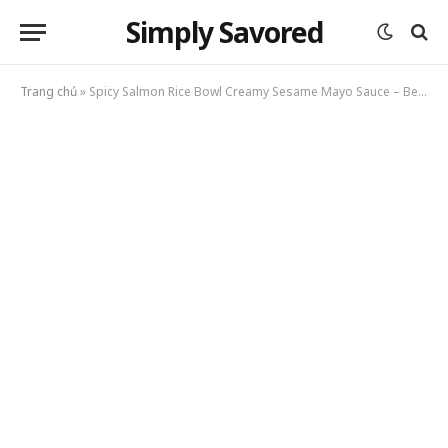
Simply Savored
Trang chủ
»
Spicy Salmon Rice Bowl Creamy Sesame Mayo Sauce – Better Than Takeout