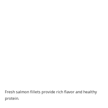
Fresh salmon fillets provide rich flavor and healthy
protein.