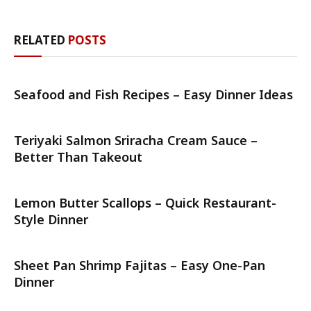
RELATED
POSTS
Seafood and Fish Recipes – Easy Dinner Ideas
Teriyaki Salmon Sriracha Cream Sauce –
Better Than Takeout
Lemon Butter Scallops – Quick Restaurant-
Style Dinner
Sheet Pan Shrimp Fajitas – Easy One-Pan
Dinner