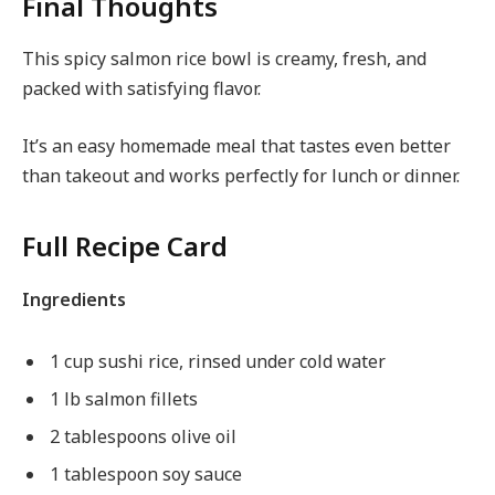
Final Thoughts
This spicy salmon rice bowl is creamy, fresh, and
packed with satisfying flavor.
It’s an easy homemade meal that tastes even better
than takeout and works perfectly for lunch or dinner.
Full Recipe Card
Ingredients
1 cup sushi rice, rinsed under cold water
1 lb salmon fillets
2 tablespoons olive oil
1 tablespoon soy sauce