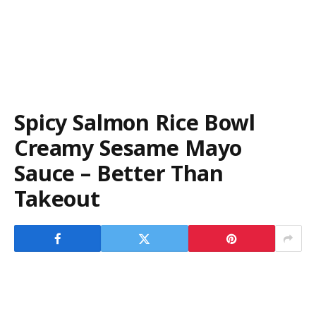
Spicy Salmon Rice Bowl
Creamy Sesame Mayo
Sauce – Better Than
Takeout