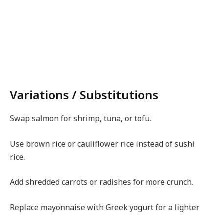
Variations / Substitutions
Swap salmon for shrimp, tuna, or tofu.
Use brown rice or cauliflower rice instead of sushi
rice.
Add shredded carrots or radishes for more crunch.
Replace mayonnaise with Greek yogurt for a lighter