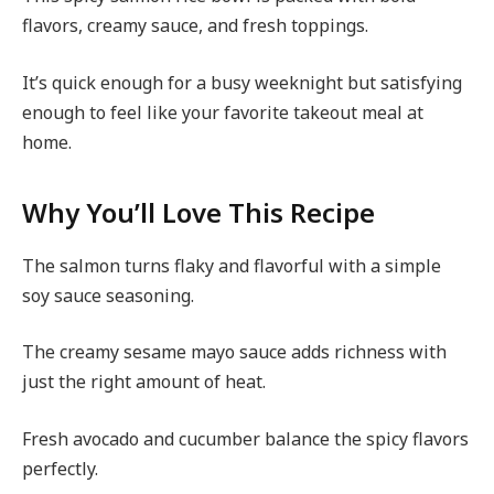
flavors, creamy sauce, and fresh toppings.
It’s quick enough for a busy weeknight but satisfying
enough to feel like your favorite takeout meal at
home.
Why You’ll Love This Recipe
The salmon turns flaky and flavorful with a simple
soy sauce seasoning.
The creamy sesame mayo sauce adds richness with
just the right amount of heat.
Fresh avocado and cucumber balance the spicy flavors
perfectly.