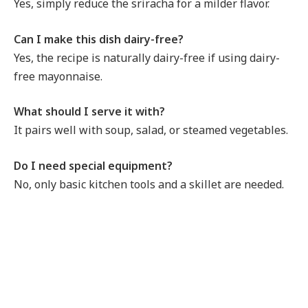
Yes, simply reduce the sriracha for a milder flavor.
Can I make this dish dairy-free?
Yes, the recipe is naturally dairy-free if using dairy-
free mayonnaise.
What should I serve it with?
It pairs well with soup, salad, or steamed vegetables.
Do I need special equipment?
No, only basic kitchen tools and a skillet are needed.