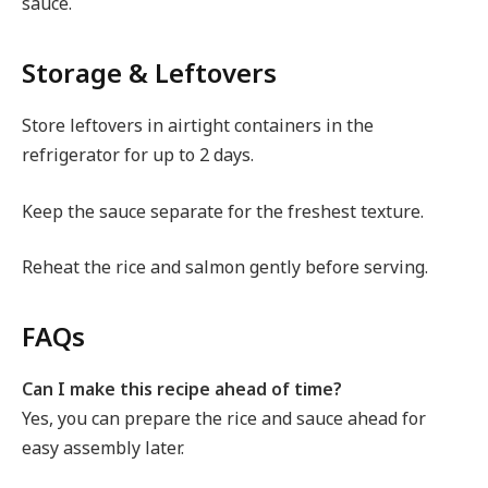
sauce.
Storage & Leftovers
Store leftovers in airtight containers in the
refrigerator for up to 2 days.
Keep the sauce separate for the freshest texture.
Reheat the rice and salmon gently before serving.
FAQs
Can I make this recipe ahead of time?
Yes, you can prepare the rice and sauce ahead for
easy assembly later.