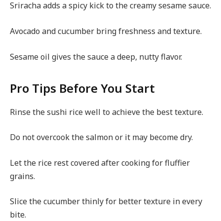
Sriracha adds a spicy kick to the creamy sesame sauce.
Avocado and cucumber bring freshness and texture.
Sesame oil gives the sauce a deep, nutty flavor.
Pro Tips Before You Start
Rinse the sushi rice well to achieve the best texture.
Do not overcook the salmon or it may become dry.
Let the rice rest covered after cooking for fluffier
grains.
Slice the cucumber thinly for better texture in every
bite.