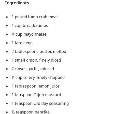
Ingredients
1 pound lump crab meat
1 cup breadcrumbs
¼ cup mayonnaise
1 large egg
2 tablespoons butter, melted
1 small onion, finely diced
2 cloves garlic, minced
¼ cup celery, finely chopped
1 tablespoon lemon juice
1 teaspoon Dijon mustard
1 teaspoon Old Bay seasoning
½ teaspoon paprika