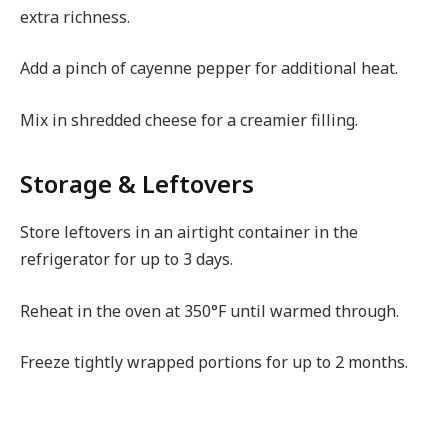
extra richness.
Add a pinch of cayenne pepper for additional heat.
Mix in shredded cheese for a creamier filling.
Storage & Leftovers
Store leftovers in an airtight container in the
refrigerator for up to 3 days.
Reheat in the oven at 350°F until warmed through.
Freeze tightly wrapped portions for up to 2 months.