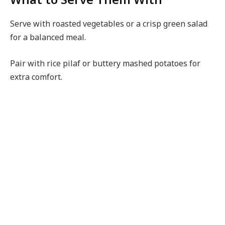
Serve with roasted vegetables or a crisp green salad
for a balanced meal.
Pair with rice pilaf or buttery mashed potatoes for
extra comfort.