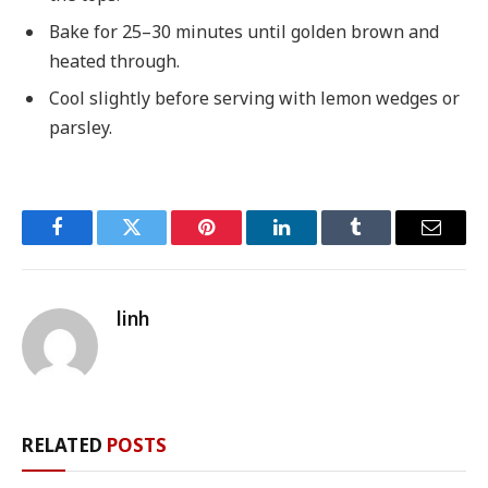
Bake for 25–30 minutes until golden brown and
heated through.
Cool slightly before serving with lemon wedges or
parsley.
Facebook
Twitter
Pinterest
LinkedIn
Tumblr
Email
linh
RELATED
POSTS