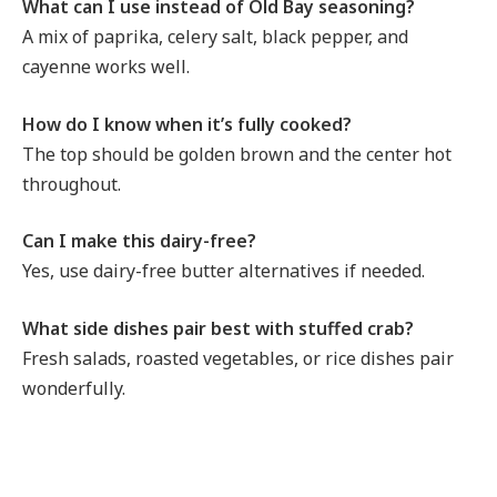
What can I use instead of Old Bay seasoning?
A mix of paprika, celery salt, black pepper, and
cayenne works well.
How do I know when it’s fully cooked?
The top should be golden brown and the center hot
throughout.
Can I make this dairy-free?
Yes, use dairy-free butter alternatives if needed.
What side dishes pair best with stuffed crab?
Fresh salads, roasted vegetables, or rice dishes pair
wonderfully.