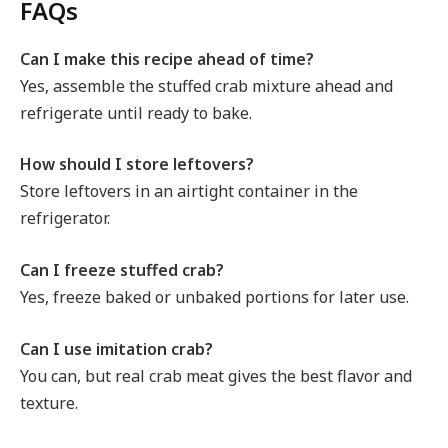
FAQs
Can I make this recipe ahead of time?
Yes, assemble the stuffed crab mixture ahead and
refrigerate until ready to bake.
How should I store leftovers?
Store leftovers in an airtight container in the
refrigerator.
Can I freeze stuffed crab?
Yes, freeze baked or unbaked portions for later use.
Can I use imitation crab?
You can, but real crab meat gives the best flavor and
texture.