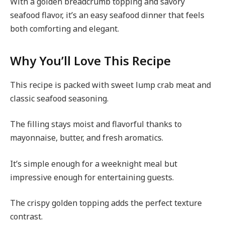
With a golden breadcrumb topping and savory
seafood flavor, it’s an easy seafood dinner that feels
both comforting and elegant.
Why You’ll Love This Recipe
This recipe is packed with sweet lump crab meat and
classic seafood seasoning.
The filling stays moist and flavorful thanks to
mayonnaise, butter, and fresh aromatics.
It’s simple enough for a weeknight meal but
impressive enough for entertaining guests.
The crispy golden topping adds the perfect texture
contrast.