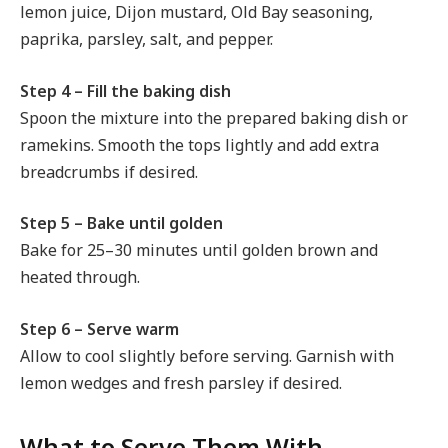
lemon juice, Dijon mustard, Old Bay seasoning,
paprika, parsley, salt, and pepper.
Step 4 – Fill the baking dish
Spoon the mixture into the prepared baking dish or
ramekins. Smooth the tops lightly and add extra
breadcrumbs if desired.
Step 5 – Bake until golden
Bake for 25–30 minutes until golden brown and
heated through.
Step 6 – Serve warm
Allow to cool slightly before serving. Garnish with
lemon wedges and fresh parsley if desired.
What to Serve Them With