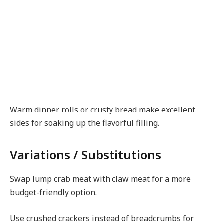
Warm dinner rolls or crusty bread make excellent
sides for soaking up the flavorful filling.
Variations / Substitutions
Swap lump crab meat with claw meat for a more
budget-friendly option.
Use crushed crackers instead of breadcrumbs for