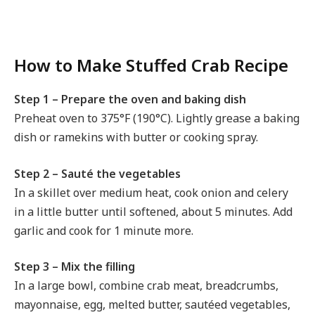
How to Make Stuffed Crab Recipe
Step 1 – Prepare the oven and baking dish
Preheat oven to 375°F (190°C). Lightly grease a baking
dish or ramekins with butter or cooking spray.
Step 2 – Sauté the vegetables
In a skillet over medium heat, cook onion and celery
in a little butter until softened, about 5 minutes. Add
garlic and cook for 1 minute more.
Step 3 – Mix the filling
In a large bowl, combine crab meat, breadcrumbs,
mayonnaise, egg, melted butter, sautéed vegetables,