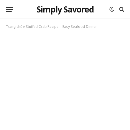
Simply Savored
Trang chủ
»
Stuffed Crab Recipe – Easy Seafood Dinner