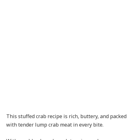
This stuffed crab recipe is rich, buttery, and packed
with tender lump crab meat in every bite.