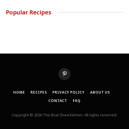
Popular Recipes
Pinterest
HOME
RECIPES
PRIVACY POLICY
ABOUT US
CONTACT
FAQ
Copyright © 2026 The Boat Shed Kitchen. All rights reserved.