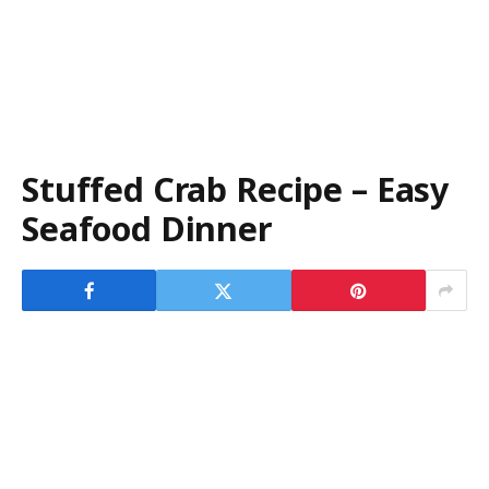
Stuffed Crab Recipe – Easy
Seafood Dinner