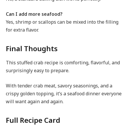
Can I add more seafood?
Yes, shrimp or scallops can be mixed into the filling
for extra flavor.
Final Thoughts
This stuffed crab recipe is comforting, flavorful, and
surprisingly easy to prepare.
With tender crab meat, savory seasonings, and a
crispy golden topping, it’s a seafood dinner everyone
will want again and again.
Full Recipe Card