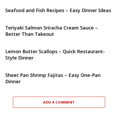
Seafood and Fish Recipes – Easy Dinner Ideas
Teriyaki Salmon Sriracha Cream Sauce –
Better Than Takeout
Lemon Butter Scallops – Quick Restaurant-
Style Dinner
Sheet Pan Shrimp Fajitas – Easy One-Pan
Dinner
ADD A COMMENT