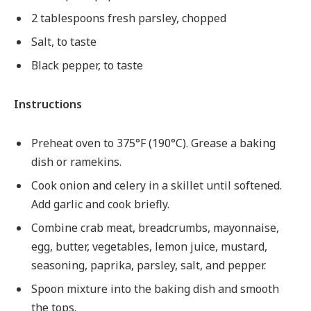
2 tablespoons fresh parsley, chopped
Salt, to taste
Black pepper, to taste
Instructions
Preheat oven to 375°F (190°C). Grease a baking
dish or ramekins.
Cook onion and celery in a skillet until softened.
Add garlic and cook briefly.
Combine crab meat, breadcrumbs, mayonnaise,
egg, butter, vegetables, lemon juice, mustard,
seasoning, paprika, parsley, salt, and pepper.
Spoon mixture into the baking dish and smooth
the tops.