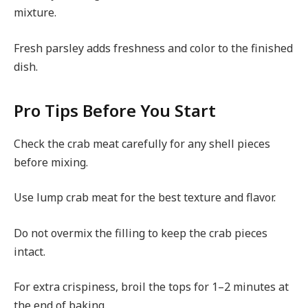
mixture.
Fresh parsley adds freshness and color to the finished
dish.
Pro Tips Before You Start
Check the crab meat carefully for any shell pieces
before mixing.
Use lump crab meat for the best texture and flavor.
Do not overmix the filling to keep the crab pieces
intact.
For extra crispiness, broil the tops for 1–2 minutes at
the end of baking.