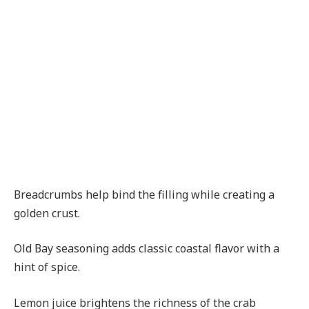
Breadcrumbs help bind the filling while creating a
golden crust.
Old Bay seasoning adds classic coastal flavor with a
hint of spice.
Lemon juice brightens the richness of the crab