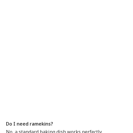
Do I need ramekins?
No, a standard baking dish works perfectly.