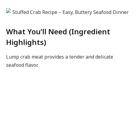
What You’ll Need (Ingredient
Highlights)
Lump crab meat provides a tender and delicate
seafood flavor.