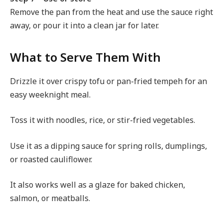
Remove the pan from the heat and use the sauce right
away, or pour it into a clean jar for later.
What to Serve Them With
Drizzle it over crispy tofu or pan-fried tempeh for an
easy weeknight meal.
Toss it with noodles, rice, or stir-fried vegetables.
Use it as a dipping sauce for spring rolls, dumplings,
or roasted cauliflower.
It also works well as a glaze for baked chicken,
salmon, or meatballs.