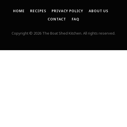
HOME
RECIPES
PRIVACY POLICY
ABOUT US
CONTACT
FAQ
Copyright © 2026 The Boat Shed Kitchen. All rights reserved.