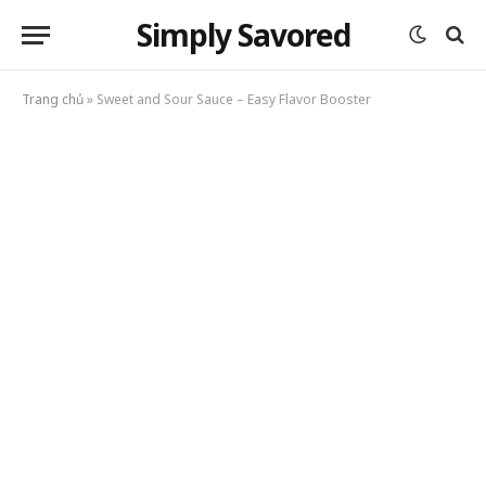
Simply Savored
Trang chủ
»
Sweet and Sour Sauce – Easy Flavor Booster