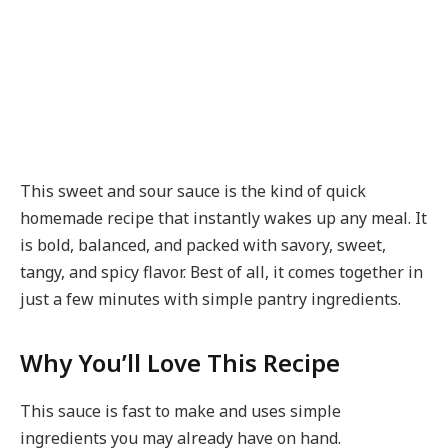
This sweet and sour sauce is the kind of quick
homemade recipe that instantly wakes up any meal. It
is bold, balanced, and packed with savory, sweet,
tangy, and spicy flavor. Best of all, it comes together in
just a few minutes with simple pantry ingredients.
Why You’ll Love This Recipe
This sauce is fast to make and uses simple
ingredients you may already have on hand.