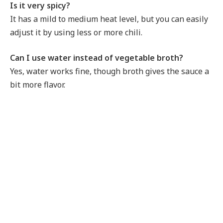
Is it very spicy?
It has a mild to medium heat level, but you can easily
adjust it by using less or more chili.
Can I use water instead of vegetable broth?
Yes, water works fine, though broth gives the sauce a
bit more flavor.