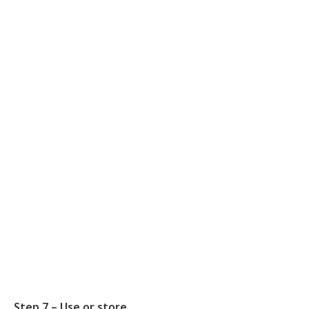
Step 7 – Use or store