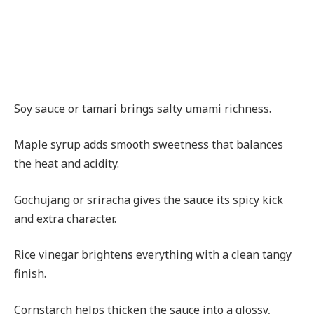
Soy sauce or tamari brings salty umami richness.
Maple syrup adds smooth sweetness that balances
the heat and acidity.
Gochujang or sriracha gives the sauce its spicy kick
and extra character.
Rice vinegar brightens everything with a clean tangy
finish.
Cornstarch helps thicken the sauce into a glossy,