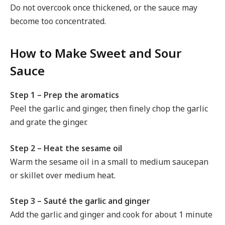
Do not overcook once thickened, or the sauce may
become too concentrated.
How to Make Sweet and Sour
Sauce
Step 1 – Prep the aromatics
Peel the garlic and ginger, then finely chop the garlic
and grate the ginger.
Step 2 – Heat the sesame oil
Warm the sesame oil in a small to medium saucepan
or skillet over medium heat.
Step 3 – Sauté the garlic and ginger
Add the garlic and ginger and cook for about 1 minute