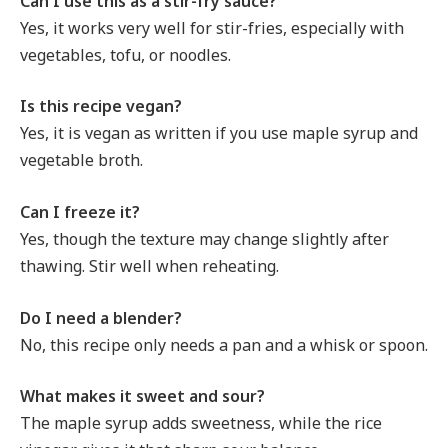
Can I use this as a stir-fry sauce?
Yes, it works very well for stir-fries, especially with
vegetables, tofu, or noodles.
Is this recipe vegan?
Yes, it is vegan as written if you use maple syrup and
vegetable broth.
Can I freeze it?
Yes, though the texture may change slightly after
thawing. Stir well when reheating.
Do I need a blender?
No, this recipe only needs a pan and a whisk or spoon.
What makes it sweet and sour?
The maple syrup adds sweetness, while the rice