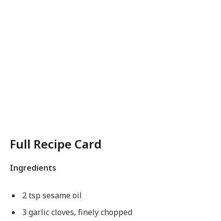
Full Recipe Card
Ingredients
2 tsp sesame oil
3 garlic cloves, finely chopped