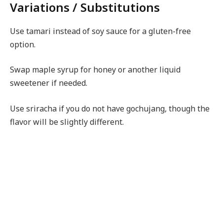
Variations / Substitutions
Use tamari instead of soy sauce for a gluten-free
option.
Swap maple syrup for honey or another liquid
sweetener if needed.
Use sriracha if you do not have gochujang, though the
flavor will be slightly different.