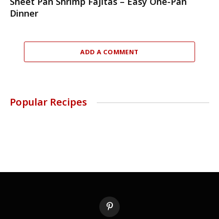
Sheet Pan Shrimp Fajitas – Easy One-Pan
Dinner
ADD A COMMENT
Popular Recipes
Pinterest