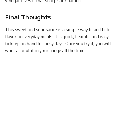
vinegar gives it that sharp sour balance.
Final Thoughts
This sweet and sour sauce is a simple way to add bold
flavor to everyday meals. It is quick, flexible, and easy
to keep on hand for busy days. Once you try it, you will
want a jar of it in your fridge all the time.