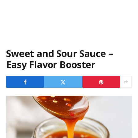
Sweet and Sour Sauce –
Easy Flavor Booster