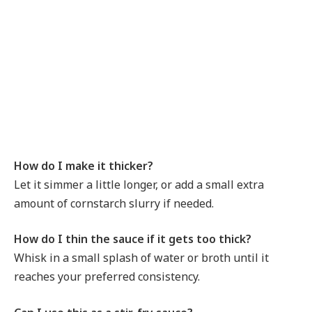
How do I make it thicker?
Let it simmer a little longer, or add a small extra
amount of cornstarch slurry if needed.
How do I thin the sauce if it gets too thick?
Whisk in a small splash of water or broth until it
reaches your preferred consistency.