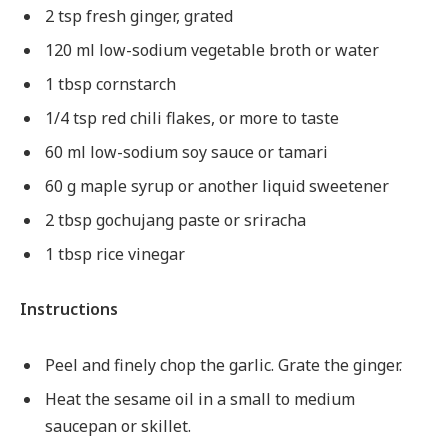
2 tsp fresh ginger, grated
120 ml low-sodium vegetable broth or water
1 tbsp cornstarch
1/4 tsp red chili flakes, or more to taste
60 ml low-sodium soy sauce or tamari
60 g maple syrup or another liquid sweetener
2 tbsp gochujang paste or sriracha
1 tbsp rice vinegar
Instructions
Peel and finely chop the garlic. Grate the ginger.
Heat the sesame oil in a small to medium
saucepan or skillet.