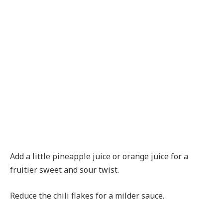
Add a little pineapple juice or orange juice for a
fruitier sweet and sour twist.
Reduce the chili flakes for a milder sauce.