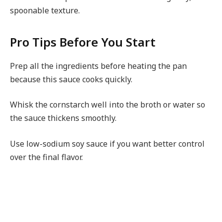
spoonable texture.
Pro Tips Before You Start
Prep all the ingredients before heating the pan
because this sauce cooks quickly.
Whisk the cornstarch well into the broth or water so
the sauce thickens smoothly.
Use low-sodium soy sauce if you want better control
over the final flavor.