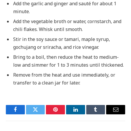
Add the garlic and ginger and sauté for about 1
minute.
Add the vegetable broth or water, cornstarch, and
chili flakes. Whisk until smooth.
Stir in the soy sauce or tamari, maple syrup,
gochujang or sriracha, and rice vinegar.
Bring to a boil, then reduce the heat to medium-
low and simmer for 1 to 3 minutes until thickened.
Remove from the heat and use immediately, or
transfer to a clean jar for later.
Facebook
Twitter
Pinterest
LinkedIn
Tumblr
Email