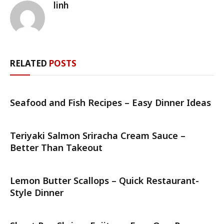
linh
RELATED
POSTS
Seafood and Fish Recipes – Easy Dinner Ideas
Teriyaki Salmon Sriracha Cream Sauce –
Better Than Takeout
Lemon Butter Scallops – Quick Restaurant-
Style Dinner