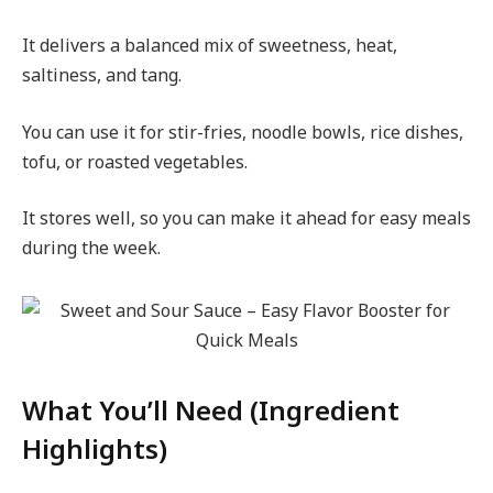
It delivers a balanced mix of sweetness, heat,
saltiness, and tang.
You can use it for stir-fries, noodle bowls, rice dishes,
tofu, or roasted vegetables.
It stores well, so you can make it ahead for easy meals
during the week.
What You’ll Need (Ingredient
Highlights)