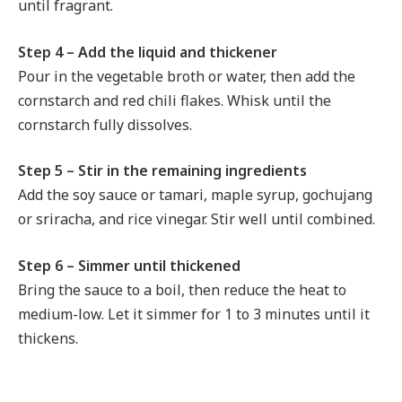
until fragrant.
Step 4 – Add the liquid and thickener
Pour in the vegetable broth or water, then add the
cornstarch and red chili flakes. Whisk until the
cornstarch fully dissolves.
Step 5 – Stir in the remaining ingredients
Add the soy sauce or tamari, maple syrup, gochujang
or sriracha, and rice vinegar. Stir well until combined.
Step 6 – Simmer until thickened
Bring the sauce to a boil, then reduce the heat to
medium-low. Let it simmer for 1 to 3 minutes until it
thickens.