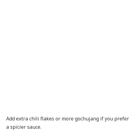
Add extra chili flakes or more gochujang if you prefer
a spicier sauce.