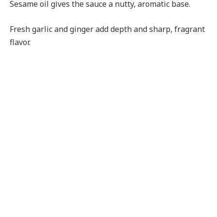
Sesame oil gives the sauce a nutty, aromatic base.
Fresh garlic and ginger add depth and sharp, fragrant
flavor.