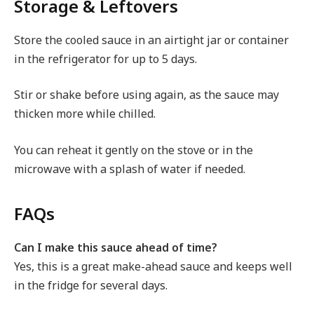
Storage & Leftovers
Store the cooled sauce in an airtight jar or container
in the refrigerator for up to 5 days.
Stir or shake before using again, as the sauce may
thicken more while chilled.
You can reheat it gently on the stove or in the
microwave with a splash of water if needed.
FAQs
Can I make this sauce ahead of time?
Yes, this is a great make-ahead sauce and keeps well
in the fridge for several days.