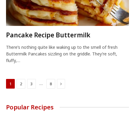
Pancake Recipe Buttermilk
There’s nothing quite like waking up to the smell of fresh
Buttermilk Pancakes sizzling on the griddle. They’re soft,
fluffy,…
Next
…
1
2
3
8
Popular Recipes