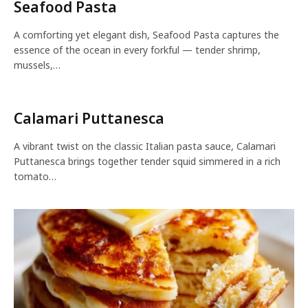
Seafood Pasta
A comforting yet elegant dish, Seafood Pasta captures the
essence of the ocean in every forkful — tender shrimp,
mussels,…
Calamari Puttanesca
A vibrant twist on the classic Italian pasta sauce, Calamari
Puttanesca brings together tender squid simmered in a rich
tomato…