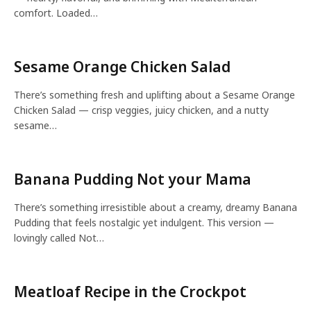
comfort. Loaded…
Sesame Orange Chicken Salad
There’s something fresh and uplifting about a Sesame Orange
Chicken Salad — crisp veggies, juicy chicken, and a nutty
sesame…
Banana Pudding Not your Mama
There’s something irresistible about a creamy, dreamy Banana
Pudding that feels nostalgic yet indulgent. This version —
lovingly called Not…
Meatloaf Recipe in the Crockpot