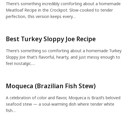
There’s something incredibly comforting about a homemade
Meatloaf Recipe in the Crockpot. Slow-cooked to tender
perfection, this version keeps every…
Best Turkey Sloppy Joe Recipe
There’s something so comforting about a homemade Turkey
Sloppy Joe that’s flavorful, hearty, and just messy enough to
feel nostalgic.…
Moqueca (Brazilian Fish Stew)
A celebration of color and flavor, Moqueca is Brazil’s beloved
seafood stew — a soul-warming dish where tender white
fish…