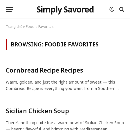
Simply Savored
Trang chủ
»
Foodie Favorites
BROWSING:
FOODIE FAVORITES
Cornbread Recipe Recipes
Warm, golden, and just the right amount of sweet — this
Cornbread Recipe is everything you want from a Southern…
Sicilian Chicken Soup
There’s nothing quite like a warm bowl of Sicilian Chicken Soup
— hearty, flavorful, and brimming with Mediterranean