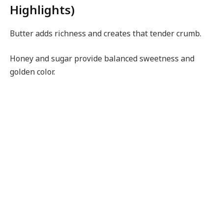
Highlights)
Butter adds richness and creates that tender crumb.
Honey and sugar provide balanced sweetness and
golden color.