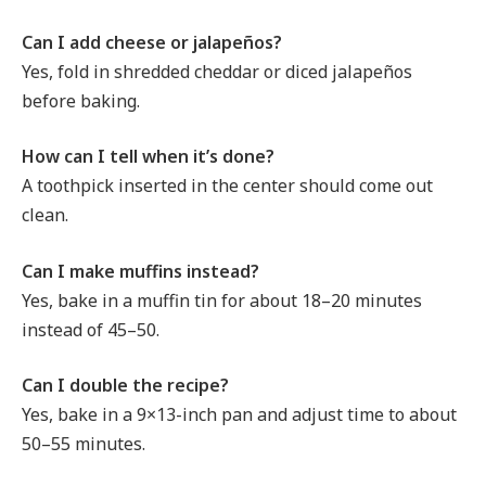
Can I add cheese or jalapeños?
Yes, fold in shredded cheddar or diced jalapeños
before baking.
How can I tell when it’s done?
A toothpick inserted in the center should come out
clean.
Can I make muffins instead?
Yes, bake in a muffin tin for about 18–20 minutes
instead of 45–50.
Can I double the recipe?
Yes, bake in a 9×13-inch pan and adjust time to about
50–55 minutes.