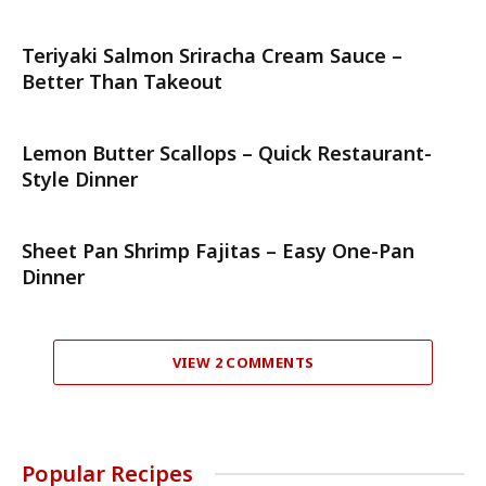
Teriyaki Salmon Sriracha Cream Sauce –
Better Than Takeout
Lemon Butter Scallops – Quick Restaurant-
Style Dinner
Sheet Pan Shrimp Fajitas – Easy One-Pan
Dinner
VIEW 2 COMMENTS
Popular Recipes