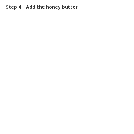
Step 4 – Add the honey butter