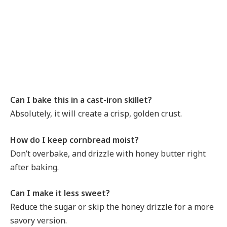
Can I bake this in a cast-iron skillet?
Absolutely, it will create a crisp, golden crust.
How do I keep cornbread moist?
Don’t overbake, and drizzle with honey butter right
after baking.
Can I make it less sweet?
Reduce the sugar or skip the honey drizzle for a more
savory version.