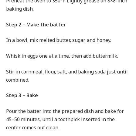
Preheat the oven to 350°F. Lightly grease an 8×8-inch
baking dish.
Step 2 – Make the batter
In a bowl, mix melted butter, sugar, and honey.
Whisk in eggs one at a time, then add buttermilk.
Stir in cornmeal, flour, salt, and baking soda just until
combined.
Step 3 – Bake
Pour the batter into the prepared dish and bake for
45–50 minutes, until a toothpick inserted in the
center comes out clean.