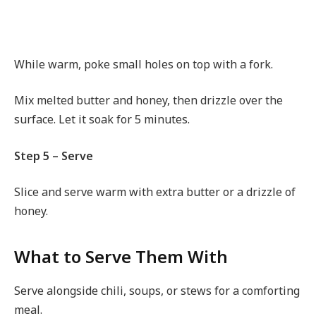
While warm, poke small holes on top with a fork.
Mix melted butter and honey, then drizzle over the
surface. Let it soak for 5 minutes.
Step 5 – Serve
Slice and serve warm with extra butter or a drizzle of
honey.
What to Serve Them With
Serve alongside chili, soups, or stews for a comforting
meal.