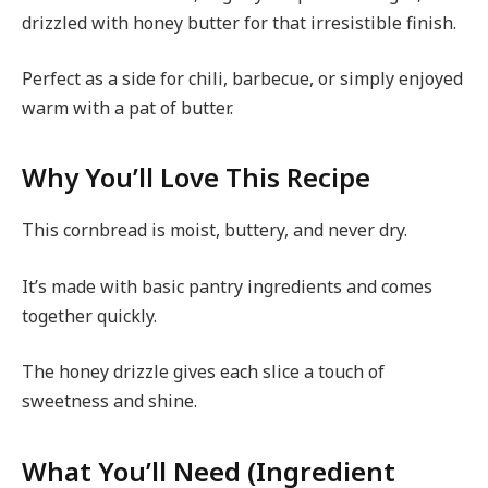
drizzled with honey butter for that irresistible finish.
Perfect as a side for chili, barbecue, or simply enjoyed
warm with a pat of butter.
Why You’ll Love This Recipe
This cornbread is moist, buttery, and never dry.
It’s made with basic pantry ingredients and comes
together quickly.
The honey drizzle gives each slice a touch of
sweetness and shine.
What You’ll Need (Ingredient