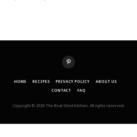
Pinterest
HOME
RECIPES
PRIVACY POLICY
ABOUT US
CONTACT
FAQ
Copyright © 2026 The Boat Shed Kitchen. All rights reserved.