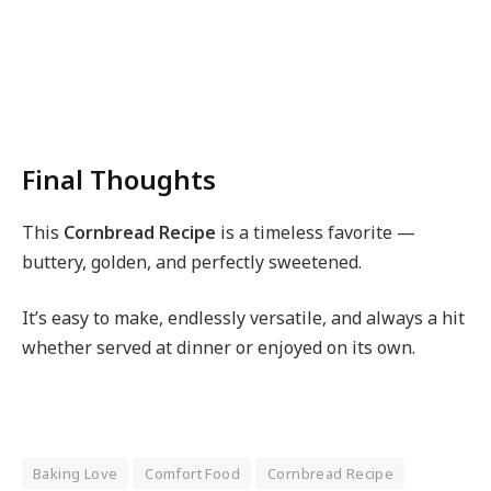
Final Thoughts
This
Cornbread Recipe
is a timeless favorite —
buttery, golden, and perfectly sweetened.
It’s easy to make, endlessly versatile, and always a hit
whether served at dinner or enjoyed on its own.
Baking Love
Comfort Food
Cornbread Recipe