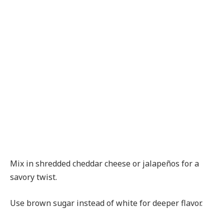
Mix in shredded cheddar cheese or jalapeños for a
savory twist.
Use brown sugar instead of white for deeper flavor.