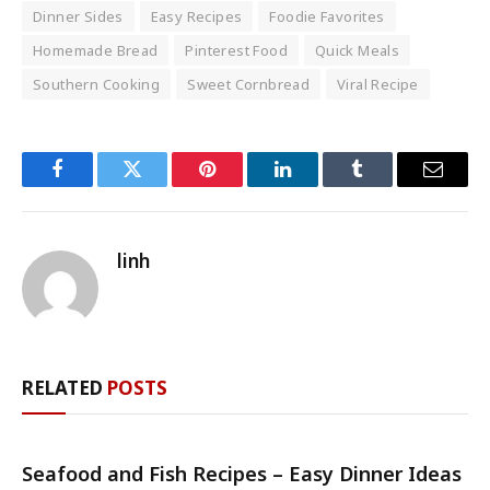
Dinner Sides
Easy Recipes
Foodie Favorites
Homemade Bread
Pinterest Food
Quick Meals
Southern Cooking
Sweet Cornbread
Viral Recipe
Facebook
Twitter
Pinterest
LinkedIn
Tumblr
Email
linh
RELATED
POSTS
Seafood and Fish Recipes – Easy Dinner Ideas