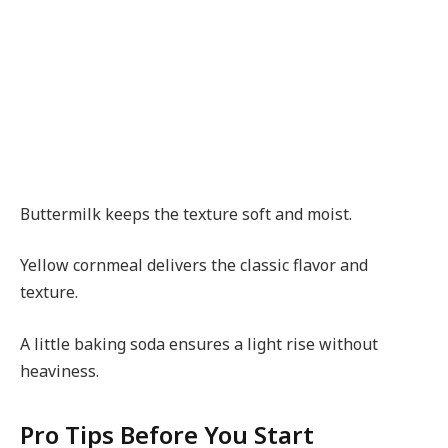
Buttermilk keeps the texture soft and moist.
Yellow cornmeal delivers the classic flavor and
texture.
A little baking soda ensures a light rise without
heaviness.
Pro Tips Before You Start