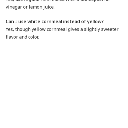
vinegar or lemon juice.
Can I use white cornmeal instead of yellow?
Yes, though yellow cornmeal gives a slightly sweeter
flavor and color.