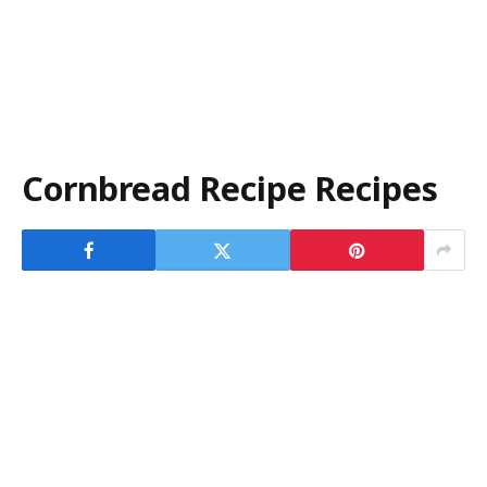
Cornbread Recipe Recipes