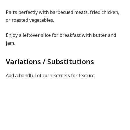
Pairs perfectly with barbecued meats, fried chicken,
or roasted vegetables.
Enjoy a leftover slice for breakfast with butter and
jam.
Variations / Substitutions
Add a handful of corn kernels for texture.