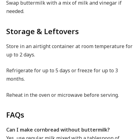
Swap buttermilk with a mix of milk and vinegar if
needed.
Storage & Leftovers
Store in an airtight container at room temperature for
up to 2 days.
Refrigerate for up to 5 days or freeze for up to 3
months.
Reheat in the oven or microwave before serving.
FAQs
Can I make cornbread without buttermilk?
Yes, use regular milk mixed with a tablespoon of