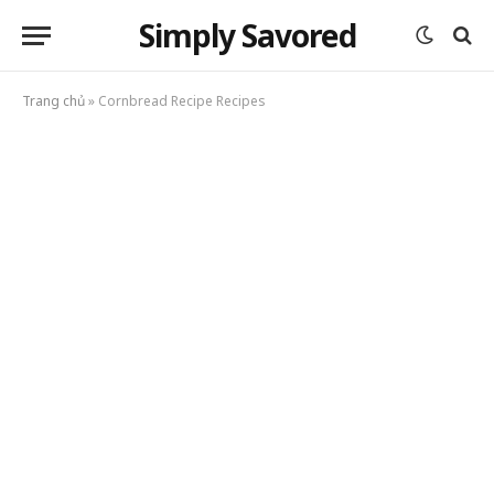
Simply Savored
Trang chủ
»
Cornbread Recipe Recipes