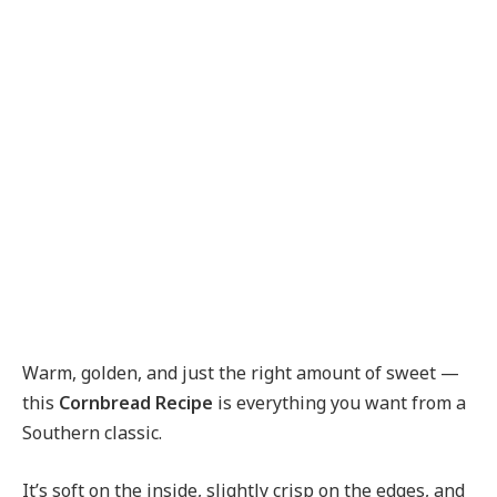
Warm, golden, and just the right amount of sweet —
this
Cornbread Recipe
is everything you want from a
Southern classic.
It’s soft on the inside, slightly crisp on the edges, and