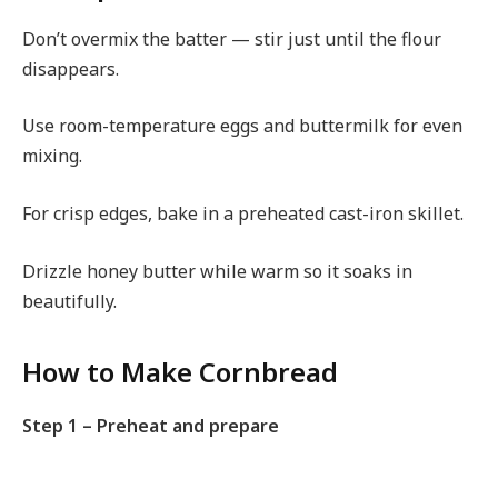
Don’t overmix the batter — stir just until the flour
disappears.
Use room-temperature eggs and buttermilk for even
mixing.
For crisp edges, bake in a preheated cast-iron skillet.
Drizzle honey butter while warm so it soaks in
beautifully.
How to Make Cornbread
Step 1 – Preheat and prepare