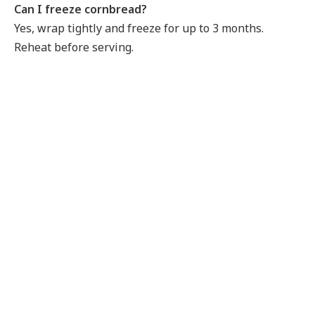
Can I freeze cornbread?
Yes, wrap tightly and freeze for up to 3 months.
Reheat before serving.