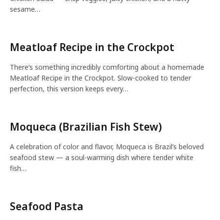
sesame…
Meatloaf Recipe in the Crockpot
There’s something incredibly comforting about a homemade
Meatloaf Recipe in the Crockpot. Slow-cooked to tender
perfection, this version keeps every…
Moqueca (Brazilian Fish Stew)
A celebration of color and flavor, Moqueca is Brazil’s beloved
seafood stew — a soul-warming dish where tender white
fish…
Seafood Pasta