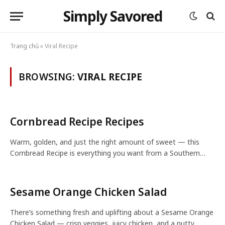
Simply Savored
Trang chủ
»
Viral Recipe
BROWSING:
VIRAL RECIPE
Cornbread Recipe Recipes
Warm, golden, and just the right amount of sweet — this
Cornbread Recipe is everything you want from a Southern…
Sesame Orange Chicken Salad
There’s something fresh and uplifting about a Sesame Orange
Chicken Salad — crisp veggies, juicy chicken, and a nutty