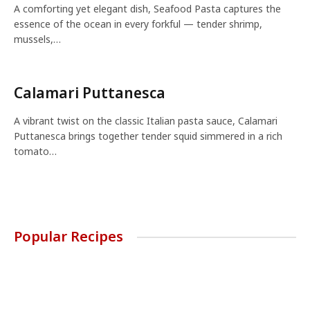
A comforting yet elegant dish, Seafood Pasta captures the
essence of the ocean in every forkful — tender shrimp,
mussels,…
Calamari Puttanesca
A vibrant twist on the classic Italian pasta sauce, Calamari
Puttanesca brings together tender squid simmered in a rich
tomato…
Popular Recipes