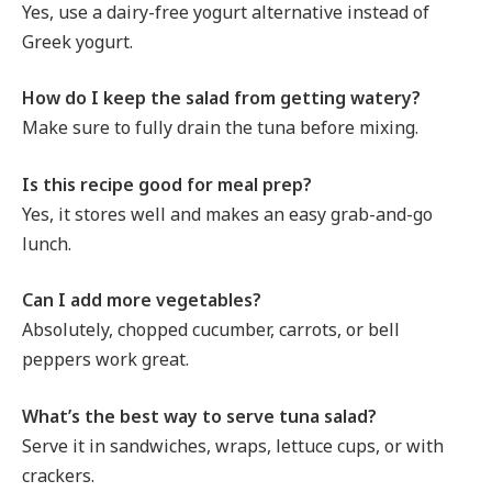
Yes, use a dairy-free yogurt alternative instead of
Greek yogurt.
How do I keep the salad from getting watery?
Make sure to fully drain the tuna before mixing.
Is this recipe good for meal prep?
Yes, it stores well and makes an easy grab-and-go
lunch.
Can I add more vegetables?
Absolutely, chopped cucumber, carrots, or bell
peppers work great.
What’s the best way to serve tuna salad?
Serve it in sandwiches, wraps, lettuce cups, or with
crackers.