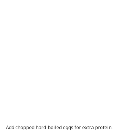
Add chopped hard-boiled eggs for extra protein.