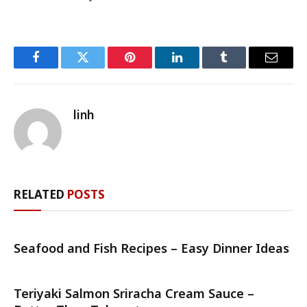
Facebook
Twitter
Pinterest
LinkedIn
Tumblr
Email
linh
RELATED
POSTS
Seafood and Fish Recipes – Easy Dinner Ideas
Teriyaki Salmon Sriracha Cream Sauce –