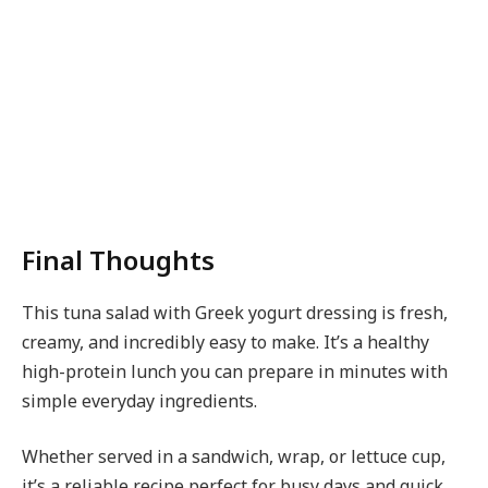
Final Thoughts
This tuna salad with Greek yogurt dressing is fresh,
creamy, and incredibly easy to make. It’s a healthy
high-protein lunch you can prepare in minutes with
simple everyday ingredients.
Whether served in a sandwich, wrap, or lettuce cup,
it’s a reliable recipe perfect for busy days and quick