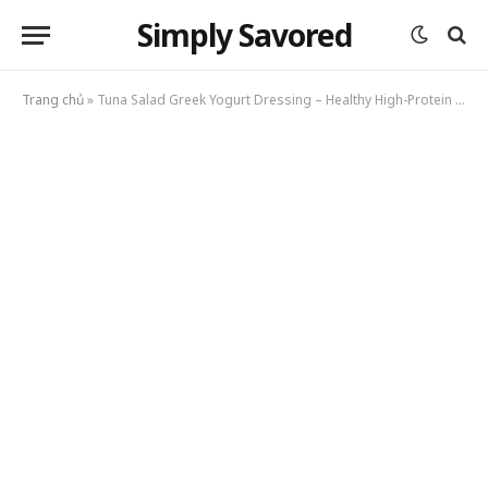
Simply Savored
Trang chủ
»
Tuna Salad Greek Yogurt Dressing – Healthy High-Protein Lunch