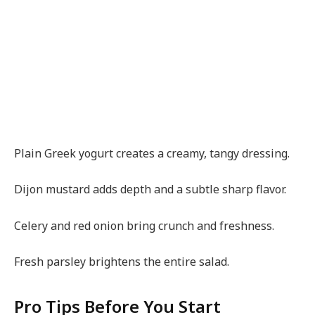
Plain Greek yogurt creates a creamy, tangy dressing.
Dijon mustard adds depth and a subtle sharp flavor.
Celery and red onion bring crunch and freshness.
Fresh parsley brightens the entire salad.
Pro Tips Before You Start