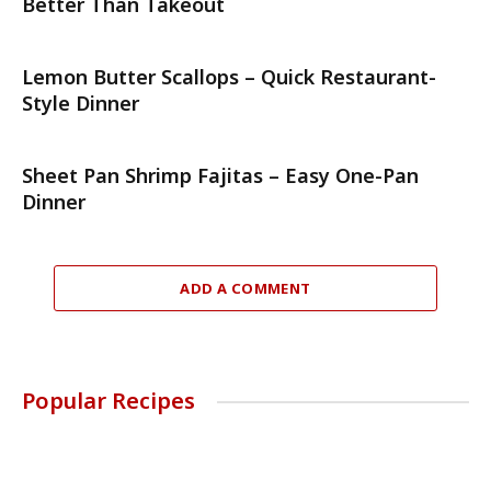
Better Than Takeout
Lemon Butter Scallops – Quick Restaurant-
Style Dinner
Sheet Pan Shrimp Fajitas – Easy One-Pan
Dinner
ADD A COMMENT
Popular Recipes