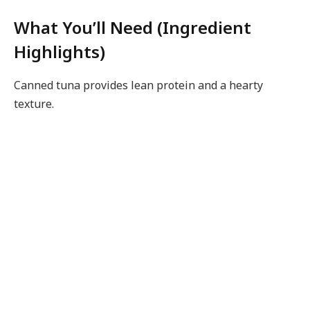
What You’ll Need (Ingredient
Highlights)
Canned tuna provides lean protein and a hearty
texture.