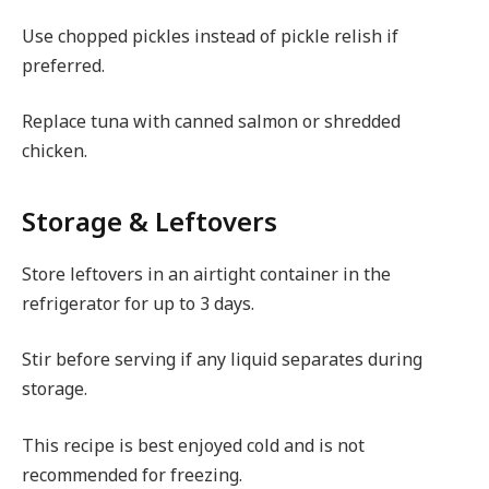
Use chopped pickles instead of pickle relish if
preferred.
Replace tuna with canned salmon or shredded
chicken.
Storage & Leftovers
Store leftovers in an airtight container in the
refrigerator for up to 3 days.
Stir before serving if any liquid separates during
storage.
This recipe is best enjoyed cold and is not
recommended for freezing.