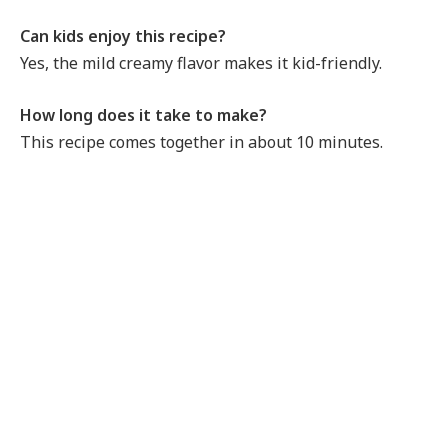
Can kids enjoy this recipe?
Yes, the mild creamy flavor makes it kid-friendly.
How long does it take to make?
This recipe comes together in about 10 minutes.