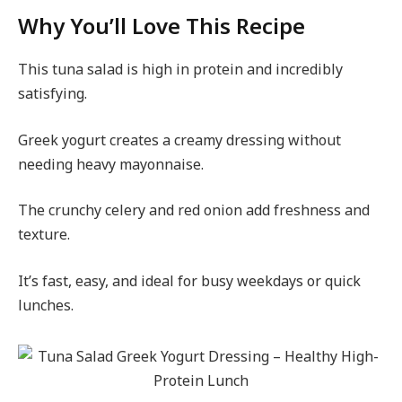
Why You’ll Love This Recipe
This tuna salad is high in protein and incredibly
satisfying.
Greek yogurt creates a creamy dressing without
needing heavy mayonnaise.
The crunchy celery and red onion add freshness and
texture.
It’s fast, easy, and ideal for busy weekdays or quick
lunches.