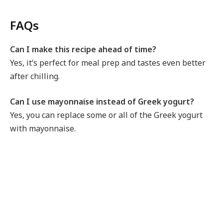
FAQs
Can I make this recipe ahead of time?
Yes, it’s perfect for meal prep and tastes even better
after chilling.
Can I use mayonnaise instead of Greek yogurt?
Yes, you can replace some or all of the Greek yogurt
with mayonnaise.