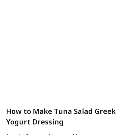
How to Make Tuna Salad Greek
Yogurt Dressing