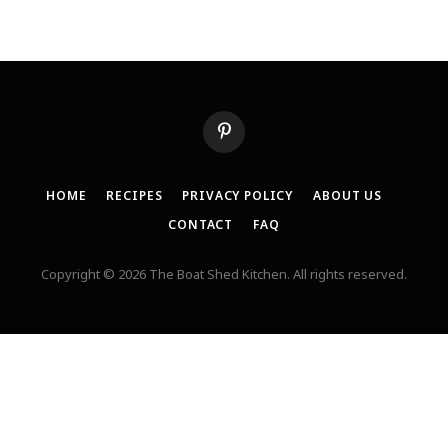
Pinterest
HOME
RECIPES
PRIVACY POLICY
ABOUT US
CONTACT
FAQ
Copyright © 2026 The Boat Shed Kitchen. All rights reserved.