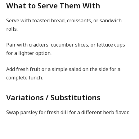
What to Serve Them With
Serve with toasted bread, croissants, or sandwich
rolls.
Pair with crackers, cucumber slices, or lettuce cups
for a lighter option.
Add fresh fruit or a simple salad on the side for a
complete lunch.
Variations / Substitutions
Swap parsley for fresh dill for a different herb flavor.