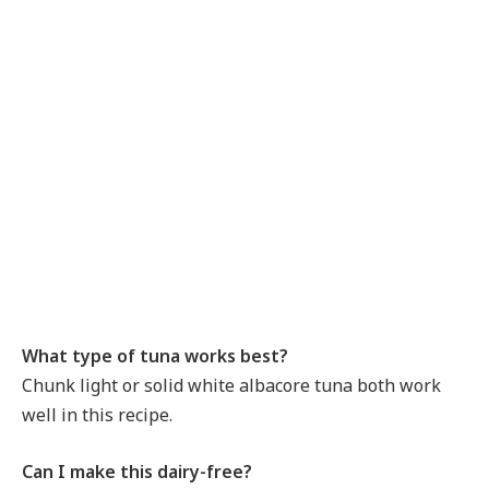
What type of tuna works best?
Chunk light or solid white albacore tuna both work
well in this recipe.
Can I make this dairy-free?