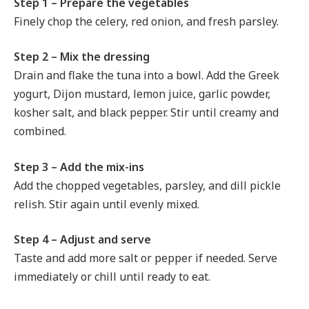
Step 1 – Prepare the vegetables
Finely chop the celery, red onion, and fresh parsley.
Step 2 – Mix the dressing
Drain and flake the tuna into a bowl. Add the Greek
yogurt, Dijon mustard, lemon juice, garlic powder,
kosher salt, and black pepper. Stir until creamy and
combined.
Step 3 – Add the mix-ins
Add the chopped vegetables, parsley, and dill pickle
relish. Stir again until evenly mixed.
Step 4 – Adjust and serve
Taste and add more salt or pepper if needed. Serve
immediately or chill until ready to eat.