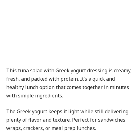
This tuna salad with Greek yogurt dressing is creamy,
fresh, and packed with protein. It’s a quick and
healthy lunch option that comes together in minutes
with simple ingredients.
The Greek yogurt keeps it light while still delivering
plenty of flavor and texture. Perfect for sandwiches,
wraps, crackers, or meal prep lunches.