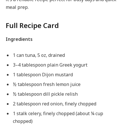
meal prep.
Full Recipe Card
Ingredients
1 can tuna, 5 oz, drained
3–4 tablespoon plain Greek yogurt
1 tablespoon Dijon mustard
½ tablespoon fresh lemon juice
½ tablespoon dill pickle relish
2 tablespoon red onion, finely chopped
1 stalk celery, finely chopped (about ¼ cup
chopped)