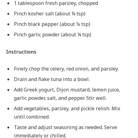
1 tablespoon fresh parsley, chopped
Pinch kosher salt (about ¼ tsp)
Pinch black pepper (about ⅛ tsp)
Pinch garlic powder (about ¼ tsp)
Instructions
Finely chop the celery, red onion, and parsley.
Drain and flake tuna into a bowl.
Add Greek yogurt, Dijon mustard, lemon juice,
garlic powder, salt, and pepper. Stir well.
Add vegetables, parsley, and pickle relish. Mix
until combined.
Taste and adjust seasoning as needed. Serve
immediately or chilled.