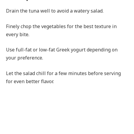
Drain the tuna well to avoid a watery salad.
Finely chop the vegetables for the best texture in
every bite.
Use full-fat or low-fat Greek yogurt depending on
your preference.
Let the salad chill for a few minutes before serving
for even better flavor.