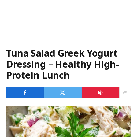
Tuna Salad Greek Yogurt
Dressing – Healthy High-
Protein Lunch