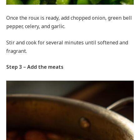
Once the roux is ready, add chopped onion, green bell
pepper, celery, and garlic.
Stir and cook for several minutes until softened and
fragrant.
Step 3 – Add the meats