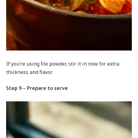
If you’re using file powder, stir it in now for extra
thickness and flavor.
Step 9 – Prepare to serve