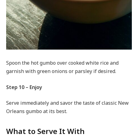
Spoon the hot gumbo over cooked white rice and
garnish with green onions or parsley if desired.
Step 10 – Enjoy
Serve immediately and savor the taste of classic New
Orleans gumbo at its best.
What to Serve It With