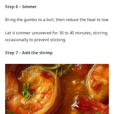
Step 6 – Simmer
Bring the gumbo to a boil, then reduce the heat to low.
Let it simmer uncovered for 30 to 40 minutes, stirring
occasionally to prevent sticking.
Step 7 – Add the shrimp