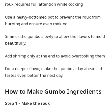
roux requires full attention while cooking.
Use a heavy-bottomed pot to prevent the roux from
burning and ensure even cooking.
Simmer the gumbo slowly to allow the flavors to meld
beautifully.
Add shrimp only at the end to avoid overcooking them.
For a deeper flavor, make the gumbo a day ahead—it
tastes even better the next day.
How to Make Gumbo Ingredients
Step 1 – Make the roux