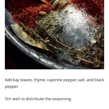
Add bay leaves, thyme, cayenne pepper, salt, and black
pepper.
Stir well to distribute the seasoning.