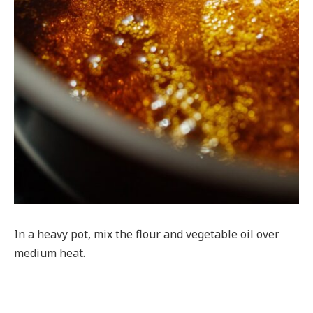
In a heavy pot, mix the flour and vegetable oil over
medium heat.