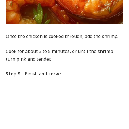
Once the chicken is cooked through, add the shrimp.
Cook for about 3 to 5 minutes, or until the shrimp
turn pink and tender.
Step 8 – Finish and serve