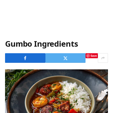
Gumbo Ingredients
Save