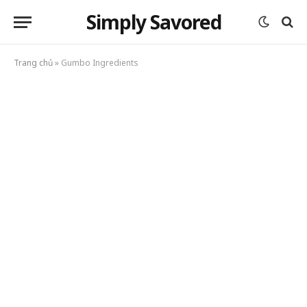
Simply Savored
Trang chủ
»
Gumbo Ingredients