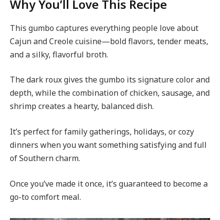
Why You’ll Love This Recipe
This gumbo captures everything people love about
Cajun and Creole cuisine—bold flavors, tender meats,
and a silky, flavorful broth.
The dark roux gives the gumbo its signature color and
depth, while the combination of chicken, sausage, and
shrimp creates a hearty, balanced dish.
It’s perfect for family gatherings, holidays, or cozy
dinners when you want something satisfying and full
of Southern charm.
Once you’ve made it once, it’s guaranteed to become a
go-to comfort meal.