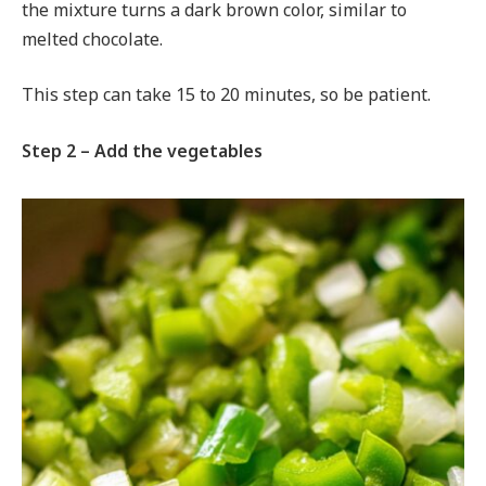
the mixture turns a dark brown color, similar to
melted chocolate.
This step can take 15 to 20 minutes, so be patient.
Step 2 – Add the vegetables