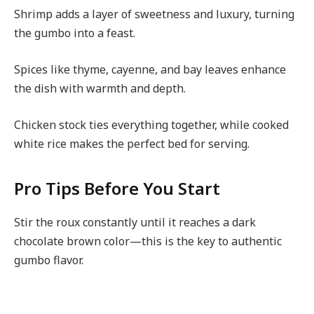
Shrimp adds a layer of sweetness and luxury, turning
the gumbo into a feast.
Spices like thyme, cayenne, and bay leaves enhance
the dish with warmth and depth.
Chicken stock ties everything together, while cooked
white rice makes the perfect bed for serving.
Pro Tips Before You Start
Stir the roux constantly until it reaches a dark
chocolate brown color—this is the key to authentic
gumbo flavor.