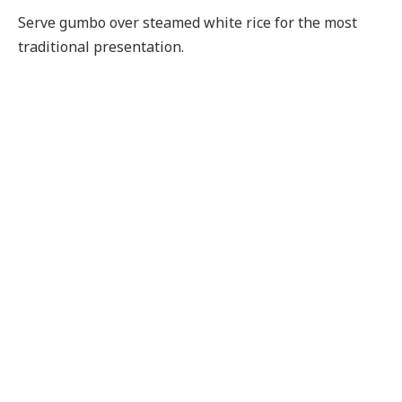
Serve gumbo over steamed white rice for the most
traditional presentation.