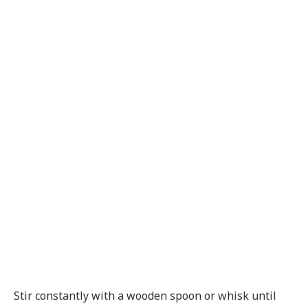
Stir constantly with a wooden spoon or whisk until