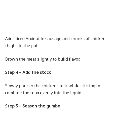
Add sliced Andouille sausage and chunks of chicken
thighs to the pot.
Brown the meat slightly to build flavor.
Step 4 – Add the stock
Slowly pour in the chicken stock while stirring to
combine the roux evenly into the liquid.
Step 5 – Season the gumbo