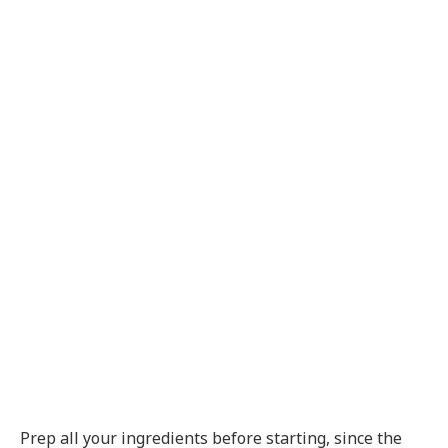
Prep all your ingredients before starting, since the