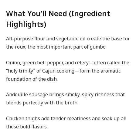
What You’ll Need (Ingredient
Highlights)
All-purpose flour and vegetable oil create the base for
the roux, the most important part of gumbo.
Onion, green bell pepper, and celery—often called the
“holy trinity” of Cajun cooking—form the aromatic
foundation of the dish.
Andouille sausage brings smoky, spicy richness that
blends perfectly with the broth.
Chicken thighs add tender meatiness and soak up all
those bold flavors.