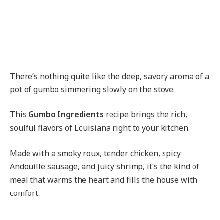
There’s nothing quite like the deep, savory aroma of a
pot of gumbo simmering slowly on the stove.
This
Gumbo Ingredients
recipe brings the rich,
soulful flavors of Louisiana right to your kitchen.
Made with a smoky roux, tender chicken, spicy
Andouille sausage, and juicy shrimp, it’s the kind of
meal that warms the heart and fills the house with
comfort.